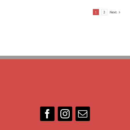
Next
1
2