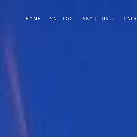
HOME
SAIL LOG
ABOUT US
CATA