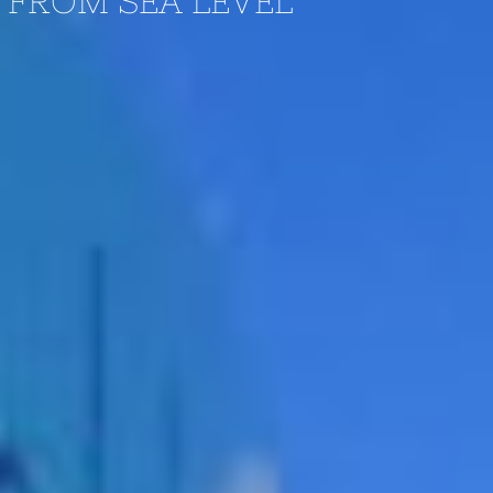
: FROM SEA LEVEL