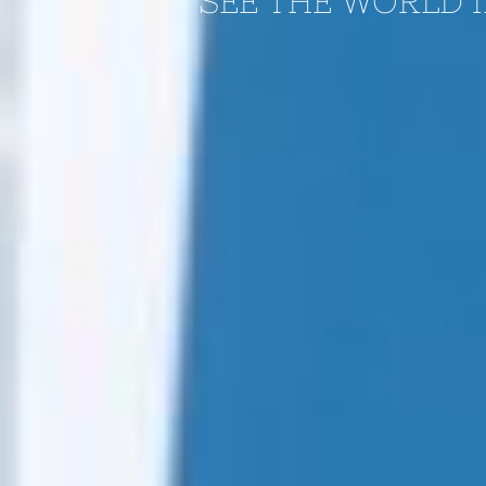
SEE THE WORLD I