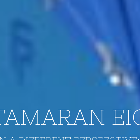
TAMARAN EI