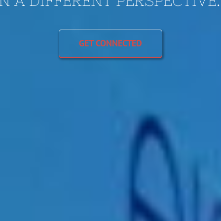
N A DIFFERENT PERSPECTIVE
GET CONNECTED