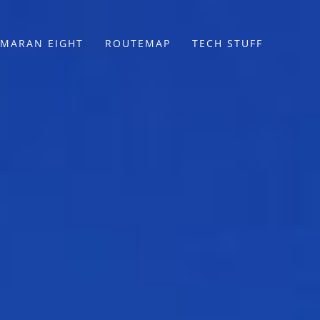
MARAN EIGHT
ROUTEMAP
TECH STUFF