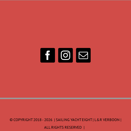
© COPYRIGHT 2018 -
2026 | SAILING YACHT EIGHT | L&R VERBOON |
ALL RIGHTS RESERVED |