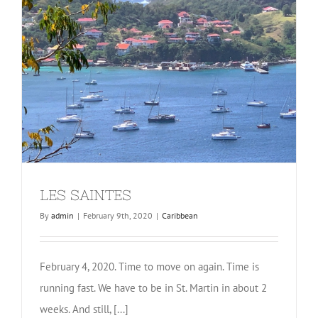
LES SAINTES
By
admin
|
February 9th, 2020
|
Caribbean
February 4, 2020. Time to move on again. Time is
running fast. We have to be in St. Martin in about 2
weeks. And still, [...]