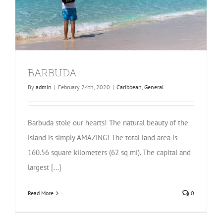
BARBUDA
By
admin
|
February 24th, 2020
|
Caribbean
,
General
Barbuda stole our hearts! The natural beauty of the
island is simply AMAZING! The total land area is
160.56 square kilometers (62 sq mi). The capital and
largest [...]
Read More
0