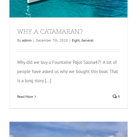
WHY A CATAMARAN?
By
admin
|
December 7th, 2020
|
Eight
,
General
Why did we buy a Fountaine Pajot Saona47! A lot of
people have asked us why we bought this boat. That
is a long story [...]
Read More
9