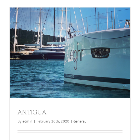
ANTIGUA
By
admin
|
February 20th, 2020
|
General