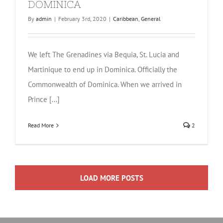
DOMINICA
By
admin
|
February 3rd, 2020
|
Caribbean
,
General
We left The Grenadines via Bequia, St. Lucia and
Martinique to end up in Dominica. Officially the
Commonwealth of Dominica. When we arrived in
Prince [...]
Read More
2
LOAD MORE POSTS