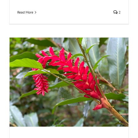
Read More
2