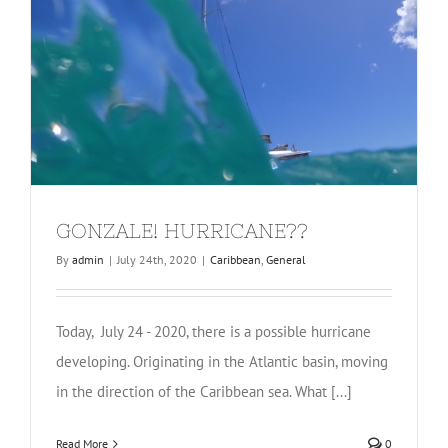
GONZALE! HURRICANE??
By
admin
|
July 24th, 2020
|
Caribbean
,
General
Today, July 24 - 2020, there is a possible hurricane
developing. Originating in the Atlantic basin, moving
in the direction of the Caribbean sea. What [...]
Read More
0