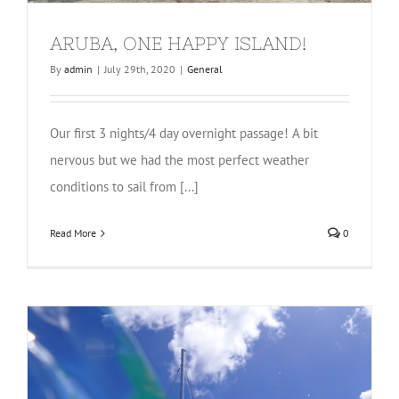
ARUBA, ONE HAPPY ISLAND!
By
admin
|
July 29th, 2020
|
General
Our first 3 nights/4 day overnight passage! A bit
nervous but we had the most perfect weather
conditions to sail from [...]
Read More
0