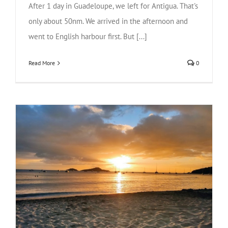
After 1 day in Guadeloupe, we left for Antigua. That's
only about 50nm. We arrived in the afternoon and
went to English harbour first. But [...]
Read More
0