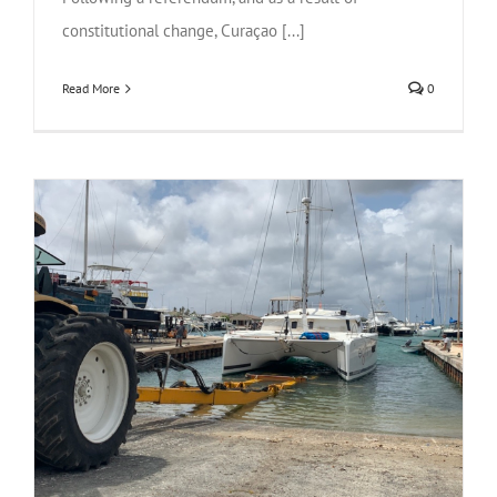
constitutional change, Curaçao [...]
Read More
0