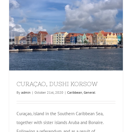
CURAÇAO, DUSHI KORSOW
By
admin
|
October 21st, 2020
|
Caribbean
,
General
Curaçao, island in the Southern Caribbean Sea,
together with sister islands Aruba and Bonaire.
Following a referendum, and as a result of