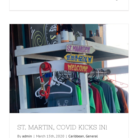
ST. MARTIN, COVID KICKS IN!
By
admin
|
March 15th, 2020
|
Caribbean
,
General