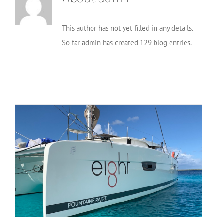
This author has not yet filled in any details.
So far admin has created 129 blog entries.