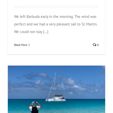
We left Barbuda early in the morning. The wind was
perfect and we had a very pleasant sail to St. Martin.
We could not stay [...]
Read More
0