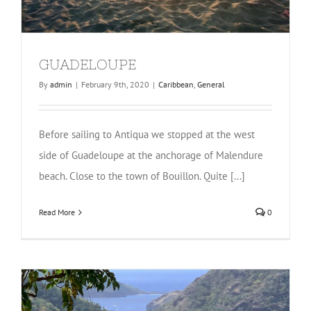
GUADELOUPE
By
admin
|
February 9th, 2020
|
Caribbean
,
General
Before sailing to Antiqua we stopped at the west
side of Guadeloupe at the anchorage of Malendure
beach. Close to the town of Bouillon. Quite [...]
Read More
0