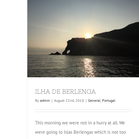
ILHA DE BERLENGA
By
admin
|
August 22nd, 2018
|
General
,
Portugal
This morning we were not in a hurry at all. We
were going to Islas Berlengas which is not too