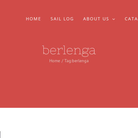
HOME
SAIL LOG
ABOUT US
CATA
berlenga
Home
Tag:
berlenga