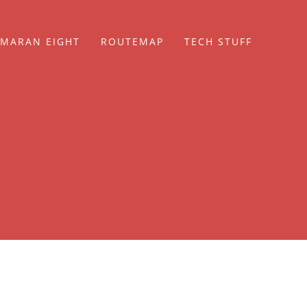
MARAN EIGHT
ROUTEMAP
TECH STUFF