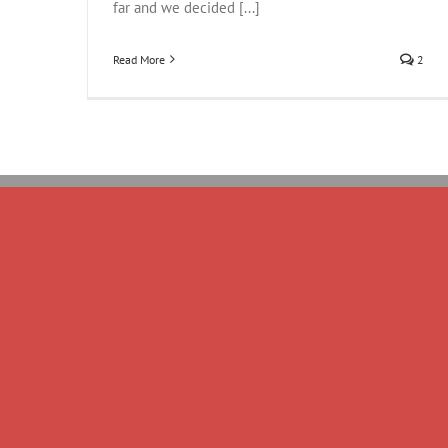
far and we decided [...]
Read More
2