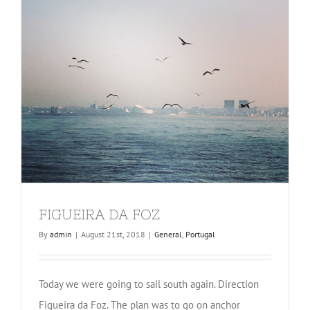
FIGUEIRA DA FOZ
By
admin
|
August 21st, 2018
|
General
,
Portugal
Today we were going to sail south again. Direction
Figueira da Foz. The plan was to go on anchor