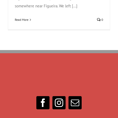
somewhere near Figueira. We left [...]
Read More
0