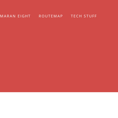
MARAN EIGHT
ROUTEMAP
TECH STUFF