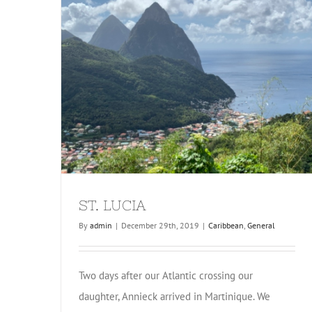
ST. LUCIA
By
admin
|
December 29th, 2019
|
Caribbean
,
General
Two days after our Atlantic crossing our
daughter, Annieck arrived in Martinique. We