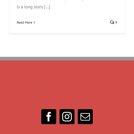
is a long story [...]
Read More
9