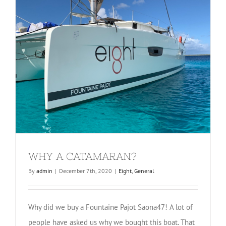
WHY A CATAMARAN?
By
admin
|
December 7th, 2020
|
Eight
,
General
Why did we buy a Fountaine Pajot Saona47! A lot of
people have asked us why we bought this boat. That