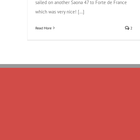
sailed on another Saona 47 to Forte de France
which was very nice! [...]
Read More
2