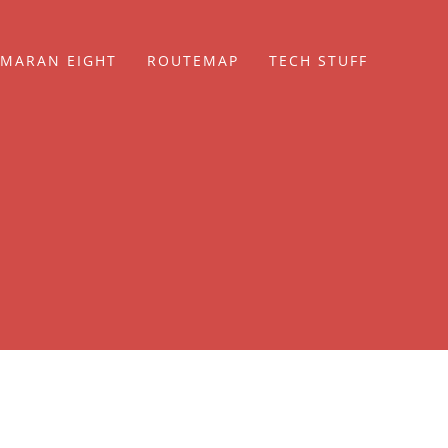
MARAN EIGHT
ROUTEMAP
TECH STUFF