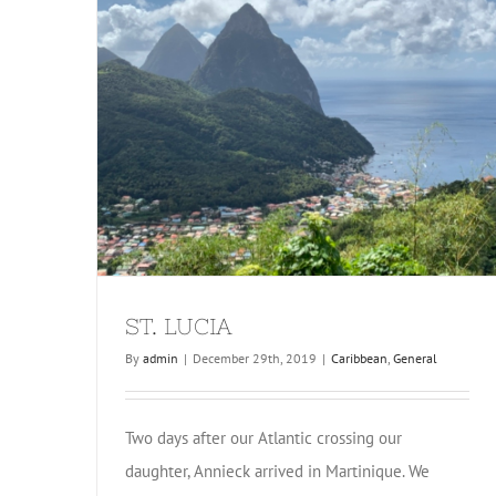
ST. LUCIA
By
admin
|
December 29th, 2019
|
Caribbean
,
General
Two days after our Atlantic crossing our
daughter, Annieck arrived in Martinique. We