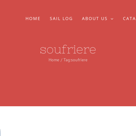
HOME
SAIL LOG
ABOUT US
CATA
soufriere
Home
Tag:
soufriere