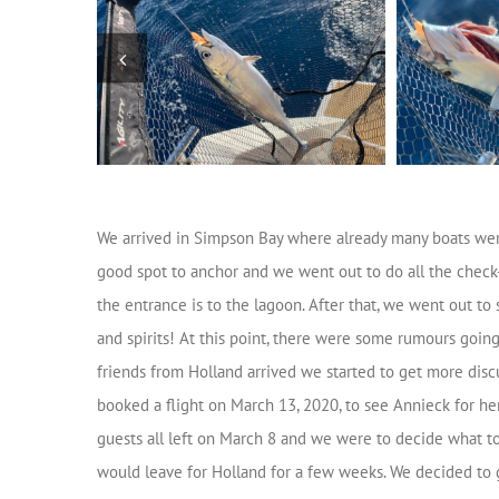
We arrived in Simpson Bay where already many boats wer
good spot to anchor and we went out to do all the check-in
the entrance is to the lagoon. After that, we went out t
and spirits! At this point, there were some rumours going
friends from Holland arrived we started to get more disc
booked a flight on March 13, 2020, to see Annieck for her
guests all left on March 8 and we were to decide what t
would leave for Holland for a few weeks. We decided to