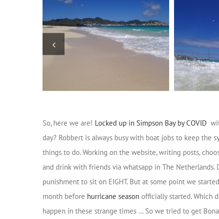
So, here we are!
Locked up in Simpson Bay by COVID
wit
day? Robbert is always busy with boat jobs to keep the sy
things to do. Working on the website, writing posts, choo
and drink with friends via whatsapp in The Netherlands. 
punishment to sit on EIGHT. But at some point we starte
month before
hurricane season
officially started. Which
happen in these strange times … So we tried to get Bonai