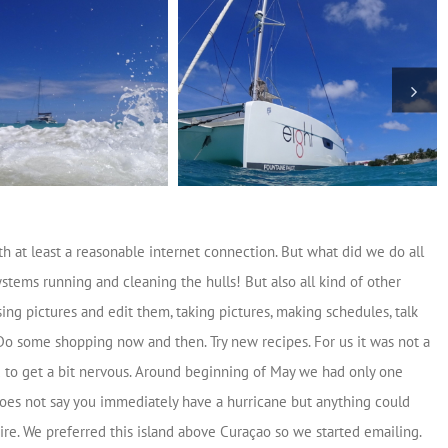
h at least a reasonable internet connection. But what did we do all
stems running and cleaning the hulls! But also all kind of other
sing pictures and edit them, taking pictures, making schedules, talk
Do some shopping now and then. Try new recipes. For us it was not a
d to get a bit nervous. Around beginning of May we had only one
 does not say you immediately have a hurricane but anything could
re. We preferred this island above Curaçao so we started emailing.