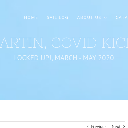
HOME
SAIL LOG
ABOUT US
CATA
ARTIN, COVID KIC
LOCKED UP!, MARCH - MAY 2020
Previous
Next