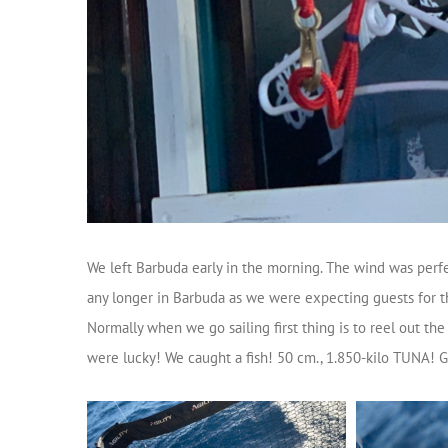
We left Barbuda early in the morning. The wind was perfec
any longer in Barbuda as we were expecting guests for th
Normally when we go sailing first thing is to reel out the
were lucky! We caught a fish! 50 cm., 1.850-kilo TUNA! G