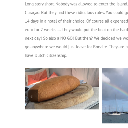
Long story short. Nobody was allowed to enter the island
Curaçao. But they had these ridiculous rules. You could 
14 days in a hotel of their choice. Of course all expens
euro for 2 weeks …. They would put the boat on the hard
next day! So also a NO GO! But then? We decided we would 
go anywhere we would just leave for Bonaire. They are p
have Dutch citizenship.