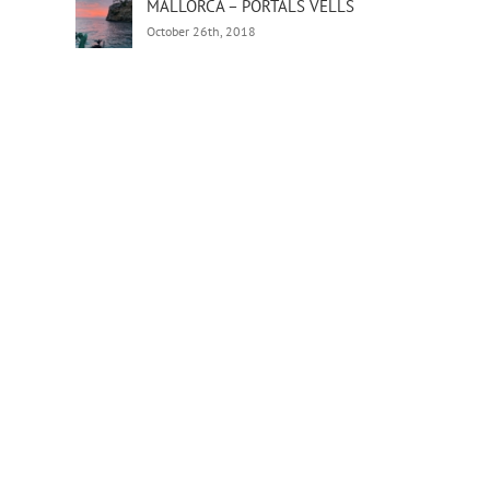
MALLORCA – PORTALS VELLS
October 26th, 2018