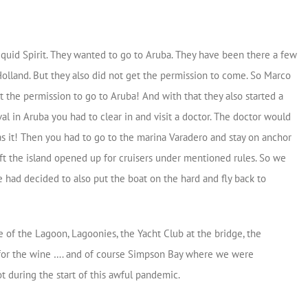
iquid Spirit. They wanted to go to Aruba. They have been there a few
olland. But they also did not get the permission to come. So Marco
ot the permission to go to Aruba! And with that they also started a
al in Aruba you had to clear in and visit a doctor. The doctor would
s it! Then you had to go to the marina Varadero and stay on anchor
left the island opened up for cruisers under mentioned rules. So we
had decided to also put the boat on the hard and fly back to
 of the Lagoon, Lagoonies, the Yacht Club at the bridge, the
for the wine …. and of course Simpson Bay where we were
t during the start of this awful pandemic.