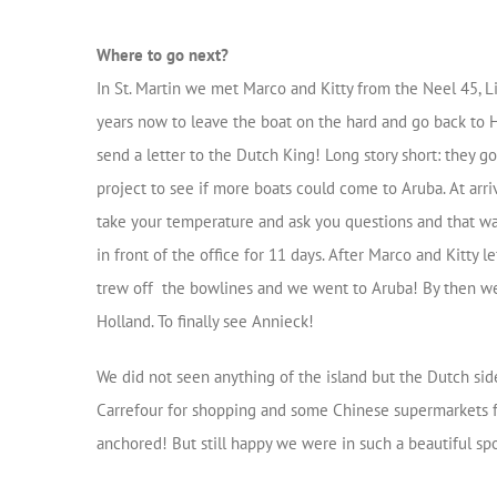
Where to go next?
In St. Martin we met Marco and Kitty from the Neel 45, L
years now to leave the boat on the hard and go back to H
send a letter to the Dutch King! Long story short: they g
project to see if more boats could come to Aruba. At arriv
take your temperature and ask you questions and that wa
in front of the office for 11 days. After Marco and Kitty 
trew off the bowlines and we went to Aruba! By then we 
Holland. To finally see Annieck!
We did not seen anything of the island but the Dutch side
Carrefour for shopping and some Chinese supermarkets 
anchored! But still happy we were in such a beautiful spo