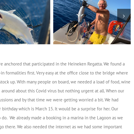
e anchored that participated in the Heineken Regatta. We found a
 formalities first. Very easy at the office close to the bridge where
o stock up. With many people on board, we needed a load of food, wine
 around about this Covid virus but nothing urgent at all. When our
ussions and by that time we were getting worried a bit. We had
 birthday which is March 15. It would be a surprise for her. Our
o do. We already made a booking in a marina in the Lagoon as we
 go there. We also needed the internet as we had some important