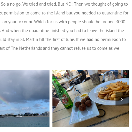
. So a no go. We tried and tried. But NO! Then we thought of going to
get permission to come to the island but you needed to quarantine for
ed on your account. Which for us with people should be around 3000
. And when the quarantine finished you had to leave the island the
stay in St. Martin till the first of June. If we had no permission to
art of The Netherlands and they cannot refuse us to come as we