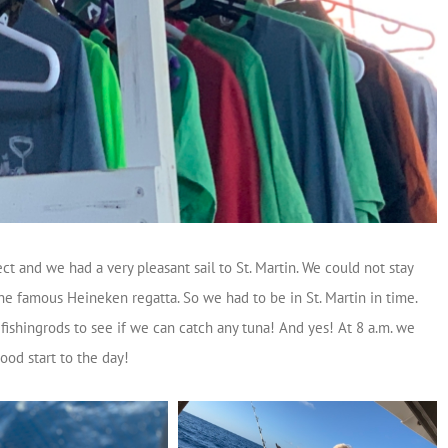
t and we had a very pleasant sail to St. Martin. We could not stay
e famous Heineken regatta. So we had to be in St. Martin in time.
 fishingrods to see if we can catch any tuna! And yes! At 8 a.m. we
ood start to the day!