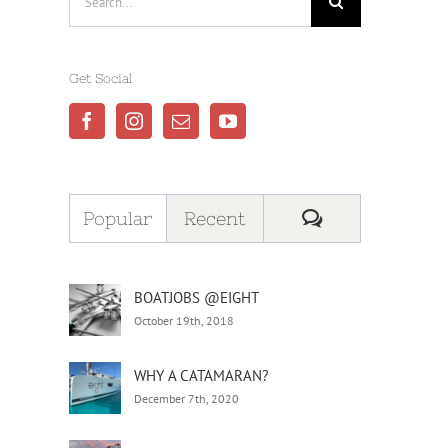
for:
Get Social
Comments
Popular
Recent
BOATJOBS @EIGHT
October 19th, 2018
WHY A CATAMARAN?
December 7th, 2020