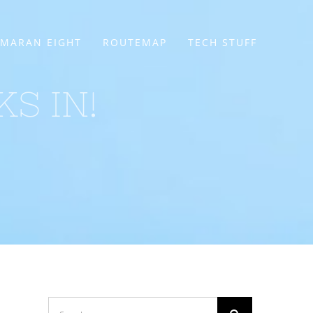
MARAN EIGHT
ROUTEMAP
TECH STUFF
KS IN!
Search