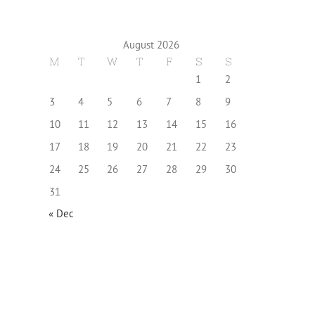
August 2026
M
T
W
T
F
S
S
1
2
3
4
5
6
7
8
9
10
11
12
13
14
15
16
17
18
19
20
21
22
23
24
25
26
27
28
29
30
31
« Dec