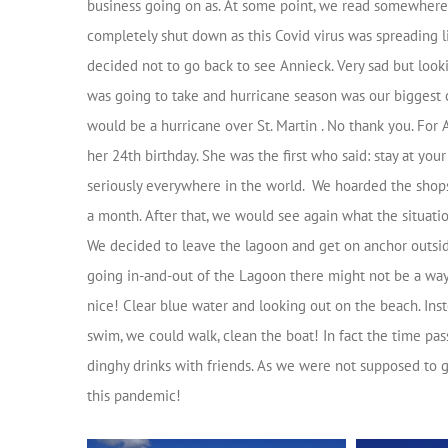
business going on as. At some point, we read somewhere 
completely shut down as this Covid virus was spreading l
decided not to go back to see Annieck. Very sad but look
was going to take and hurricane season was our biggest 
would be a hurricane over St. Martin . No thank you. For
her 24th birthday. She was the first who said: stay at yo
seriously everywhere in the world. We hoarded the shops
a month. After that, we would see again what the situati
We decided to leave the lagoon and get on anchor outsid
going in-and-out of the Lagoon there might not be a way
nice! Clear blue water and looking out on the beach. In
swim, we could walk, clean the boat! In fact the time pas
dinghy drinks with friends. As we were not supposed to g
this pandemic!