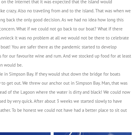
on the internet that it was expected that the island would
ike crazy. Also no traveling from and to the island. That was when we
ing back the only good decision. As we had no idea how long this
concern. What if we could not go back to our boat? What if there
 Annieck it was no problem at all we would not be there to celebrate
ur boat! You are safer there as the pandemic started to develop
 for our favourite wine and rum. And we stocked up food for at least
on would be.
e in Simpson Bay. If they would shut down the bridge for boats
 to get out. We threw our anchor out in Simpson Bay. Man, that was
stead of the Lagoon where the water is dirty and black! We could now
sed by very quick. After about 3 weeks we started slowly to have
ather. To be honest we could not have had a better place to sit out