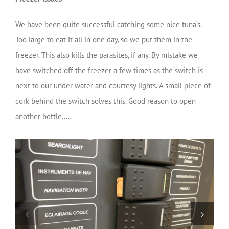
We have been quite successful catching some nice tuna’s.
Too large to eat it all in one day, so we put them in the
freezer. This also kills the parasites, if any. By mistake we
have switched off the freezer a few times as the switch is
next to our under water and courtesy lights. A small piece of
cork behind the switch solves this. Good reason to open
another bottle…..