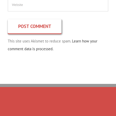
This site uses Akismet to reduce spam.
Learn how your
comment data is processed.