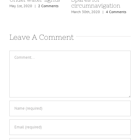
circumnavigation
pr
May 1st, 2020
|
2 Comments
March 30th, 2020
|
4 Comments
Marc
Leave A Comment
Comment