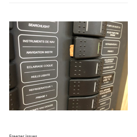
Freezer issues