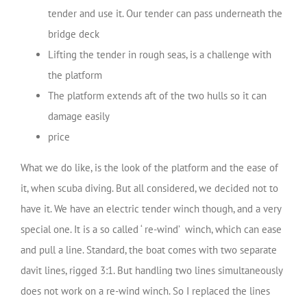
tender and use it. Our tender can pass underneath the
bridge deck
Lifting the tender in rough seas, is a challenge with
the platform
The platform extends aft of the two hulls so it can
damage easily
price
What we do like, is the look of the platform and the ease of
it, when scuba diving. But all considered, we decided not to
have it. We have an electric tender winch though, and a very
special one. It is a so called ‘ re-wind’ winch, which can ease
and pull a line. Standard, the boat comes with two separate
davit lines, rigged 3:1. But handling two lines simultaneously
does not work on a re-wind winch. So I replaced the lines