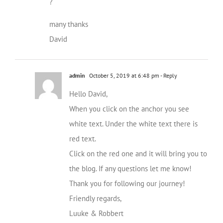
?
many thanks
David
admin
October 5, 2019 at 6:48 pm
- Reply
Hello David,
When you click on the anchor you see
white text. Under the white text there is
red text.
Click on the red one and it will bring you to
the blog. If any questions let me know!
Thank you for following our journey!
Friendly regards,
Luuke & Robbert