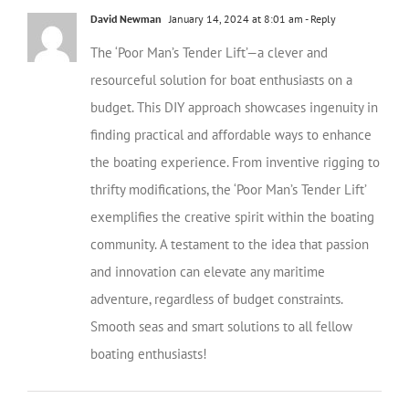
David Newman
January 14, 2024 at 8:01 am
- Reply
The ‘Poor Man’s Tender Lift’—a clever and
resourceful solution for boat enthusiasts on a
budget. This DIY approach showcases ingenuity in
finding practical and affordable ways to enhance
the boating experience. From inventive rigging to
thrifty modifications, the ‘Poor Man’s Tender Lift’
exemplifies the creative spirit within the boating
community. A testament to the idea that passion
and innovation can elevate any maritime
adventure, regardless of budget constraints.
Smooth seas and smart solutions to all fellow
boating enthusiasts!