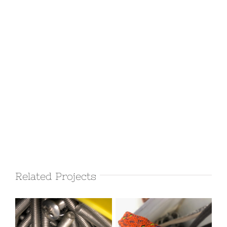
Related Projects