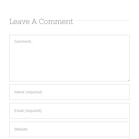
Leave A Comment
Comment