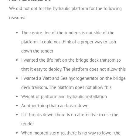
We did not opt for the hydraulic platform for the following
reasons:
The centre line of the tender sits out side of the
platform. I could not think of a proper way to lash
down the tender
I wanted the life raft on the bridge deck transom so
that it easy to deploy. The platform does not allow this
I wanted a Watt and Sea hydrogenerator on the bridge
deck transom. The platform does not allow this
Weight of platform and hydraulic installation
Another thing that can break down
If it breaks down, there is no alternative to use the
tender
When moored stern-to, there is no way to lower the