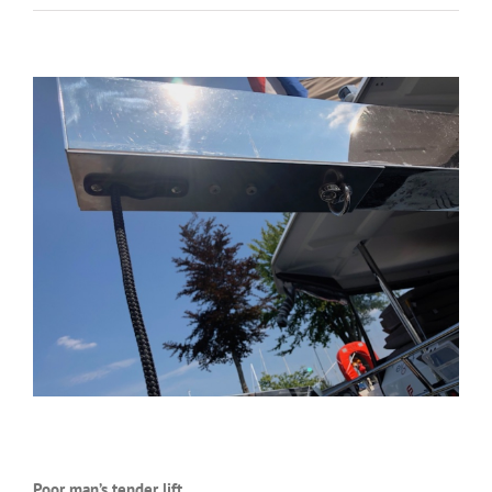
Poor man’s tender lift