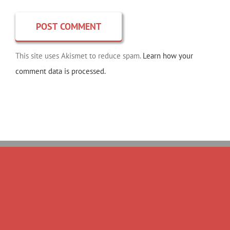
This site uses Akismet to reduce spam.
Learn how your
comment data is processed.