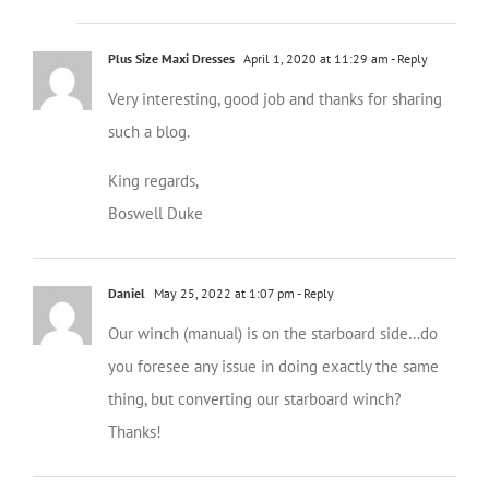
Plus Size Maxi Dresses
April 1, 2020 at 11:29 am
- Reply
Very interesting, good job and thanks for sharing
such a blog.
King regards,
Boswell Duke
Daniel
May 25, 2022 at 1:07 pm
- Reply
Our winch (manual) is on the starboard side…do
you foresee any issue in doing exactly the same
thing, but converting our starboard winch?
Thanks!