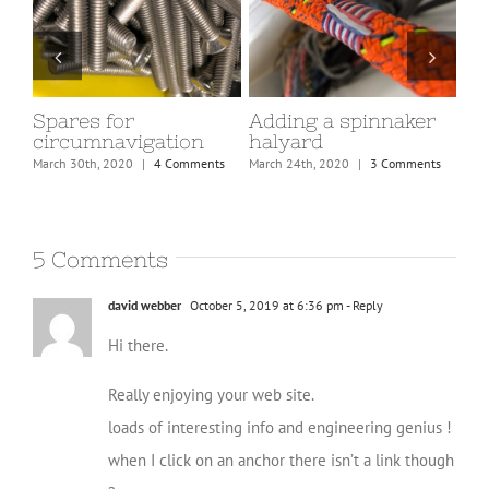
Spares for
Adding a spinnaker
Tea
circumnavigation
halyard
March
March 30th, 2020
|
4 Comments
March 24th, 2020
|
3 Comments
5 Comments
david webber
October 5, 2019 at 6:36 pm
- Reply
Hi there.
Really enjoying your web site.
loads of interesting info and engineering genius !
when I click on an anchor there isn’t a link though