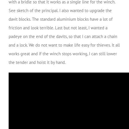
with a bridle so that it works as a single line for the winch.
See sketch of the principal. I also wanted to upgrade the
davit blocks. The standard aluminium blocks have a lot of
friction and look terrible. Last but not least, I wanted a
padeye on the end of the davits, so that I can attach a chain
and a lock. We do not want to make life easy for thieves. It all
works great and if the winch stops working, I can still lower
the tender and hoist it by hand.