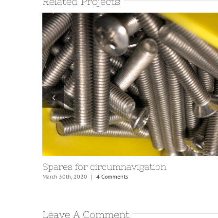
Related Projects
Upgrading boom fittings
November 20th, 2020
|
4 Comments
Leave A Comment