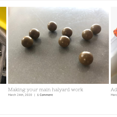
Replacing masthead sheaves
Se
October 13th, 2020
|
0 Comments
Apri