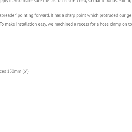
 it. Also make sure the last bit is stretched, so that it bonds. Pull tig
‘spreader’ pointing forward. It has a sharp point which protruded our g
o make installation easy, we machined a recess for a hose clamp on top
eces 150mm (6″)