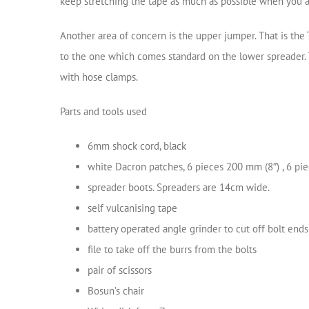
keep stretching the tape as much as possible when you apply
Another area of concern is the upper jumper. That is the 
to the one which comes standard on the lower spreader. T
with hose clamps.
Parts and tools used
6mm shock cord, black
white Dacron patches, 6 pieces 200 mm (8″) , 6 pi
spreader boots. Spreaders are 14cm wide.
self vulcanising tape
battery operated angle grinder to cut off bolt ends
file to take off the burrs from the bolts
pair of scissors
Bosun’s chair