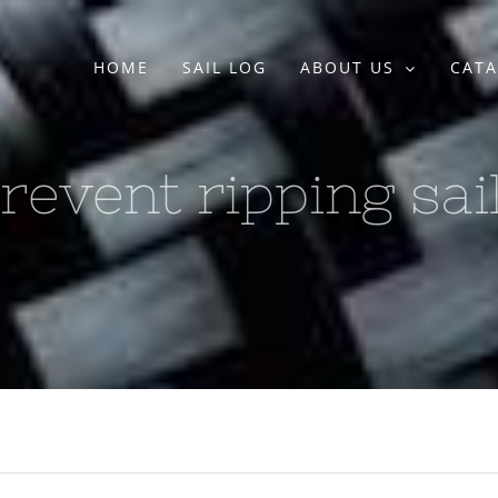
HOME
SAIL LOG
ABOUT US
CATA
revent ripping sai