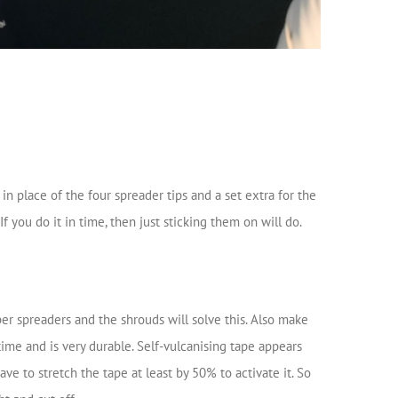
in place of the four spreader tips and a set extra for the
 you do it in time, then just sticking them on will do.
er spreaders and the shrouds will solve this. Also make
time and is very durable. Self-vulcanising tape appears
e to stretch the tape at least by 50% to activate it. So