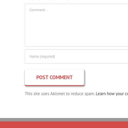
Comment
This site uses Akismet to reduce spam.
Learn how your c