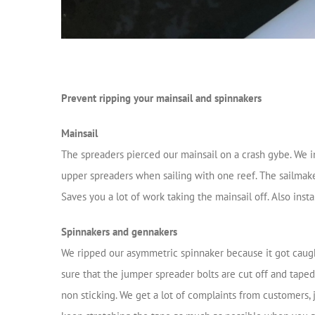
Prevent ripping your mainsail and spinnakers
Mainsail
The spreaders pierced our mainsail on a crash gybe. We in
upper spreaders when sailing with one reef. The sailmaker
Saves you a lot of work taking the mainsail off. Also inst
Spinnakers and gennakers
We ripped our asymmetric spinnaker because it got caught
sure that the jumper spreader bolts are cut off and taped.
non sticking. We get a lot of complaints from customers, 