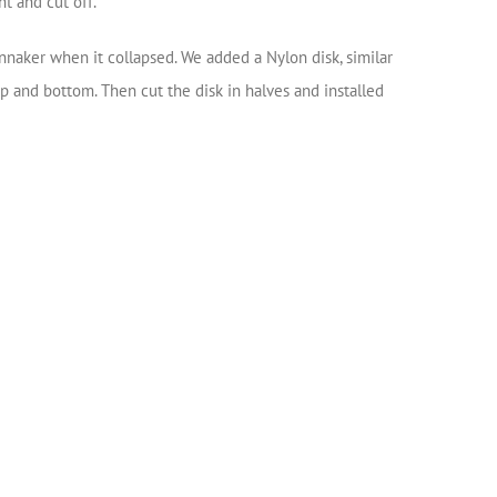
ht and cut off.
ennaker when it collapsed. We added a Nylon disk, similar
 and bottom. Then cut the disk in halves and installed