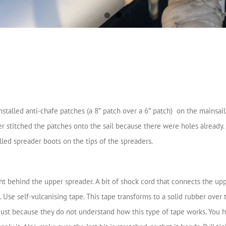
stalled anti-chafe patches (a 8″ patch over a 6″ patch) on the mainsail 
 stitched the patches onto the sail because there were holes already. If
alled spreader boots on the tips of the spreaders.
 behind the upper spreader. A bit of shock cord that connects the upp
 Use self-vulcanising tape. This tape transforms to a solid rubber over 
just because they do not understand how this type of tape works. You hav