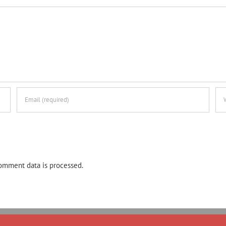
omment data is processed.