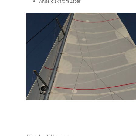
White disk from Zspar