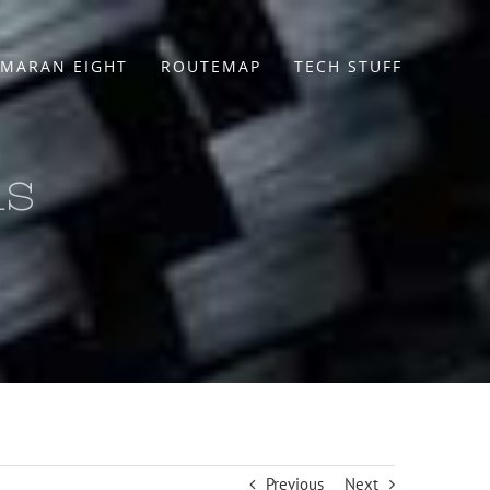
MARAN EIGHT
ROUTEMAP
TECH STUFF
ls
Previous
Next