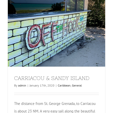
CARRIACOU & SANDY ISLAND
By
admin
|
January 17th, 2020
|
Caribbean
,
General
The distance from St. George Grenada, to Carriacou
is about 23 NM. A very easy sail along the beautiful