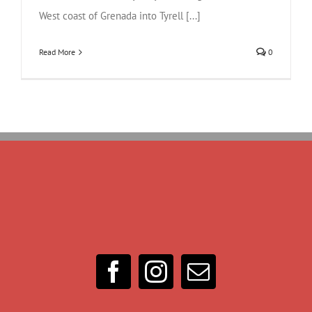
West coast of Grenada into Tyrell [...]
Read More
0