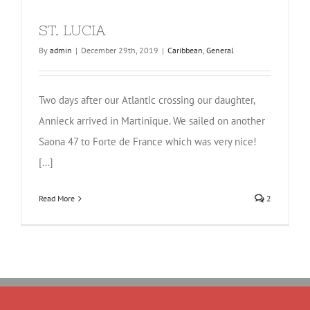
ST. LUCIA
By
admin
|
December 29th, 2019
|
Caribbean
,
General
Two days after our Atlantic crossing our daughter,
Annieck arrived in Martinique. We sailed on another
Saona 47 to Forte de France which was very nice!
[...]
Read More
2