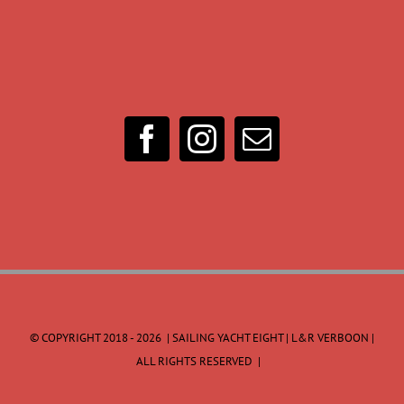
© COPYRIGHT 2018 -
2026 | SAILING YACHT EIGHT | L&R VERBOON |
ALL RIGHTS RESERVED |