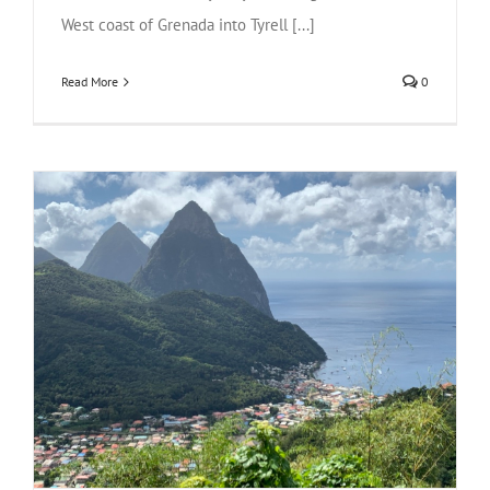
West coast of Grenada into Tyrell [...]
Read More
0