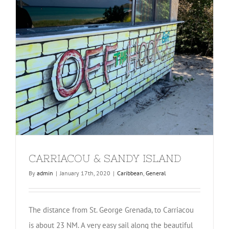
CARRIACOU & SANDY ISLAND
By
admin
|
January 17th, 2020
|
Caribbean
,
General
The distance from St. George Grenada, to Carriacou
is about 23 NM. A very easy sail along the beautiful