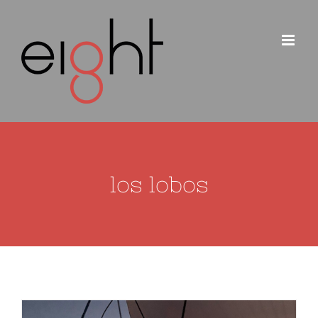
Skip
to
content
los lobos