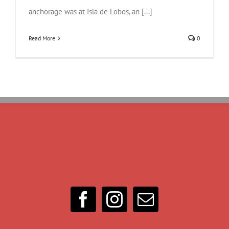
anchorage was at Isla de Lobos, an [...]
Read More
0