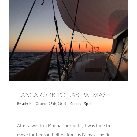
LANZARORE TO LAS PALMAS
By
admin
|
October 25th, 2019
|
General
,
Spain
After a week in Marina Lanzarote, it was time to
move further south direction Las Palmas. The first