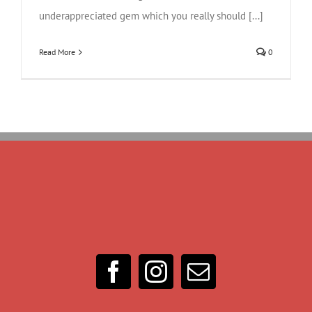
underappreciated gem which you really should [...]
Read More
0