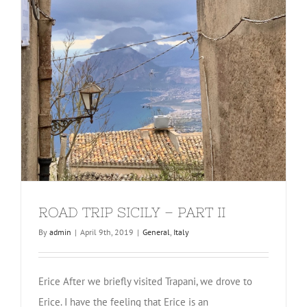
ROAD TRIP SICILY – PART II
By
admin
|
April 9th, 2019
|
General
,
Italy
Erice After we briefly visited Trapani, we drove to
Erice. I have the feeling that Erice is an