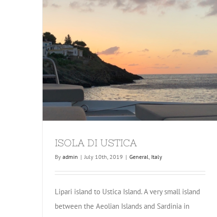
ISOLA DI USTICA
By
admin
|
July 10th, 2019
|
General
,
Italy
Lipari island to Ustica Island. A very small island
between the Aeolian Islands and Sardinia in