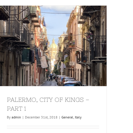
PALERMO, CITY OF KINGS –
PART 1
By
admin
|
December 31st, 2018
|
General
,
Italy