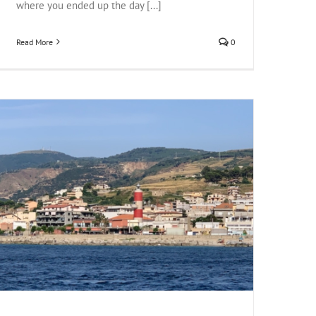
where you ended up the day [...]
Read More
0