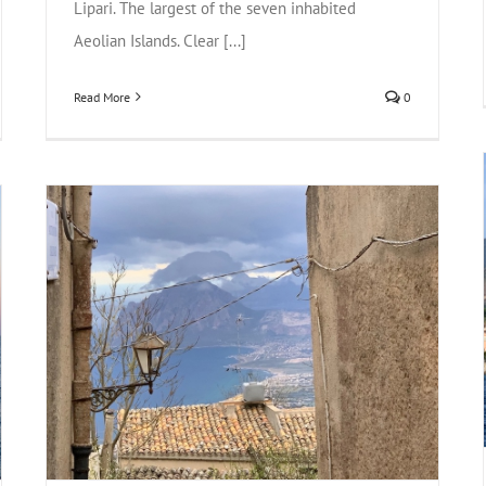
Lipari. The largest of the seven inhabited
Aeolian Islands. Clear [...]
Read More
0