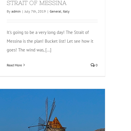
STRAIT OF MESSINA
By
admin
|
July 7th, 2019
|
General
,
Italy
It's going to be a very long day! The Strait of
Messina is the plan! Bucket list! Let see how it
goes! The wind was, [...]
Read More
0