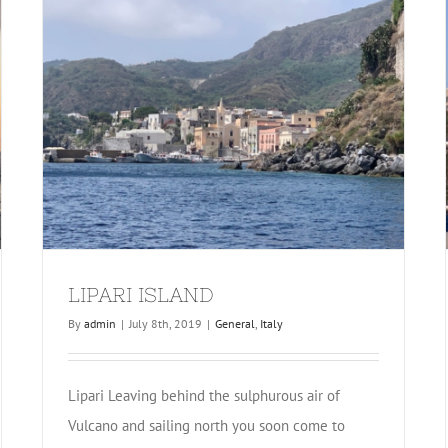
LIPARI ISLAND
By
admin
|
July 8th, 2019
|
General
,
Italy
Lipari Leaving behind the sulphurous air of
Vulcano and sailing north you soon come to