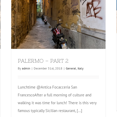
PALERMO – PART 2
By
admin
|
December 31st, 2018
|
General
,
Italy
Lunchtime @Antica Focacceria San
FrancescoAfter a full morning of culture and
walking it was time for lunch! There is this very
famous typically Sicilian restaurant, [...]