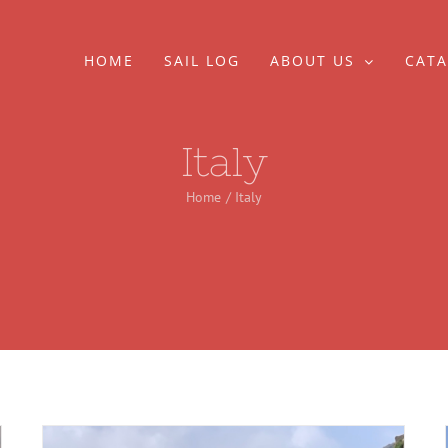
HOME
SAIL LOG
ABOUT US
CATA
Italy
Home
Italy