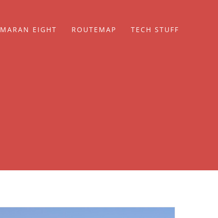
MARAN EIGHT
ROUTEMAP
TECH STUFF