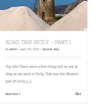
ROAD TRIP SICILY – PART 1
By
admin
|
April 7th, 2019
|
General
,
Italy
Trip info There were a few things left to see as
long as we were in Sicily. That was the Western
part of Sicily. [...]
Read More
0