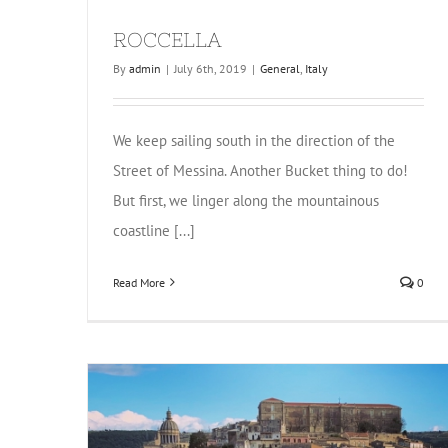
ROCCELLA
By
admin
|
July 6th, 2019
|
General
,
Italy
We keep sailing south in the direction of the
Street of Messina. Another Bucket thing to do!
But first, we linger along the mountainous
coastline [...]
Read More
0