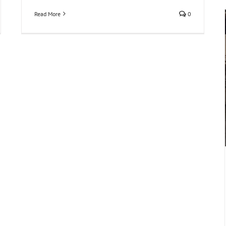
Read More
0