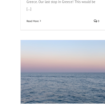
Greece. Our last stop in Greece! This would be
[...]
Read More
0