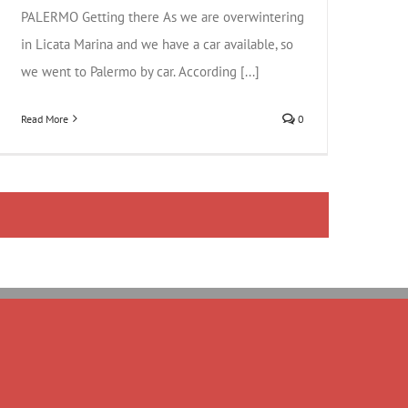
PALERMO Getting there As we are overwintering
in Licata Marina and we have a car available, so
we went to Palermo by car. According [...]
Read More
0