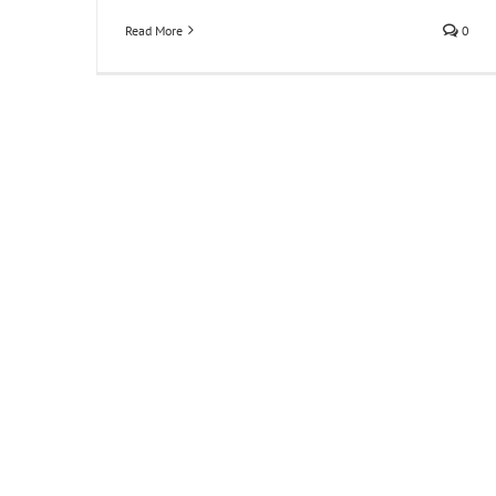
Read More
0