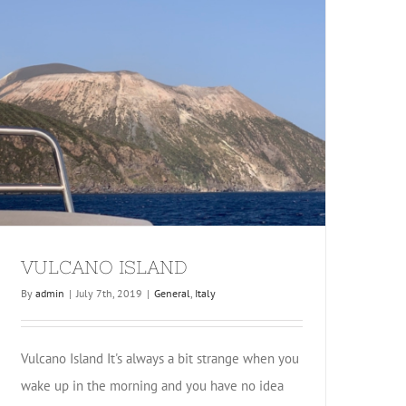
VULCANO ISLAND
By
admin
|
July 7th, 2019
|
General
,
Italy
Vulcano Island It's always a bit strange when you
wake up in the morning and you have no idea