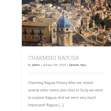
CHARMING RAGUSA
By
admin
|
January 5th, 2019
|
General
,
Italy
Charming Ragusa History After we visited
several other towns and cities in Sicily we went
to explore Ragusa. And we were very much
impressed! Ragusa [...]