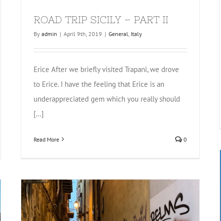
ROAD TRIP SICILY – PART II
By
admin
|
April 9th, 2019
|
General
,
Italy
Erice After we briefly visited Trapani, we drove
to Erice. I have the feeling that Erice is an
underappreciated gem which you really should
[...]
Read More
0