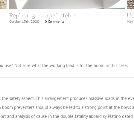
Preparations for Atlantic crossing
Br
April 7th, 2021
|
0 Comments
Nove
u use? Not sure what the working load is for the boom in this case.
is the safety aspect. This arrangement produces massive loads in the e
 boom preventers should always be led to a strong point at the bows an
t and analysis of cause in the double fatality aboard sy Platino dated 2