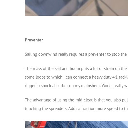
Preventer
Sailing downwind really requires a preventer to stop th
The mass of the sail and boom puts a lot of strain on th
some loops to which I can connect a heavy duty 4:1 tackle.
rigged a shock absorber on my mainsheet. Works really we
The advantage of using the mid-cleat is that you also pu
touching the spreaders. Adds a fraction more speed to th