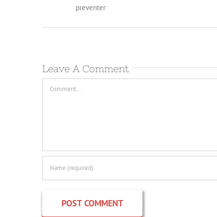
preventer
Leave A Comment
Comment