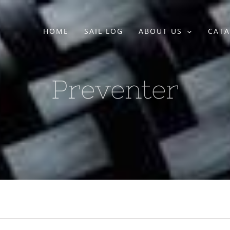
HOME
SAIL LOG
ABOUT US
CATA
Preventer