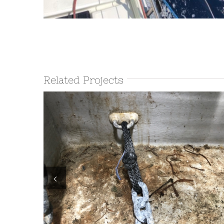
Related Projects