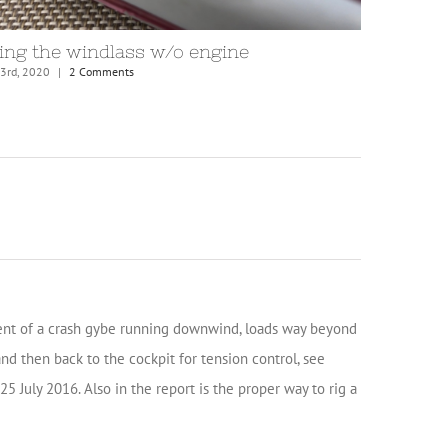
idle fairlead
Anchor c
mber 20th, 2020
|
4 Comments
November 20th
vent of a crash gybe running downwind, loads way beyond
d then back to the cockpit for tension control, see
5 July 2016. Also in the report is the proper way to rig a