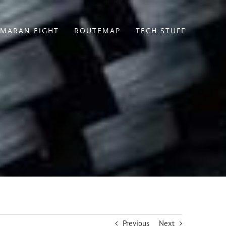
MARAN EIGHT
ROUTEMAP
TECH STUFF
Previous
Next