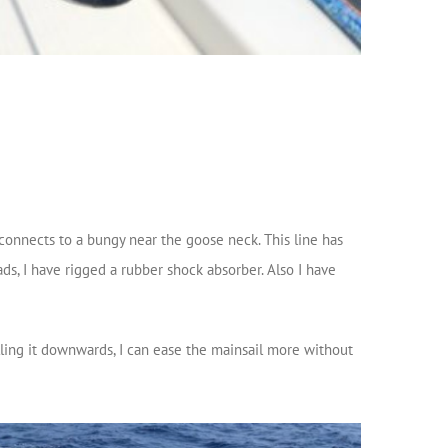
connects to a bungy near the goose neck. This line has
ads, I have rigged a rubber shock absorber. Also I have
lling it downwards, I can ease the mainsail more without