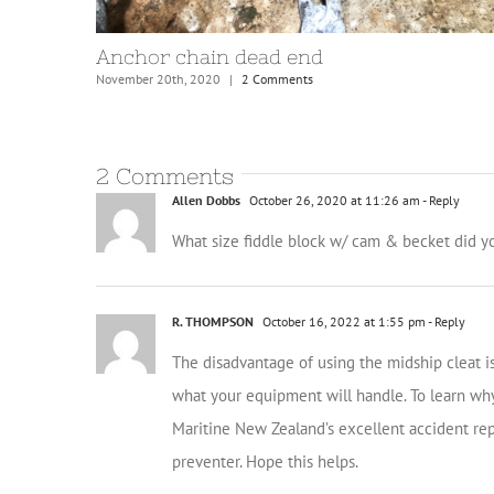
Mooring bridles and lines
August 31st, 2021
|
4 Comments
2 Comments
Allen Dobbs
October 26, 2020 at 11:26 am
- Reply
What size fiddle block w/ cam & becket did yo
R. THOMPSON
October 16, 2022 at 1:55 pm
- Reply
The disadvantage of using the midship cleat 
what your equipment will handle. To learn why
Maritine New Zealand’s excellent accident repor
preventer. Hope this helps.