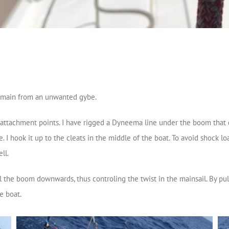
e main from an unwanted gybe.
e attachment points. I have rigged a Dyneema line under the boom that 
 I hook it up to the cleats in the middle of the boat. To avoid shock lo
ll.
ll the boom downwards, thus controling the twist in the mainsail. By pu
e boat.