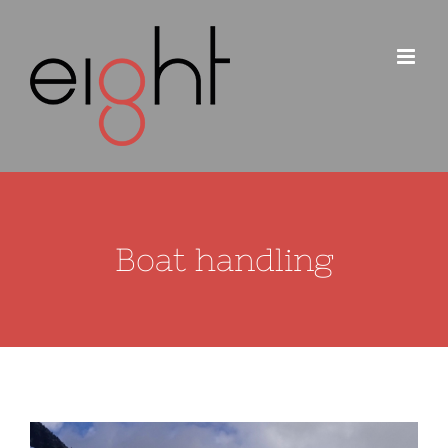
Skip
to
content
Boat handling