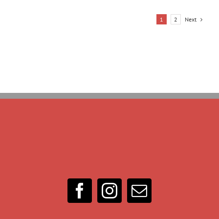
Next
1
2