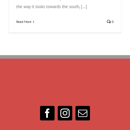
the way it looks towards the south, [...]
Read More
0