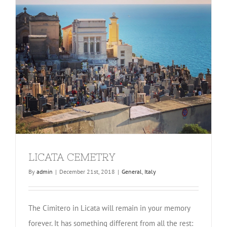
LICATA CEMETRY
By
admin
|
December 21st, 2018
|
General
,
Italy
The Cimitero in Licata will remain in your memory
forever. It has something different from all the rest: