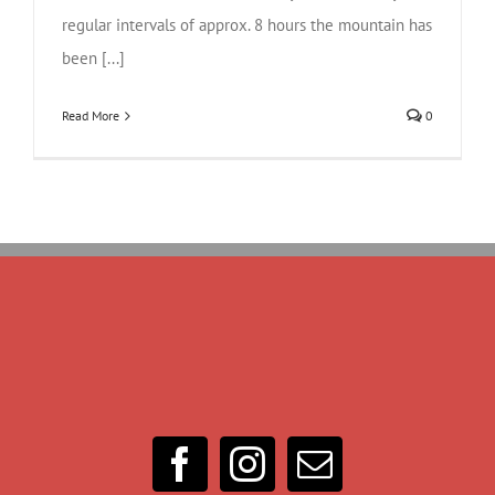
regular intervals of approx. 8 hours the mountain has
been [...]
Read More
0