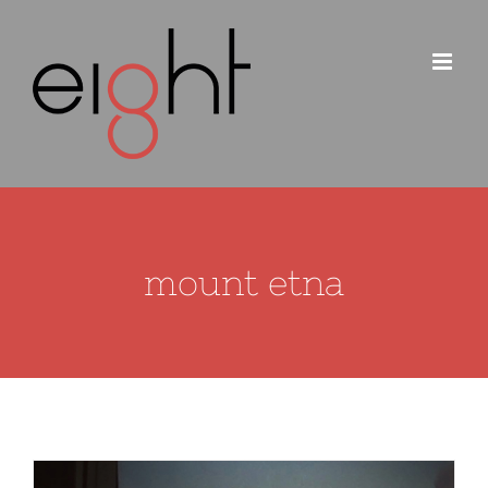
Skip
to
content
mount etna