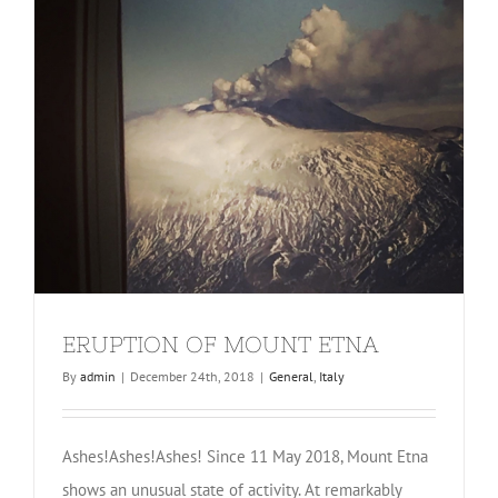
ERUPTION OF MOUNT ETNA
By
admin
|
December 24th, 2018
|
General
,
Italy
Ashes!Ashes!Ashes! Since 11 May 2018, Mount Etna
shows an unusual state of activity. At remarkably