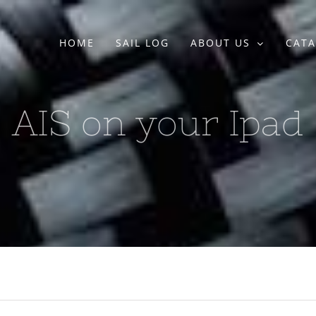
HOME
SAIL LOG
ABOUT US
CATA
AIS on your Ipad