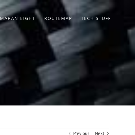
MARAN EIGHT
ROUTEMAP
TECH STUFF
Previous
Next