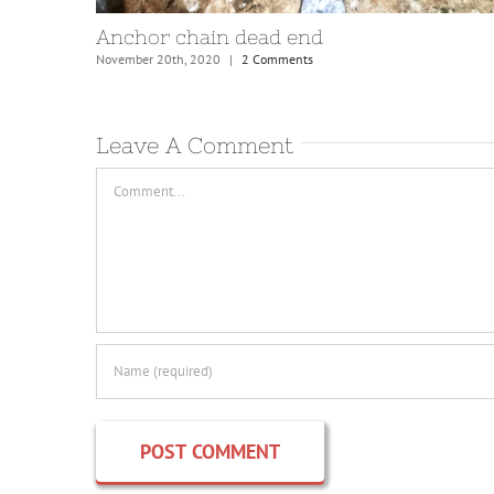
e
Mooring bridles and lines
August 31st, 2021
|
4 Comments
Leave A Comment
Comment