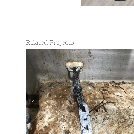
Related Projects