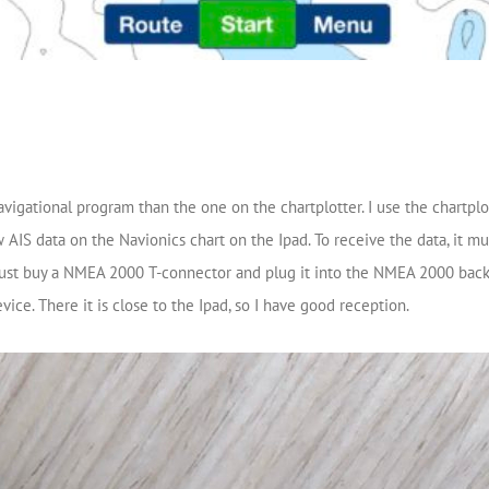
avigational program than the one on the chartplotter. I use the chartplo
 AIS data on the Navionics chart on the Ipad. To receive the data, it
. Just buy a NMEA 2000 T-connector and plug it into the NMEA 2000 bac
vice. There it is close to the Ipad, so I have good reception.