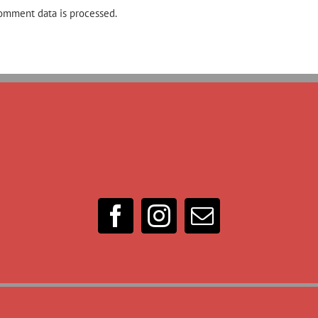
omment data is processed.