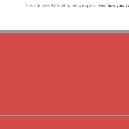
This site uses Akismet to reduce spam.
Learn how your c