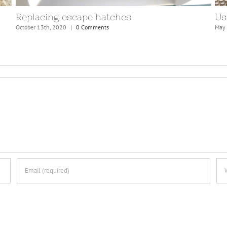
Preparations for Atlantic crossing
April 7th, 2021
|
0 Comments