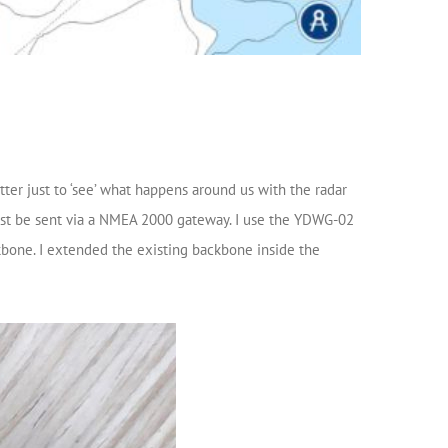
tter just to ‘see’ what happens around us with the radar
 must be sent via a NMEA 2000 gateway. I use the YDWG-02
kbone. I extended the existing backbone inside the