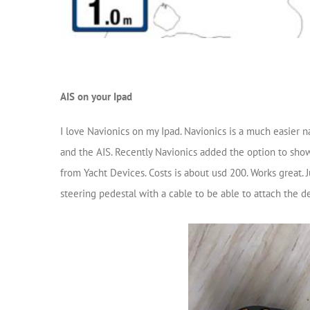
AIS on your Ipad
I love Navionics on my Ipad. Navionics is a much easier n
and the AIS. Recently Navionics added the option to show
from Yacht Devices. Costs is about usd 200. Works great
steering pedestal with a cable to be able to attach the de