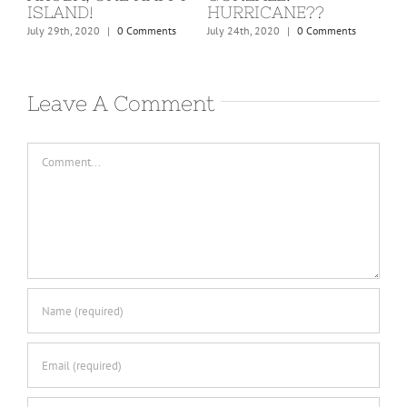
RICANE??
KICKS IN!
February 24th, 20
th, 2020
|
0 Comments
March 15th, 2020
|
0 Comments
Leave A Comment
Comment