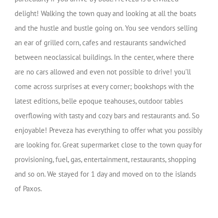
delight! Walking the town quay and looking at all the boats
and the hustle and bustle going on. You see vendors selling
an ear of grilled corn, cafes and restaurants sandwiched
between neoclassical buildings. In the center, where there
are no cars allowed and even not possible to drive! you’ll
come across surprises at every corner; bookshops with the
latest editions, belle epoque teahouses, outdoor tables
overflowing with tasty and cozy bars and restaurants and. So
enjoyable! Preveza has everything to offer what you possibly
are looking for. Great supermarket close to the town quay for
provisioning, fuel, gas, entertainment, restaurants, shopping
and so on. We stayed for 1 day and moved on to the islands
of Paxos.