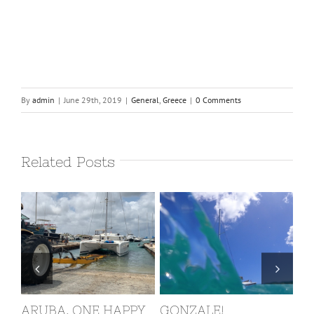
By
admin
|
June 29th, 2019
|
General
,
Greece
|
0 Comments
Related Posts
ZALE!
ST. MARTIN, COVID
BARBUDA