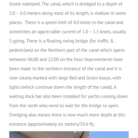
Greek mainland. The canal, which is dredged to a depth of
5.0 – 6.0 meters along most of its length, is shallow in some
places. There is a speed limit of 4.0 knots in the canal and
sometimes an appreciable current of 1.0 – 1.5 knots, usually
S-going. There is a floating swing bridge (for traffic &
pedestrians) on the Northern part of the canal which opens
between 06:00 and 22:00 on the hour. Improvements have
been made to the northern entrance of the canal and it is
now clearly marked with large Red and Green buoys, with
lights (which continue down the length of the canal). A
waiting dock has also been installed for yachts coming down
from the north who need to wait for the bridge to open.
Dredging also means there is now much more depth at this
entrance (approximately six meters/19.6 ft).