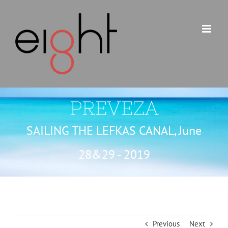
Skip
to
content
PREVEZA
SAILING THE LEFKAS CANAL, June
28&29 - 2019
Previous
Next