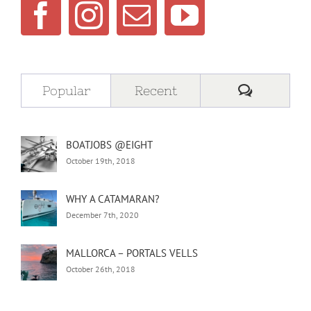
Comment
Popular
Recent
BOATJOBS @EIGHT
October 19th, 2018
WHY A CATAMARAN?
December 7th, 2020
MALLORCA – PORTALS VELLS
October 26th, 2018