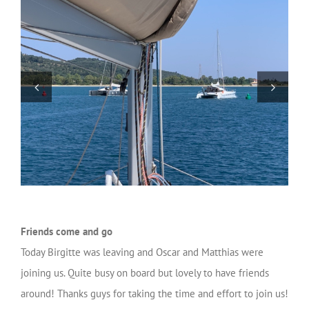
Friends come and go
Today Birgitte was leaving and Oscar and Matthias were
joining us. Quite busy on board but lovely to have friends
around! Thanks guys for taking the time and effort to join us!