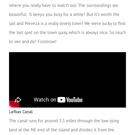
where you really have to watch out. The surroundings are
beautiful. It keeps you busy for a while! But it’s worth the
sail and Preveza is a really lovely town! We were lucky to find
the last spot on the town quay, which is always nice. So much
to see and do! Frontrow!
Lefkas Canal
The canal runs for around 3.5 miles through the low-lying
land at the NE end of the island and divides it from the