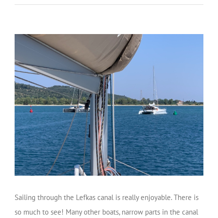
Sailing through the Lefkas canal is really enjoyable. There is
so much to see! Many other boats, narrow parts in the canal