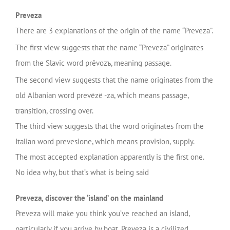
Preveza
There are 3 explanations of the origin of the name “Preveza”.
The first view suggests that the name “Preveza” originates
from the Slavic word prěvozъ, meaning passage.
The second view suggests that the name originates from the
old Albanian word prevëzë -za, which means passage,
transition, crossing over.
The third view suggests that the word originates from the
Italian word prevesione, which means provision, supply.
The most accepted explanation apparently is the first one.
No idea why, but that’s what is being said
Preveza, discover the ‘island’ on the mainland
Preveza will make you think you’ve reached an island,
particularly if you arrive by boat. Preveza is a civilized