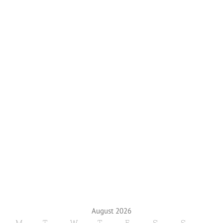
August 2026
M
T
W
T
F
S
S