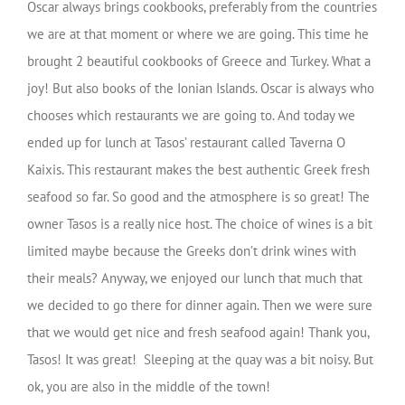
Oscar always brings cookbooks, preferably from the countries
we are at that moment or where we are going. This time he
brought 2 beautiful cookbooks of Greece and Turkey. What a
joy! But also books of the Ionian Islands. Oscar is always who
chooses which restaurants we are going to. And today we
ended up for lunch at Tasos’ restaurant called Taverna O
Kaixis. This restaurant makes the best authentic Greek fresh
seafood so far. So good and the atmosphere is so great! The
owner Tasos is a really nice host. The choice of wines is a bit
limited maybe because the Greeks don’t drink wines with
their meals? Anyway, we enjoyed our lunch that much that
we decided to go there for dinner again. Then we were sure
that we would get nice and fresh seafood again! Thank you,
Tasos! It was great! Sleeping at the quay was a bit noisy. But
ok, you are also in the middle of the town!