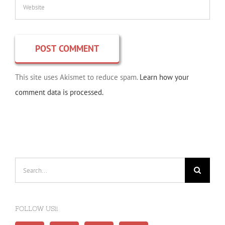
This site uses Akismet to reduce spam.
Learn how your
comment data is processed.
Search
for:
FOLLOW US!!