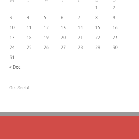
1
2
3
4
5
6
7
8
9
10
11
12
13
14
15
16
17
18
19
20
21
22
23
24
25
26
27
28
29
30
31
« Dec
Get Social