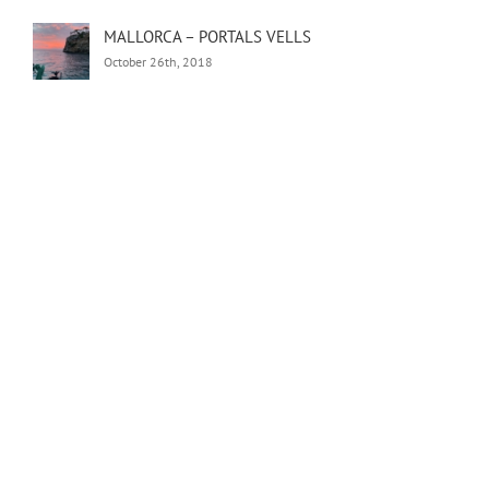
MALLORCA – PORTALS VELLS
October 26th, 2018