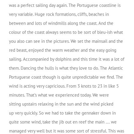
was a perfect sailing day again. The Portuguese coastline is
very variable. Huge rock formations, cliffs, beaches in
between and lots of windmills along the coast. And the
colour of the coast always seems to be sort of bleu-ish what
you also can see in the pictures. We set the mainsail and the
red beast, enjoyed the warm weather and the easy going
sailing. Accompanied by dolphins and this time it was a lot of
them. Dancing the hulls is what they love to do. The Atlantic
Portuguese coast though is quite unpredictable we find. The
wind is acting very capricious. From 3 knots to 23 in like 5
minutes. That’s what we experienced today. We were
sitting upstairs relaxing in the sun and the wind picked
up very quickly. So we had to take the gennaker down in
quite some wind, take the jib out en reef the main …. we
managed very well but it was some sort of stressful. This was