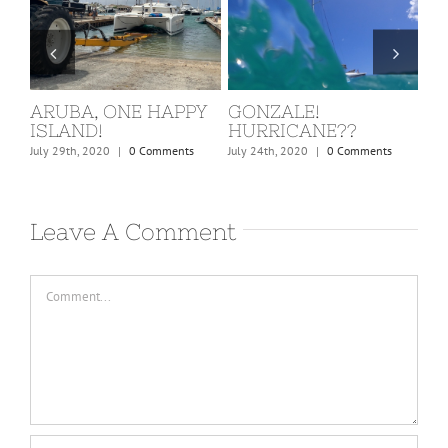
ONZALE!
ST. MARTIN, COVID
BARBU
URRICANE??
KICKS IN!
February 24th
 24th, 2020
|
0 Comments
March 15th, 2020
|
0 Comments
Leave A Comment
Comment