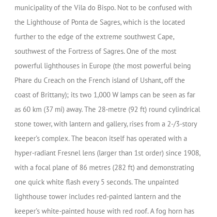
municipality of the Vila do Bispo. Not to be confused with
the Lighthouse of Ponta de Sagres, which is the located
further to the edge of the extreme southwest Cape,
southwest of the Fortress of Sagres.
One of the most
powerful lighthouses in Europe (the most powerful being
Phare du Creach on the French island of Ushant, off the
coast of Brittany); its two 1,000 W lamps can be seen as far
as 60 km (37 mi) away. The 28-metre (92 ft) round cylindrical
stone tower, with lantern and gallery, rises from a 2-/3-story
keeper’s complex. The beacon itself has operated with a
hyper-radiant Fresnel lens (larger than 1st order) since 1908,
with a focal plane of 86 metres (282 ft) and demonstrating
one quick white flash every 5 seconds. The unpainted
lighthouse tower includes red-painted lantern and the
keeper’s white-painted house with red roof. A fog horn has