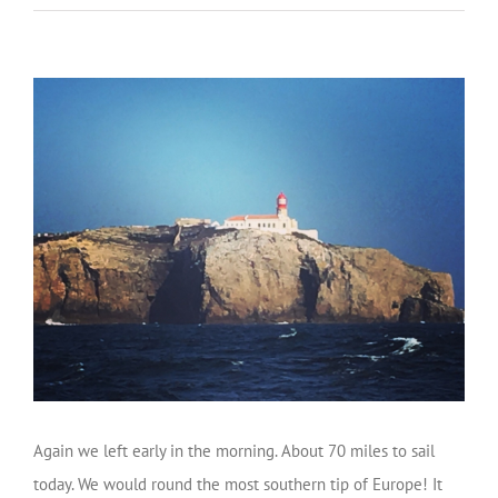
Again we left early in the morning. About 70 miles to sail
today. We would round the most southern tip of Europe! It