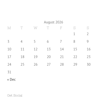
August 2026
M
T
W
T
F
S
S
1
2
3
4
5
6
7
8
9
10
11
12
13
14
15
16
17
18
19
20
21
22
23
24
25
26
27
28
29
30
31
« Dec
Get Social