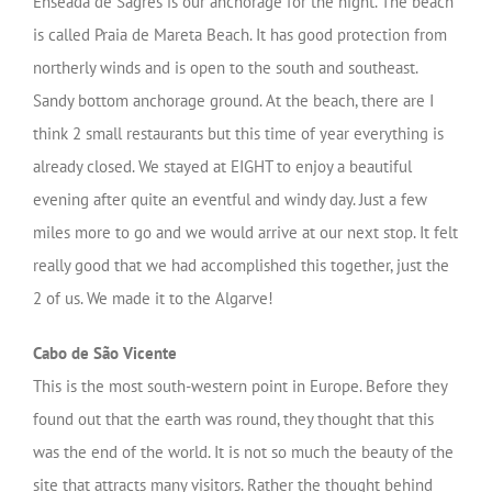
Enseada de Sagres is our anchorage for the night. The beach
is called Praia de Mareta Beach. It has good protection from
northerly winds and is open to the south and southeast.
Sandy bottom anchorage ground. At the beach, there are I
think 2 small restaurants but this time of year everything is
already closed. We stayed at EIGHT to enjoy a beautiful
evening after quite an eventful and windy day.
Just a few
miles more to go and we would arrive at our next stop. It felt
really good that we had accomplished this together, just the
2 of us. We made it to the Algarve!
Cabo de São Vicente
This is the most south-western point in Europe. Before they
found out that the earth was round, they thought that this
was the end of the world. It is not so much the beauty of the
site that attracts many visitors. Rather the thought behind