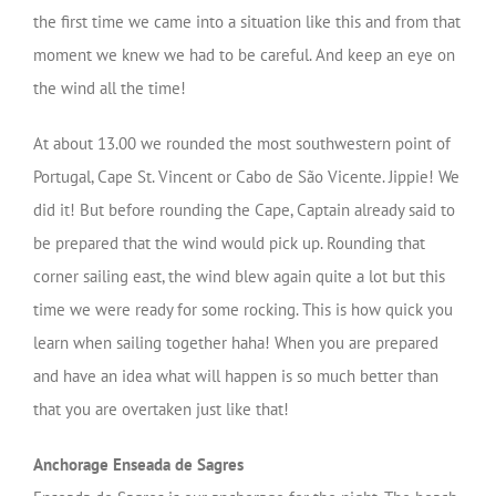
the first time we came into a situation like this and from that
moment we knew we had to be careful. And keep an eye on
the wind all the time!
At about 13.00 we rounded the most southwestern point of
Portugal, Cape St. Vincent or Cabo de São Vicente. Jippie! We
did it! But before rounding the Cape, Captain already said to
be prepared that the wind would pick up. Rounding that
corner sailing east, the wind blew again quite a lot but this
time we were ready for some rocking. This is how quick you
learn when sailing together haha! When you are prepared
and have an idea what will happen is so much better than
that you are overtaken just like that!
Anchorage Enseada de Sagres