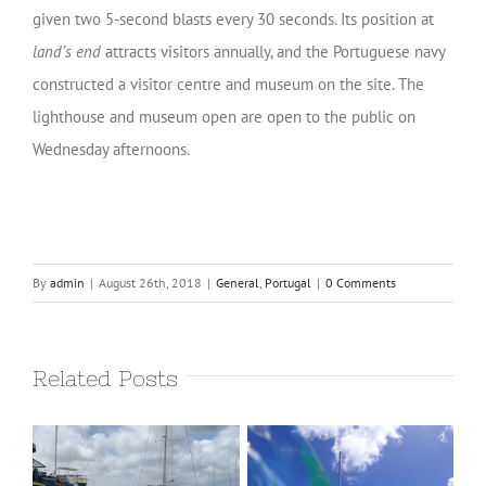
given two 5-second blasts every 30 seconds. Its position at
land’s end
attracts visitors annually, and the Portuguese navy
constructed a visitor centre and museum on the site. The
lighthouse and museum open are open to the public on
Wednesday afternoons.
By
admin
|
August 26th, 2018
|
General
,
Portugal
|
0 Comments
Related Posts