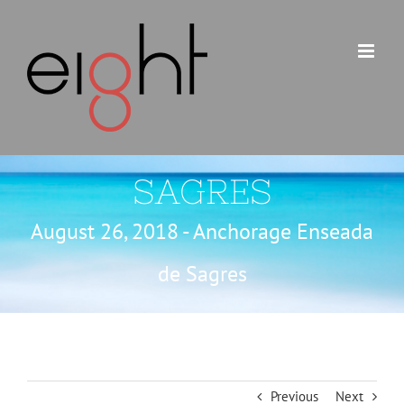
Skip
to
content
SAGRES
August 26, 2018 - Anchorage Enseada
de Sagres
Previous
Next