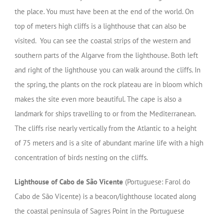
the place. You must have been at the end of the world. On
top of meters high cliffs is a lighthouse that can also be
visited. You can see the coastal strips of the western and
southern parts of the Algarve from the lighthouse. Both left
and right of the lighthouse you can walk around the cliffs. In
the spring, the plants on the rock plateau are in bloom which
makes the site even more beautiful. The cape is also a
landmark for ships travelling to or from the Mediterranean.
The cliffs rise nearly vertically from the Atlantic to a height
of 75 meters and is a site of abundant marine life with a high
concentration of birds nesting on the cliffs.
Lighthouse of Cabo de São Vicente
(Portuguese: Farol do
Cabo de São Vicente) is a beacon/lighthouse located along
the coastal peninsula of Sagres Point in the Portuguese