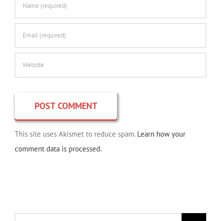
This site uses Akismet to reduce spam.
Learn how your
comment data is processed.
Search