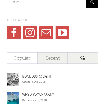
for:
FOLLOW US!!
Comment
Popular
Recent
BOATJOBS @EIGHT
October 19th, 2018
WHY A CATAMARAN?
December 7th, 2020