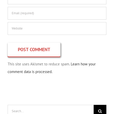
This site uses Akismet to reduce spam.
Learn how your
comment data is processed.
Search