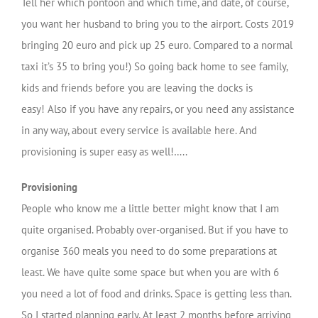
Tell her which pontoon and which time, and date, of course,
you want her husband to bring you to the airport. Costs 2019
bringing 20 euro and pick up 25 euro. Compared to a normal
taxi it’s 35 to bring you!) So going back home to see family,
kids and friends before you are leaving the docks is
easy! Also if you have any repairs, or you need any assistance
in any way, about every service is available here. And
provisioning is super easy as well!…..
Provisioning
People who know me a little better might know that I am
quite organised. Probably over-organised. But if you have to
organise 360 meals you need to do some preparations at
least. We have quite some space but when you are with 6
you need a lot of food and drinks. Space is getting less than.
So I started planning early. At least 2 months before arriving