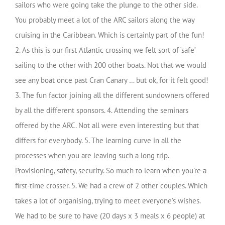
sailors who were going take the plunge to the other side.
You probably meet a lot of the ARC sailors along the way
cruising in the Caribbean. Which is certainly part of the fun!
2. As this is our first Atlantic crossing we felt sort of ‘safe’
sailing to the other with 200 other boats. Not that we would
see any boat once past Cran Canary … but ok, for it felt good!
3. The fun factor joining all the different sundowners offered
by all the different sponsors. 4. Attending the seminars
offered by the ARC. Not all were even interesting but that
differs for everybody. 5. The learning curve in all the
processes when you are leaving such a long trip.
Provisioning, safety, security. So much to learn when you’re a
first-time crosser. 5. We had a crew of 2 other couples. Which
takes a lot of organising, trying to meet everyone’s wishes.
We had to be sure to have (20 days x 3 meals x 6 people) at