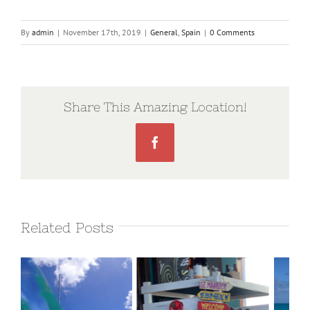
By
admin
|
November 17th, 2019
|
General
,
Spain
|
0 Comments
Share This Amazing Location!
Facebook
Related Posts