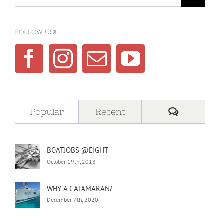
for:
FOLLOW US!!
Comment
Popular
Recent
BOATJOBS @EIGHT
October 19th, 2018
WHY A CATAMARAN?
December 7th, 2020