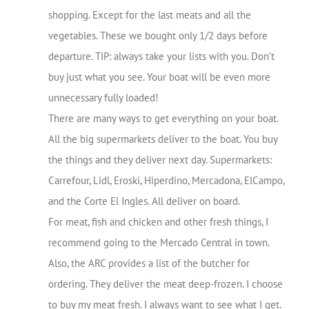
shopping. Except for the last meats and all the
vegetables. These we bought only 1/2 days before
departure. TIP: always take your lists with you. Don’t
buy just what you see. Your boat will be even more
unnecessary fully loaded!
There are many ways to get everything on your boat.
All the big supermarkets deliver to the boat. You buy
the things and they deliver next day. Supermarkets:
Carrefour, Lidl, Eroski, Hiperdino, Mercadona, ElCampo,
and the Corte El Ingles. All deliver on board.
For meat, fish and chicken and other fresh things, I
recommend going to the Mercado Central in town.
Also, the ARC provides a list of the butcher for
ordering. They deliver the meat deep-frozen. I choose
to buy my meat fresh. I always want to see what I get.