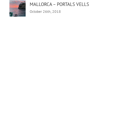
MALLORCA – PORTALS VELLS
October 26th, 2018