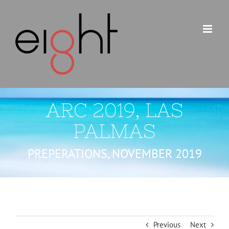
Skip
to
content
ARC 2019, LAS
PALMAS
PREPERATIONS, NOVEMBER 2019
Previous
Next