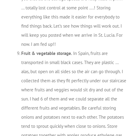
… totally lost control at some point ….! Storing
everything like this made it easier for everybody to
find things back. Let’s see how things will work out. I
will keep you posted when we arrive in St. Lucia. For
now. I am fed up!!
Fruit & vegetable storage.
In Spain, fruits are
transported in small black cases. They are plastic …
alas, but open on all sides so the air can go through. I
collected them as they fit perfectly under our staircase
where fruits and veggies would sit dry and out of the
sun. I had 6 of them and we could separate all the
different fruits and vegetables. Be careful storing
onions and potatoes next to each other. The potatoes
tend to sprout quickly when close to onions. Store
potatoes together with apples produce ethylene gas