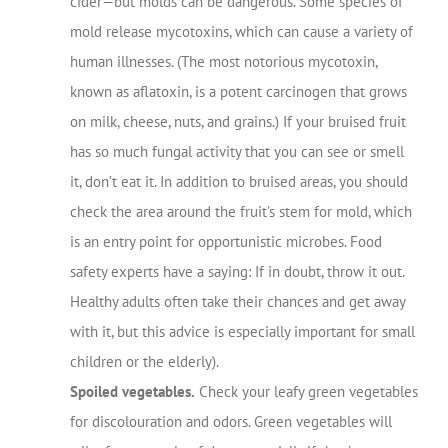
cider—but molds can be dangerous. Some species of
mold release mycotoxins, which can cause a variety of
human illnesses. (The most notorious mycotoxin,
known as aflatoxin, is a potent carcinogen that grows
on milk, cheese, nuts, and grains.) If your bruised fruit
has so much fungal activity that you can see or smell
it, don’t eat it. In addition to bruised areas, you should
check the area around the fruit’s stem for mold, which
is an entry point for opportunistic microbes. Food
safety experts have a saying: If in doubt, throw it out.
Healthy adults often take their chances and get away
with it, but this advice is especially important for small
children or the elderly).
Spoiled vegetables.
Check your leafy green vegetables
for discolouration and odors. Green vegetables will