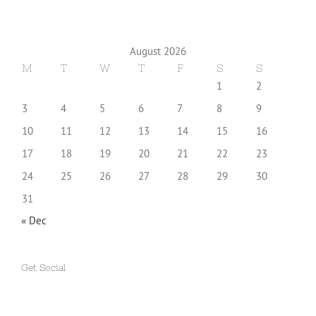
August 2026
M
T
W
T
F
S
S
1
2
3
4
5
6
7
8
9
10
11
12
13
14
15
16
17
18
19
20
21
22
23
24
25
26
27
28
29
30
31
« Dec
Get Social