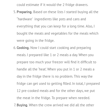
could estimate if it would the 2 fridge drawers.
Preparing.
Based on these lists I started buying all the
“hardware’ ingredients like pots and cans and
everything that you can keep for a long time. Also, I
bought the meats and vegetables for the meals which
were going in the fridge.
Cooking.
Now I could start cooking and preparing
meals. I prepared like 1 or 2 meals a day. When you
prepare too much your freezer will find it difficult to
handle all the ‘heat’. When you put in 1 or 2 meals a
day in the fridge there is no problem. This way the
fridge can get used to getting filled. In total, I prepared
12 pre-cooked meals and for the other days, we put
the meat in the fridge. To prepare when needed.
Buying.
When the crew arrived we did all the other