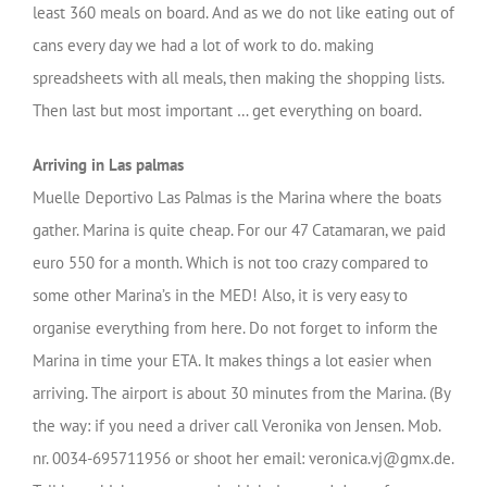
least 360 meals on board. And as we do not like eating out of
cans every day we had a lot of work to do. making
spreadsheets with all meals, then making the shopping lists.
Then last but most important … get everything on board.
Arriving in Las palmas
Muelle Deportivo Las Palmas is the Marina where the boats
gather. Marina is quite cheap. For our 47 Catamaran, we paid
euro 550 for a month. Which is not too crazy compared to
some other Marina’s in the MED! Also, it is very easy to
organise everything from here. Do not forget to inform the
Marina in time your ETA. It makes things a lot easier when
arriving. The airport is about 30 minutes from the Marina. (By
the way: if you need a driver call Veronika von Jensen. Mob.
nr. 0034-695711956 or shoot her email: veronica.vj@gmx.de.