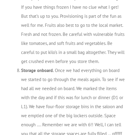
If you have things frozen I have no clue what I get!
But that’s up to you. Provisioning is part of the fun as
well for me. Fruits also best to go to the local market.
Fresh and not frozen. Be careful with vulnerable fruits
like tomatoes, and soft fruits and vegetables. Be
careful to put kilo’s in a small bag altogether. They will
get crushed even before you store them.
Storage onboard.
Once we had everything on board
we started to go through the meals again. To see if we
had all we needed on board. We marked the items
with the day and if this was for lunch or dinner (D1 or
L1). We have four-floor storage bins in the saloon and
we emptied one of the big lockers outside. Space
enough …. Remember we are with 6!! Well, I can tell
you that all the storage spaces are fully filled … pfffff