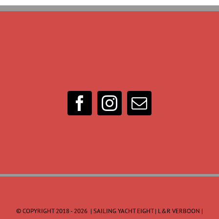
© COPYRIGHT 2018 -
2026 | SAILING YACHT EIGHT | L&R VERBOON |