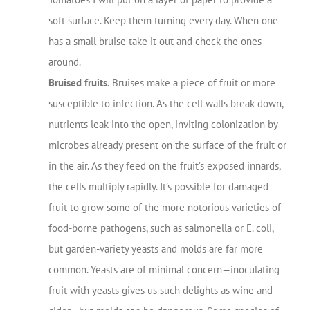
soft surface. Keep them turning every day. When one
has a small bruise take it out and check the ones
around.
Bruised fruits.
Bruises make a piece of fruit or more
susceptible to infection. As the cell walls break down,
nutrients leak into the open, inviting colonization by
microbes already present on the surface of the fruit or
in the air. As they feed on the fruit’s exposed innards,
the cells multiply rapidly. It’s possible for damaged
fruit to grow some of the more notorious varieties of
food-borne pathogens, such as salmonella or E. coli,
but garden-variety yeasts and molds are far more
common. Yeasts are of minimal concern—inoculating
fruit with yeasts gives us such delights as wine and