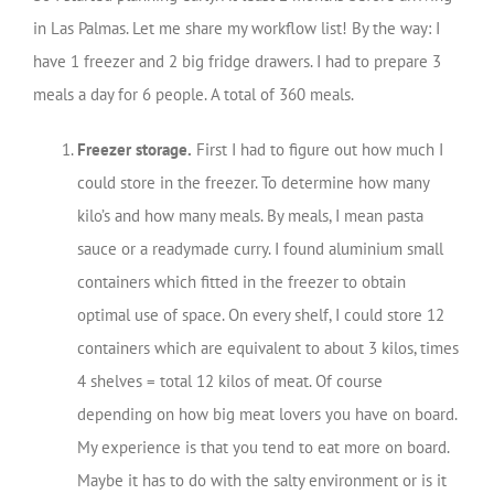
in Las Palmas. Let me share my workflow list! By the way: I
have 1 freezer and 2 big fridge drawers. I had to prepare 3
meals a day for 6 people. A total of 360 meals.
Freezer storage.
First I had to figure out how much I
could store in the freezer. To determine how many
kilo’s and how many meals. By meals, I mean pasta
sauce or a readymade curry. I found aluminium small
containers which fitted in the freezer to obtain
optimal use of space. On every shelf, I could store 12
containers which are equivalent to about 3 kilos, times
4 shelves = total 12 kilos of meat. Of course
depending on how big meat lovers you have on board.
My experience is that you tend to eat more on board.
Maybe it has to do with the salty environment or is it