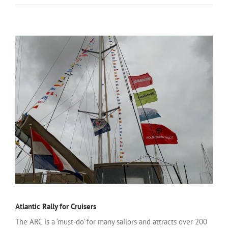
Atlantic Rally for Cruisers
The ARC is a ‘must-do’ for many sailors and attracts over 200