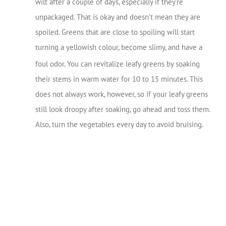
wilt after a couple of days, especially if they’re
unpackaged. That is okay and doesn’t mean they are
spoiled. Greens that are close to spoiling will start
turning a yellowish colour, become slimy, and have a
foul odor.
You can revitalize leafy greens by soaking
their stems in warm water for 10 to 15 minutes. This
does not always work, however, so if your leafy greens
still look droopy after soaking, go ahead and toss them.
Also, turn the vegetables every day to avoid bruising.