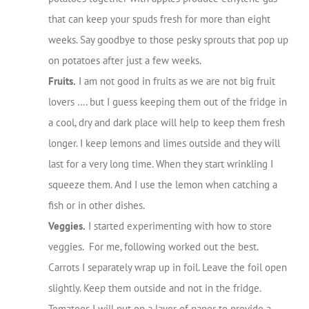
that can keep your spuds fresh for more than eight
weeks. Say goodbye to those pesky sprouts that pop up
on potatoes after just a few weeks.
Fruits.
I am not good in fruits as we are not big fruit
lovers …. but I guess keeping them out of the fridge in
a cool, dry and dark place will help to keep them fresh
longer. I keep lemons and limes outside and they will
last for a very long time. When they start wrinkling I
squeeze them. And I use the lemon when catching a
fish or in other dishes.
Veggies.
I started experimenting with how to store
veggies. For me, following worked out the best.
Carrots I separately wrap up in foil. Leave the foil open
slightly. Keep them outside and not in the fridge.
Tomatoes I will put on a layer of paper to provide a