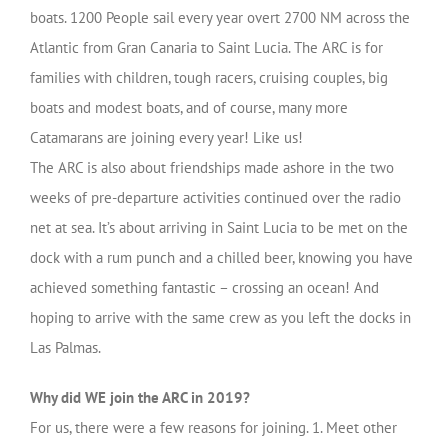
boats. 1200 People sail every year overt 2700 NM across the
Atlantic from Gran Canaria to Saint Lucia. The ARC is for
families with children, tough racers, cruising couples, big
boats and modest boats, and of course, many more
Catamarans are joining every year! Like us!
The ARC is also about friendships made ashore in the two
weeks of pre-departure activities continued over the radio
net at sea. It’s about arriving in Saint Lucia to be met on the
dock with a rum punch and a chilled beer, knowing you have
achieved something fantastic – crossing an ocean! And
hoping to arrive with the same crew as you left the docks in
Las Palmas.
Why did WE join the ARC in 2019?
For us, there were a few reasons for joining. 1. Meet other