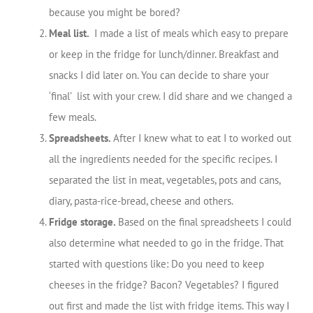
because you might be bored?
Meal list.
I made a list of meals which easy to prepare
or keep in the fridge for lunch/dinner. Breakfast and
snacks I did later on. You can decide to share your
‘final’ list with your crew. I did share and we changed a
few meals.
Spreadsheets.
After I knew what to eat I to worked out
all the ingredients needed for the specific recipes. I
separated the list in meat, vegetables, pots and cans,
diary, pasta-rice-bread, cheese and others.
Fridge storage.
Based on the final spreadsheets I could
also determine what needed to go in the fridge. That
started with questions like: Do you need to keep
cheeses in the fridge? Bacon? Vegetables? I figured
out first and made the list with fridge items. This way I