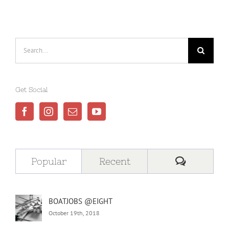
Search
for:
Get Social
Comment
Popular
Recent
BOATJOBS @EIGHT
October 19th, 2018