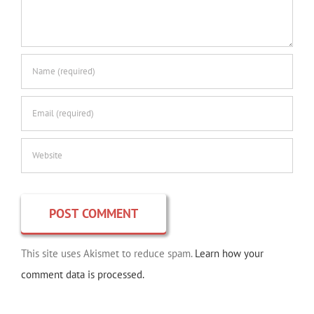
This site uses Akismet to reduce spam.
Learn how your
comment data is processed.