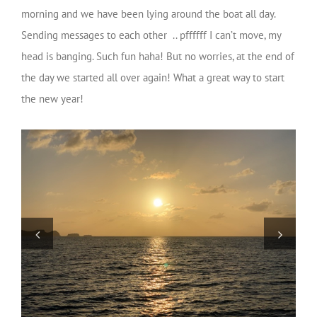
morning and we have been lying around the boat all day.
Sending messages to each other .. pffffff I can’t move, my
head is banging. Such fun haha! But no worries, at the end of
the day we started all over again! What a great way to start
the new year!