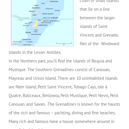
chain of small islands
that lie on a line
between the larger
islands of Saint
Vincent and Grenada.
Part of the Windward
Islands in the Lesser Antilles.
In the Northern part, you’ll find the islands of Bequia and
Mustique. The Southern Grenadines consist of Canouan,
Mayreau and Union Island. There are 10 uninhabited islands
are Palm Island, Petit Saint Vincent, Tobago Cays, Isle à
Quatre, Baliceaux, Bettowia, Petit Mustique, Petit Nevis, Petit
Canouan. and Savan. The Grenadines is known for the haunts
of the rich and famous – yachting, diving and fine beaches.
Many rich and famous have a house somewhere around in