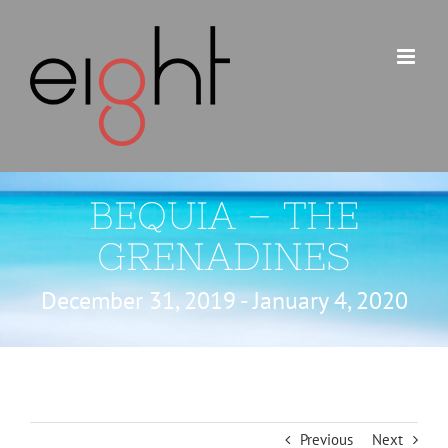
Skip
to
content
BEQUIA – THE
GRENADINES
December 31, 2019 - January 4, 2020
Previous
Next