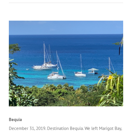
Bequia
December 31, 2019. Destination Bequia. We left Marigot Bay,