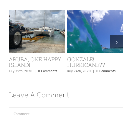
ST. MARTIN, COVID
BARBUDA
W
KICKS IN!
C
February 24th, 2020
|
0 Comments
March 15th, 2020
|
0 Comments
Dec
Leave A Comment
Comment