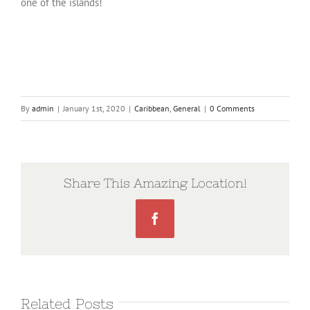
one of the islands!
By
admin
|
January 1st, 2020
|
Caribbean
,
General
|
0 Comments
Share This Amazing Location!
Facebook
Related Posts