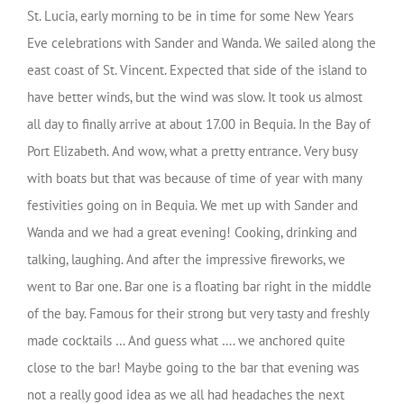
St. Lucia, early morning to be in time for some New Years
Eve celebrations with Sander and Wanda. We sailed along the
east coast of St. Vincent. Expected that side of the island to
have better winds, but the wind was slow. It took us almost
all day to finally arrive at about 17.00 in Bequia. In the Bay of
Port Elizabeth. And wow, what a pretty entrance. Very busy
with boats but that was because of time of year with many
festivities going on in Bequia. We met up with Sander and
Wanda and we had a great evening! Cooking, drinking and
talking, laughing. And after the impressive fireworks, we
went to Bar one. Bar one is a floating bar right in the middle
of the bay. Famous for their strong but very tasty and freshly
made cocktails … And guess what …. we anchored quite
close to the bar! Maybe going to the bar that evening was
not a really good idea as we all had headaches the next