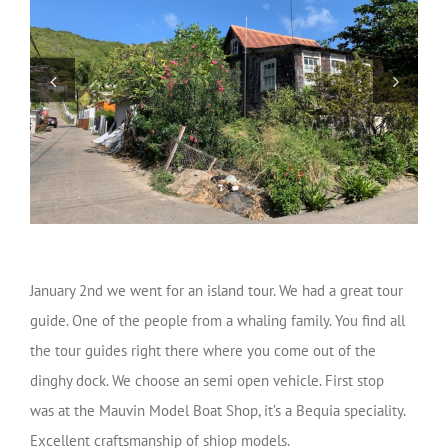
January 2nd we went for an island tour. We had a great tour
guide. One of the people from a whaling family. You find all
the tour guides right there where you come out of the
dinghy dock. We choose an semi open vehicle. First stop
was at the Mauvin Model Boat Shop, it’s a Bequia speciality.
Excellent craftsmanship of shiop models.