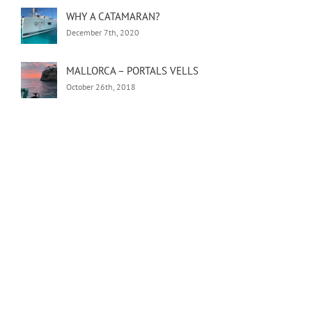
WHY A CATAMARAN?
December 7th, 2020
MALLORCA – PORTALS VELLS
October 26th, 2018