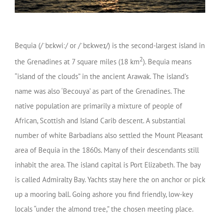
Bequia (
/
ˈ
b
ɛ
k
w
iː
/
or
/
ˈ
b
ɛ
k
w
eɪ
/
) is the second-largest island in
2
the Grenadines at 7 square miles (18 km
). Bequia means
“island of the clouds” in the ancient Arawak. The island’s
name was also ‘Becouya’ as part of the Grenadines. The
native population are primarily a mixture of people of
African, Scottish and Island Carib descent. A substantial
number of white Barbadians also settled the Mount Pleasant
area of Bequia in the 1860s. Many of their descendants still
inhabit the area. The island capital is Port Elizabeth. The bay
is called Admiralty Bay. Yachts stay here the on anchor or pick
up a mooring ball. Going ashore you find friendly, low-key
locals “under the almond tree,” the chosen meeting place.