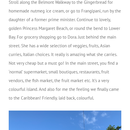
Stroll along the Belmont Walkway to the Gingerbread for
homemade nutmeg ice cream, or go to Frangipani, run by the
daughter of a former prime minister. Continue to lovely,
golden Princess Margaret Beach, or round the bend to Lower
Bay. For grocery shopping go to Dora. Just behind the main
street. She has a wide selection of veggies, fruits, Asian
curries, Italian choices. It really is amazing what she carries.
Not very cheap but a must go! In the main street, you find a
‘normal’ supermarket, small boutiques, restaurants, fruit
vendors, the fish market, the fruit market etc. It’s a very
colourful island. And also for me the feeling we finally came
to the Caribbean! Friendly. laid back, colourful.