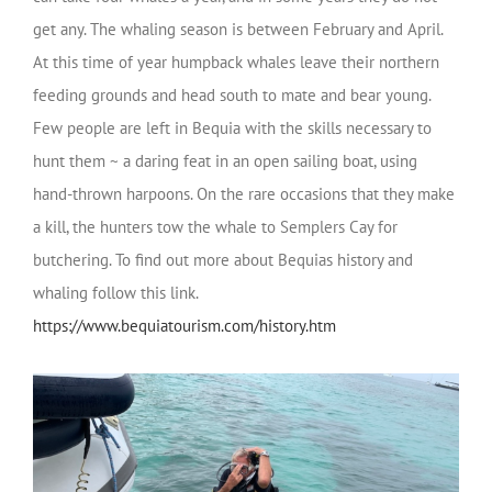
get any. The whaling season is between February and April.
At this time of year humpback whales leave their northern
feeding grounds and head south to mate and bear young.
Few people are left in Bequia with the skills necessary to
hunt them ~ a daring feat in an open sailing boat, using
hand-thrown harpoons. On the rare occasions that they make
a kill, the hunters tow the whale to Semplers Cay for
butchering. To find out more about Bequias history and
whaling follow this link.
https://www.bequiatourism.com/history.htm