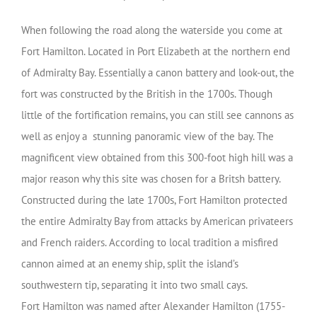
When following the road along the waterside you come at
Fort Hamilton. Located in Port Elizabeth at the northern end
of Admiralty Bay. Essentially a canon battery and look-out, the
fort was constructed by the British in the 1700s. Though
little of the fortification remains, you can still see cannons as
well as enjoy a stunning panoramic view of the bay. The
magnificent view obtained from this 300-foot high hill was a
major reason why this site was chosen for a Britsh battery.
Constructed during the late 1700s, Fort Hamilton protected
the entire Admiralty Bay from attacks by American privateers
and French raiders. According to local tradition a misfired
cannon aimed at an enemy ship, split the island’s
southwestern tip, separating it into two small cays.
Fort Hamilton was named after Alexander Hamilton (1755-