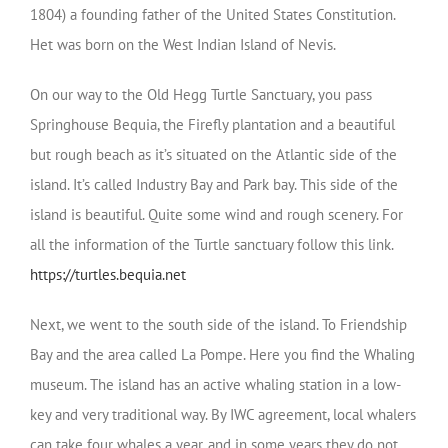
1804) a founding father of the United States Constitution.
Het was born on the West Indian Island of Nevis.
On our way to the Old Hegg Turtle Sanctuary, you pass
Springhouse Bequia, the Firefly plantation and a beautiful
but rough beach as it’s situated on the Atlantic side of the
island. It’s called Industry Bay and Park bay. This side of the
island is beautiful. Quite some wind and rough scenery. For
all the information of the Turtle sanctuary follow this link.
https://turtles.bequia.net
Next, we went to the south side of the island. To Friendship
Bay and the area called La Pompe. Here you find the Whaling
museum. The island has an active whaling station in a low-
key and very traditional way. By IWC agreement, local whalers
can take four whales a year, and in some years they do not