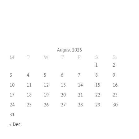
August 2026
M
T
W
T
F
S
S
1
2
3
4
5
6
7
8
9
10
11
12
13
14
15
16
17
18
19
20
21
22
23
24
25
26
27
28
29
30
31
« Dec