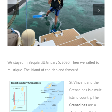
We stayed in Bequia till January 5, 2020. Then we sailed to
Mustique. The island of the rich and famous!
St Vincent and the
Grenadines is a multi-
island country. The
Grenadines
are a