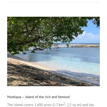
Mustique – island of the rich and famous!
2
The island covers 1,400 acres (5.7 km
; 2.2 sq mi) and has