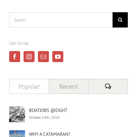
Search
for:
Get Social
Comment
Popular
Recent
BOATJOBS @EIGHT
October 19th, 2018
WHY A CATAMARAN?