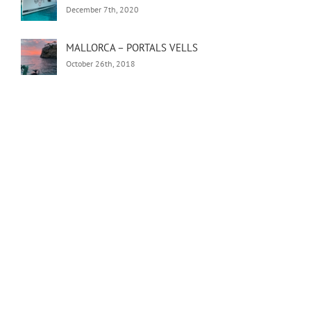
December 7th, 2020
MALLORCA – PORTALS VELLS
October 26th, 2018