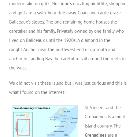
modern take on glitz, Mustique’s dazzling nightlife, shopping,
and golf are a swift boat ride away. Goats and cattle graze
Baliceaux’s slopes. The one remaining home houses the
caretaker and his family. Privately owned by one family who
lived on Baliceaux until the 1920s. A diamond in the
rough! Anchor near the northwest end or go south and
anchor in Landing Bay; be careful to sail around the reefs to
the west.
We did not visit these island but I was just curious and this is
what I found on the internet!
St Vincent and the
Grenadines is a multi-
island country. The
Grenadines
are a