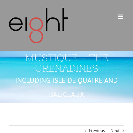
Skip
to
content
MUSTIQUE – THE
GRENADINES
INCLUDING ISLE DE QUATRE AND
BALICEAUX
Previous
Next