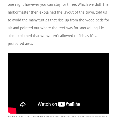
one night however you can stay for three. Which we did! The
harbormaster then explained the layout of the town, told us
to avoid the many turtles that rise up from the weed beds for
air and pointed out where the reef was for snorkelling. He
also explained that we weren’t allowed to fish as it’s a
protected area.