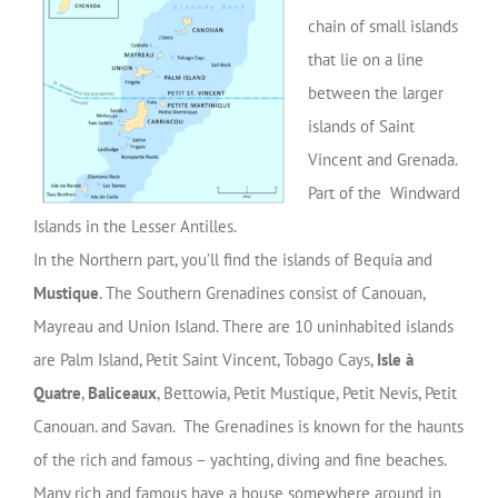
chain of small islands
that lie on a line
between the larger
islands of Saint
Vincent and Grenada.
Part of the Windward
Islands in the Lesser Antilles.
In the Northern part, you’ll find the islands of Bequia and
Mustique
. The Southern Grenadines consist of Canouan,
Mayreau and Union Island. There are 10 uninhabited islands
are Palm Island, Petit Saint Vincent, Tobago Cays,
Isle à
Quatre
,
Baliceaux
, Bettowia, Petit Mustique, Petit Nevis, Petit
Canouan. and Savan. The Grenadines is known for the haunts
of the rich and famous – yachting, diving and fine beaches.
Many rich and famous have a house somewhere around in