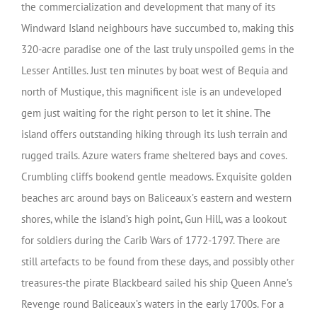
the commercialization and development that many of its
Windward Island neighbours have succumbed to, making this
320-acre paradise one of the last truly unspoiled gems in the
Lesser Antilles. Just ten minutes by boat west of Bequia and
north of Mustique, this magnificent isle is an undeveloped
gem just waiting for the right person to let it shine. The
island offers outstanding hiking through its lush terrain and
rugged trails. Azure waters frame sheltered bays and coves.
Crumbling cliffs bookend gentle meadows. Exquisite golden
beaches arc around bays on Baliceaux’s eastern and western
shores, while the island’s high point, Gun Hill, was a lookout
for soldiers during the Carib Wars of 1772-1797. There are
still artefacts to be found from these days, and possibly other
treasures-the pirate Blackbeard sailed his ship Queen Anne’s
Revenge round Baliceaux’s waters in the early 1700s. For a