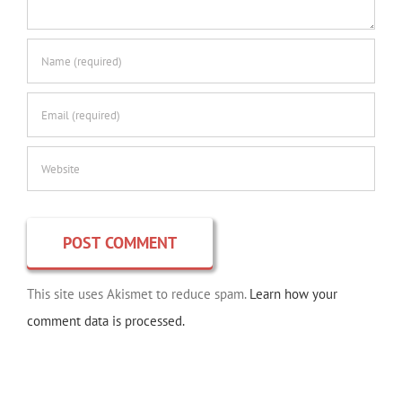
This site uses Akismet to reduce spam.
Learn how your
comment data is processed.