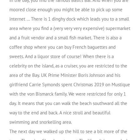
In the bay, you find the famous Basil’s Bar. And when you are
moored close enough you might be able to pick up some
internet … There is 1 dinghy dock which leads you to a small
area where you find a (very very very expensive) supermarket
and a fruit vendor and a small fish market. There is also a
coffee shop where you can buy French baguettes and
sweets. And a liquor store of course! When there is a
celebrity on the island, as a cruiser, you are restricted to the
area of the Bay. UK Prime Minister Boris Johnson and his
girlfriend Carrie Symonds spent Christmas 2019 on Mustique
with the von Bismarck family. We were restricted for only 1
day. It means that you can walk the beach southward all the
way to the end and back. A nice stroll and beautiful
swimming and snorkelling area.
The next day we walked up the hill to see a bit more of the