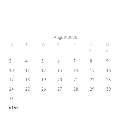
August 2026
M
T
W
T
F
S
S
1
2
3
4
5
6
7
8
9
10
11
12
13
14
15
16
17
18
19
20
21
22
23
24
25
26
27
28
29
30
31
« Dec