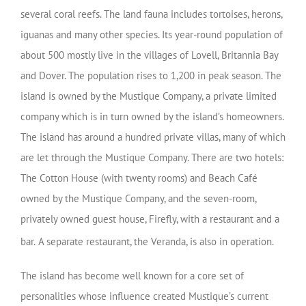
several coral reefs. The land fauna includes tortoises, herons,
iguanas and many other species. Its year-round population of
about 500 mostly live in the villages of Lovell, Britannia Bay
and Dover. The population rises to 1,200 in peak season. The
island is owned by the Mustique Company, a private limited
company which is in turn owned by the island’s homeowners.
The island has around a hundred private villas, many of which
are let through the Mustique Company. There are two hotels:
The Cotton House (with twenty rooms) and Beach Café
owned by the Mustique Company, and the seven-room,
privately owned guest house, Firefly, with a restaurant and a
bar.
A separate restaurant, the Veranda, is also in operation.
The island has become well known for a core set of
personalities whose influence created Mustique’s current