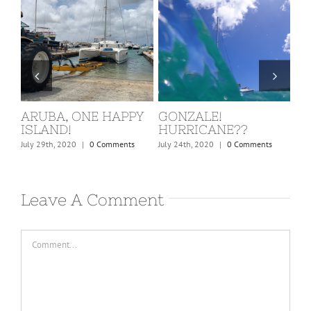
ST. MARTIN, COVID
BARBUDA
W
KICKS IN!
C
February 24th, 2020
|
0 Comments
March 15th, 2020
|
0 Comments
Dec
Leave A Comment
Comment