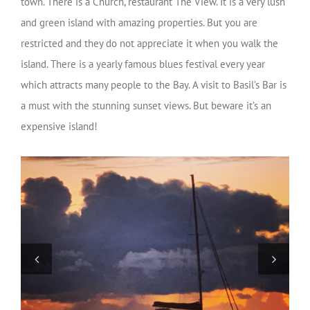
town. There is a Church, restaurant The View. It is a very lush
and green island with amazing properties. But you are
restricted and they do not appreciate it when you walk the
island. There is a yearly famous blues festival every year
which attracts many people to the Bay. A visit to Basil’s Bar is
a must with the stunning sunset views. But beware it’s an
expensive island!