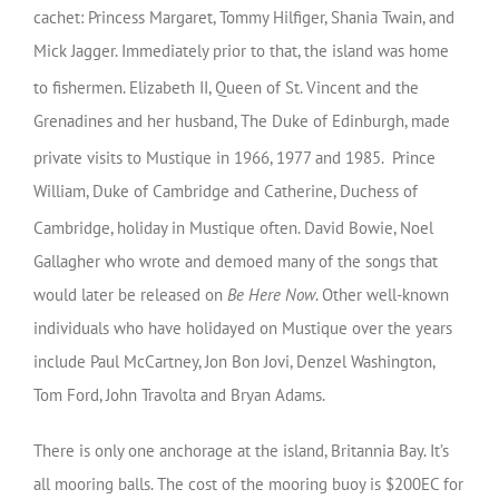
cachet: Princess Margaret, Tommy Hilfiger, Shania Twain, and
Mick Jagger. Immediately prior to that, the island was home
to fishermen.
Elizabeth II, Queen of St. Vincent and the
Grenadines and her husband, The Duke of Edinburgh, made
private visits to Mustique in 1966, 1977 and 1985.
Prince
William, Duke of Cambridge and Catherine, Duchess of
Cambridge, holiday in Mustique often.
David Bowie, Noel
Gallagher who wrote and demoed many of the songs that
would later be released on
Be Here Now
. Other well-known
individuals who have holidayed on Mustique over the years
include Paul McCartney, Jon Bon Jovi, Denzel Washington,
Tom Ford, John Travolta and Bryan Adams.
There is only one anchorage at the island, Britannia Bay. It’s
all mooring balls. The cost of the mooring buoy is $200EC for