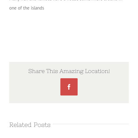
one of the islands
Share This Amazing Location!
Facebook
Related Posts