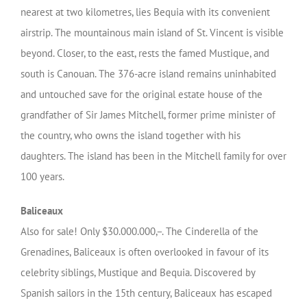
nearest at two kilometres, lies Bequia with its convenient
airstrip. The mountainous main island of St. Vincent is visible
beyond. Closer, to the east, rests the famed Mustique, and
south is Canouan. The 376-acre island remains uninhabited
and untouched save for the original estate house of the
grandfather of Sir James Mitchell, former prime minister of
the country, who owns the island together with his
daughters. The island has been in the Mitchell family for over
100 years.
Baliceaux
Also for sale! Only $30.000.000,–. The Cinderella of the
Grenadines, Baliceaux is often overlooked in favour of its
celebrity siblings, Mustique and Bequia. Discovered by
Spanish sailors in the 15th century, Baliceaux has escaped