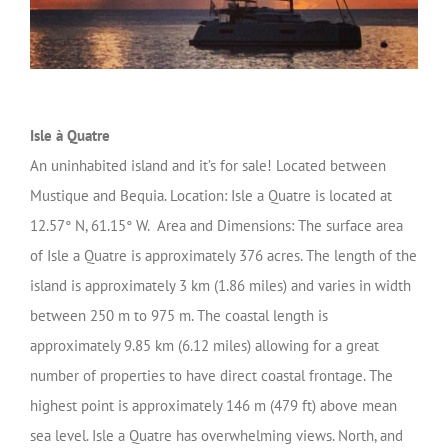
Isle à Quatre
An uninhabited island and it’s for sale! Located between
Mustique and Bequia. Location: Isle a Quatre is located at
12.57° N, 61.15° W. Area and Dimensions: The surface area
of Isle a Quatre is approximately 376 acres. The length of the
island is approximately 3 km (1.86 miles) and varies in width
between 250 m to 975 m. The coastal length is
approximately 9.85 km (6.12 miles) allowing for a great
number of properties to have direct coastal frontage. The
highest point is approximately 146 m (479 ft) above mean
sea level. Isle a Quatre has overwhelming views. North, and