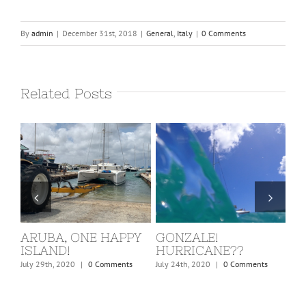
By
admin
|
December 31st, 2018
|
General
,
Italy
|
0 Comments
Related Posts
ST. MARTIN, COVID
BARBUDA
W
KICKS IN!
C
February 24th, 2020
|
0 Comments
March 15th, 2020
|
0 Comments
Dec