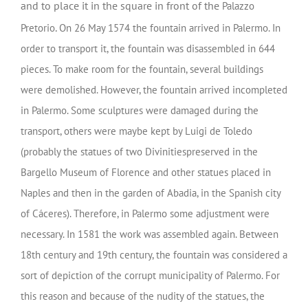
and to place it in the square in front of the
Palazzo
.
Pretorio
On 26 May 1574 the fountain arrived in Palermo. In
order to transport it, the fountain was disassembled in 644
pieces. To make room for the fountain, several buildings
were demolished. However, the fountain arrived incompleted
in Palermo. Some sculptures were damaged during the
transport, others were maybe kept by Luigi de Toledo
(probably the statues of two Divinitiespreserved in the
Bargello Museum of Florence and other statues placed in
Naples and then in the garden of Abadia, in the Spanish city
of Cáceres). Therefore, in Palermo some adjustment were
necessary. In 1581 the work was assembled again. Between
18th century and 19th century, the fountain was considered a
sort of depiction of the corrupt municipality of Palermo. For
this reason and because of the nudity of the statues, the