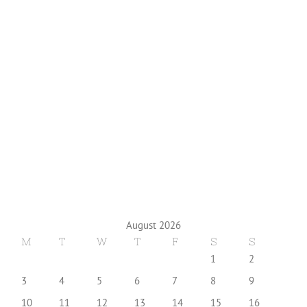
August 2026
M
T
W
T
F
S
S
1
2
3
4
5
6
7
8
9
10
11
12
13
14
15
16