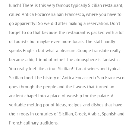
lunch! There is this very famous typically Sicilian restaurant,
called Antica Focacceria San Francesco, where you have to
go apparently! So we did after making a reservation. Don’t
forget to do that because the restaurant is packed with a lot
of tourists but maybe even more locals. The staff hardly
speaks English but what a pleasure. Google translate really
became a big friend of mine! The atmosphere is fantastic.
You really feel like a true Sicilian!! Great wines and typical
Sicilian food. The history of Antica Focacceria San Francesco
goes through the people and the flavors that turned an
ancient chapel into a place of worship for the palate. A
veritable melting pot of ideas, recipes, and dishes that have
their roots in centuries of Sicilian, Greek, Arabic, Spanish and
French culinary traditions.