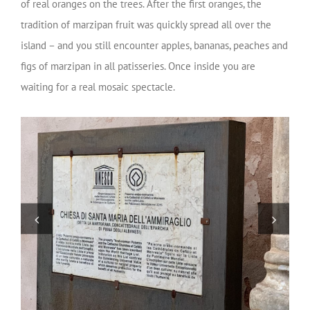
of real oranges on the trees. After the first oranges, the
tradition of marzipan fruit was quickly spread all over the
island – and you still encounter apples, bananas, peaches and
figs of marzipan in all patisseries.
Once inside you are
waiting for a real mosaic spectacle.