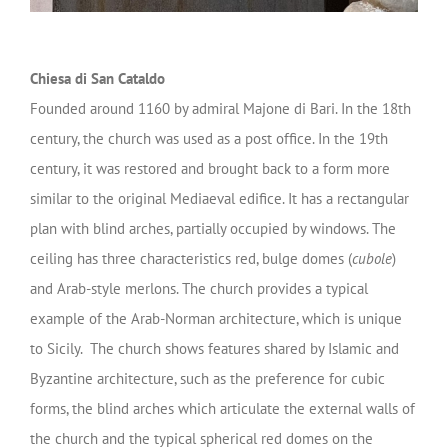
Chiesa di San Cataldo
Founded around 1160 by admiral Majone di Bari. In the 18th
century, the church was used as a post office. In the 19th
century, it was restored and brought back to a form more
similar to the original Mediaeval edifice. It has a rectangular
plan with blind arches, partially occupied by windows. The
ceiling has three characteristics red, bulge domes (
cubole
)
and Arab-style merlons. The church provides a typical
example of the Arab-Norman architecture, which is unique
to Sicily. The church shows features shared by Islamic and
Byzantine architecture, such as the preference for cubic
forms, the blind arches which articulate the external walls of
the church and the typical spherical red domes on the