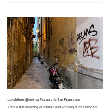
Lunchtime @Antica Focacceria San Francesco
After a full morning of culture and walking it was time for