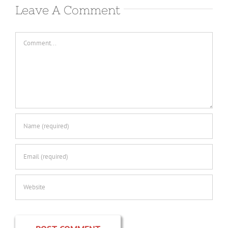
Leave A Comment
Comment