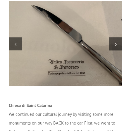
Chiesa di Saint Catarina
We continued our cultural journey by visiting some more
monuments on our way BACK to the car. First, we went to