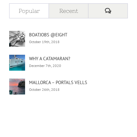
Comment
Popular
Recent
BOATJOBS @EIGHT
October 19th, 2018
WHY A CATAMARAN?
December 7th, 2020
MALLORCA – PORTALS VELLS
October 26th, 2018