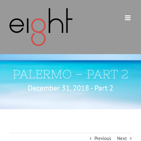
Skip
to
content
PALERMO – PART 2
December 31, 2018 - Part 2
Previous
Next