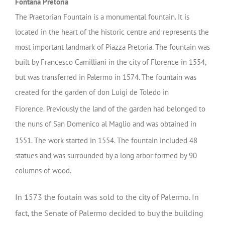
Fontana Pretoria
The Praetorian Fountain is a monumental fountain. It is
located in the heart of the historic centre and represents the
most important landmark of Piazza Pretoria. The fountain was
built by Francesco Camilliani in the city of Florence in 1554,
but was transferred in Palermo in 1574. The fountain was
created for the garden of don Luigi de Toledo in
Florence.
Previously the land of the garden had belonged to
the nuns of San Domenico al Maglio and was obtained in
1551.
The work started in 1554. The fountain included 48
statues and was surrounded by a long arbor formed by 90
columns of wood.
In 1573 the foutain was
sold to the city of Palermo. In
fact, the Senate of Palermo decided to buy the building