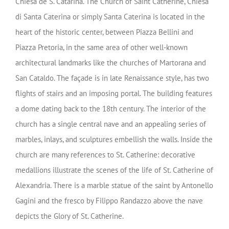
Chiesa de S. Catarina. The Church of Saint Catherine, Chiesa
di Santa Caterina or simply Santa Caterina is located in the
heart of the historic center, between Piazza Bellini and
Piazza Pretoria, in the same area of other well-known
architectural landmarks like the churches of Martorana and
San Cataldo. The façade is in late Renaissance style, has two
flights of stairs and an imposing portal. The building features
a dome dating back to the 18th century. The interior of the
church has a single central nave and an appealing series of
marbles, inlays, and sculptures embellish the walls. Inside the
church are many references to St. Catherine: decorative
medallions illustrate the scenes of the life of St. Catherine of
Alexandria. There is a marble statue of the saint by Antonello
Gagini and the fresco by Filippo Randazzo above the nave
depicts the Glory of St. Catherine.