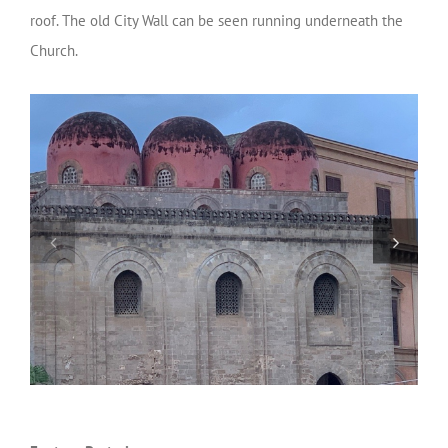
roof. The old City Wall can be seen running underneath the
Church.