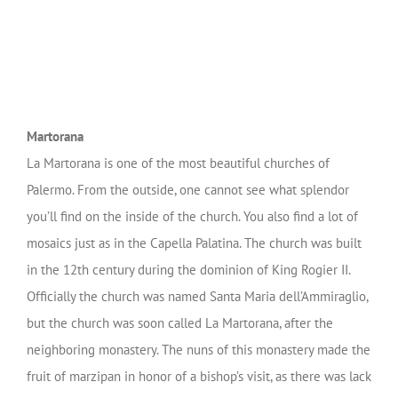
Martorana
La Martorana is one of the most beautiful churches of
Palermo. From the outside, one cannot see what splendor
you’ll find on the inside of the church. You also find a lot of
mosaics just as in the Capella Palatina. The church was built
in the 12th century during the dominion of King Rogier II.
Officially the church was named Santa Maria dell’Ammiraglio,
but the church was soon called La Martorana, after the
neighboring monastery.
The nuns of this monastery made the
fruit of marzipan in honor of a bishop’s visit, as there was lack