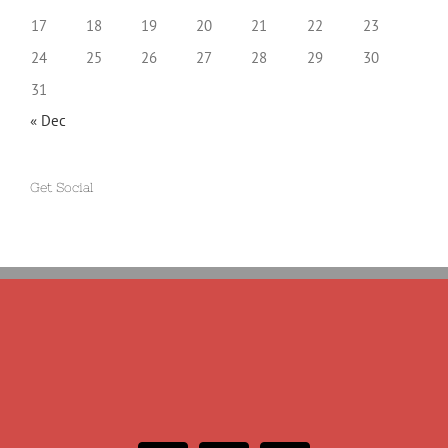
17
18
19
20
21
22
23
24
25
26
27
28
29
30
31
« Dec
Get Social