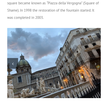
square became known as
“
Piazza della Vergogna” (Square of
Shame). In 1998 the restoration of the fountain started. It
was completed in 2003.