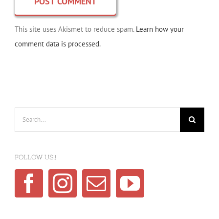
This site uses Akismet to reduce spam.
Learn how your
comment data is processed.
Search
for:
FOLLOW US!!