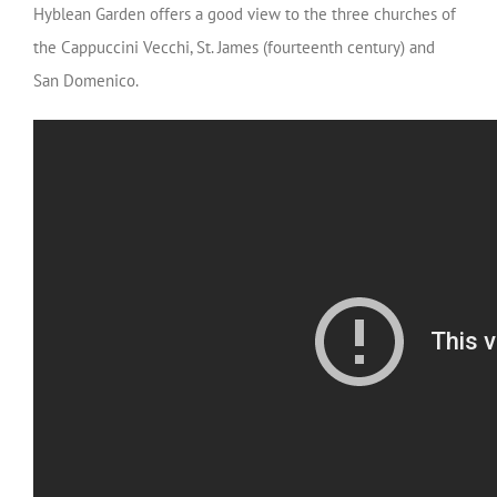
Hyblean Garden offers a good view to the three churches of
the Cappuccini Vecchi, St. James (fourteenth century) and
San Domenico.