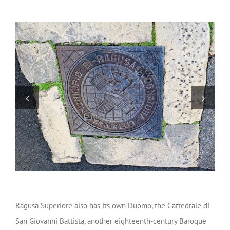
Ragusa Superiore also has its own Duomo, the Cattedrale di
San Giovanni Battista, another eighteenth-century Baroque