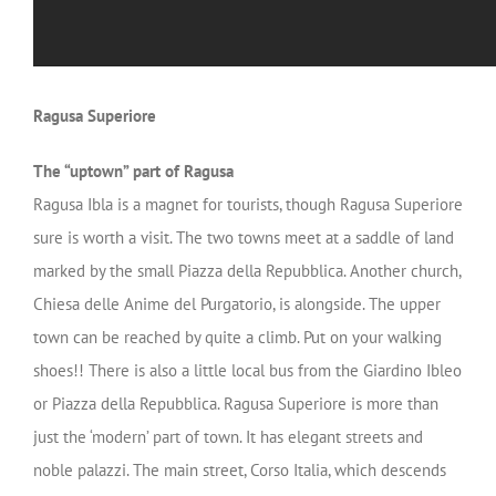
Ragusa Superiore
The “uptown” part of Ragusa
Ragusa Ibla is a magnet for tourists, though Ragusa Superiore
sure is worth a visit. The two towns meet at a saddle of land
marked by the small Piazza della Repubblica. Another church,
Chiesa delle Anime del Purgatorio, is alongside. The upper
town can be reached by quite a climb. Put on your walking
shoes!! There is also a little local bus from the Giardino Ibleo
or Piazza della Repubblica. Ragusa Superiore is more than
just the ‘modern’ part of town. It has elegant streets and
noble palazzi. The main street, Corso Italia, which descends