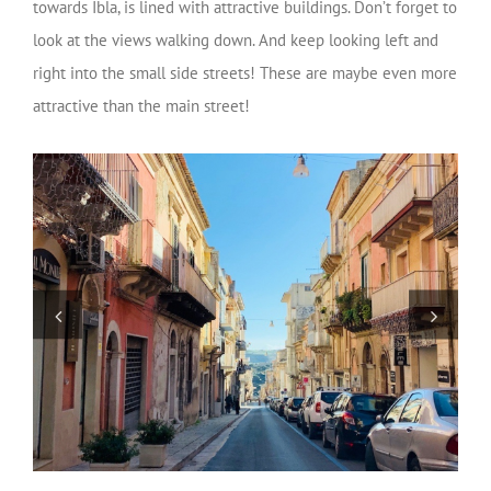
towards Ibla, is lined with attractive buildings. Don’t forget to
look at the views walking down. And keep looking left and
right into the small side streets! These are maybe even more
attractive than the main street!