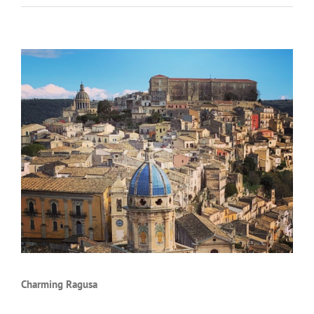
Charming Ragusa