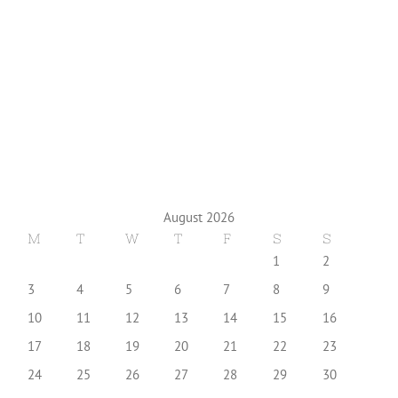
August 2026
M
T
W
T
F
S
S
1
2
3
4
5
6
7
8
9
10
11
12
13
14
15
16
17
18
19
20
21
22
23
24
25
26
27
28
29
30