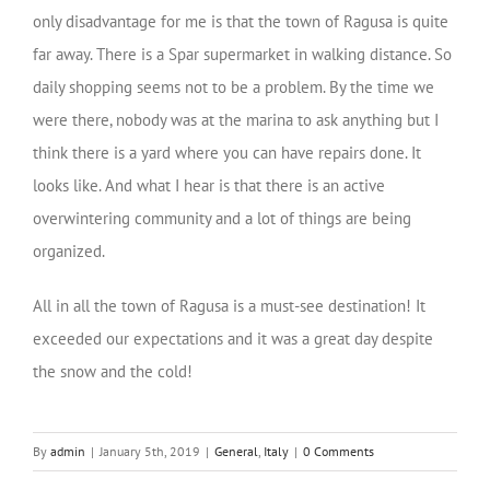
only disadvantage for me is that the town of Ragusa is quite
far away. There is a Spar supermarket in walking distance. So
daily shopping seems not to be a problem. By the time we
were there, nobody was at the marina to ask anything but I
think there is a yard where you can have repairs done. It
looks like. And what I hear is that there is an active
overwintering community and a lot of things are being
organized.
All in all the town of Ragusa is a must-see destination! It
exceeded our expectations and it was a great day despite
the snow and the cold!
By
admin
|
January 5th, 2019
|
General
,
Italy
|
0 Comments