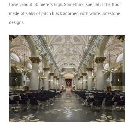
tower, about 50 meters high. Something special is the floor
made of slabs of pitch black adorned with white limestone
designs.