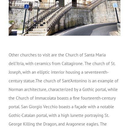
Other churches to visit are the Church of Santa Maria
dell’Itria, with ceramics from Caltagirone. The church of St.
Joseph, with an elliptic interior housing a seventeenth-
century statue.The church of Sant’Antonino is an example of
Norman architecture, characterized by a Gothic portal, while
the Church of Immacolata boasts a fine fourteenth-century
portal. San Giorgio Vecchio boasts a façade with a notable
Gothic-Catalan portal, with a high lunette portraying St.
George Killing the Dragon, and Aragonese eagles. The