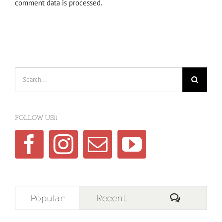
comment data is processed.
Search
for:
FOLLOW US!!
Comment
Popular
Recent