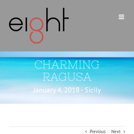
Skip
to
content
CHARMING
RAGUSA
January 4, 2018 - Sicily
Previous
Next