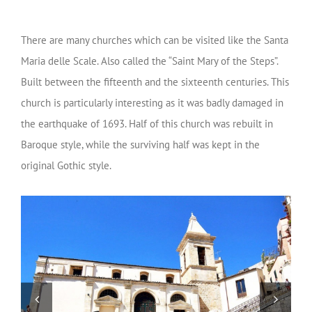
There are many churches which can be visited like the Santa
Maria delle Scale. Also called the “Saint Mary of the Steps”.
Built between the fifteenth and the sixteenth centuries. This
church is particularly interesting as it was badly damaged in
the earthquake of 1693. Half of this church was rebuilt in
Baroque style, while the surviving half was kept in the
original Gothic style.