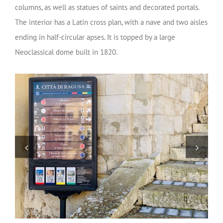
columns, as well as statues of saints and decorated portals.
The interior has a Latin cross plan, with a nave and two aisles
ending in half-circular apses. It is topped by a large
Neoclassical dome built in 1820.