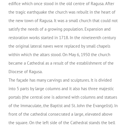
edifice which once stood in the old centre of Ragusa. After
the tragic earthquake the church was rebuilt in the heart of
the new town of Ragusa. It was a small church that could not
satisfy the needs of a growing population. Expansion and
restoration works started in 1718. In the nineteenth century
the original lateral naves were replaced by small chapels
within which the altars stood. On May 6, 1950 the church
became a Cathedral as a result of the establishment of the
Diocese of Ragusa.
The façade has many carvings and sculptures. It is divided
into 5 parts by large columns and it also has three majestic
portals (the central one is adorned with columns and statues
of the Immaculate, the Baptist and St. John the Evangelist). In
front of the cathedral consecrated a large, elevated above
the square. On the left side of the Cathedral stands the bell