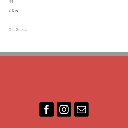
31
« Dec
Get Social