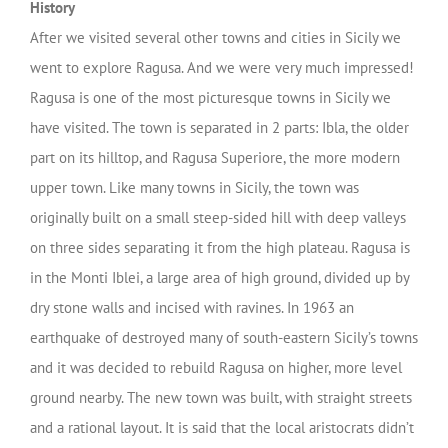
History
After we visited several other towns and cities in Sicily we
went to explore Ragusa. And we were very much impressed!
Ragusa is one of the most picturesque towns in Sicily we
have visited. The town is separated in 2 parts: Ibla, the older
part on its hilltop, and Ragusa Superiore, the more modern
upper town. Like many towns in Sicily, the town was
originally built on a small steep-sided hill with deep valleys
on three sides separating it from the high plateau. Ragusa is
in the Monti Iblei, a large area of high ground, divided up by
dry stone walls and incised with ravines. In 1963 an
earthquake of destroyed many of south-eastern Sicily’s towns
and it was decided to rebuild Ragusa on higher, more level
ground nearby. The new town was built, with straight streets
and a rational layout. It is said that the local aristocrats didn’t