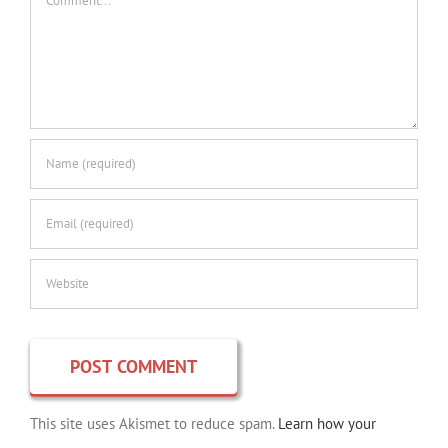
This site uses Akismet to reduce spam.
Learn how your