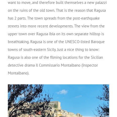
want to move, and therefore built themselves a new palazzi
on the ruins of the old town. That is the reason that Ragusa
has 2 parts. The town spreads from the post-earthquake
streets into more recent developments. The view from the
upper town over Ragusa Ibla on its own separate hilltop is
breathtaking. Ragusa is one of the UNESCO-listed Baroque
towns of south-eastern Sicily. Just a nice thing to know:
Ragusa is also one of the filming locations for the Sicilian
detective drama Il Commissario Montalbano (Inspector
Montalbano).