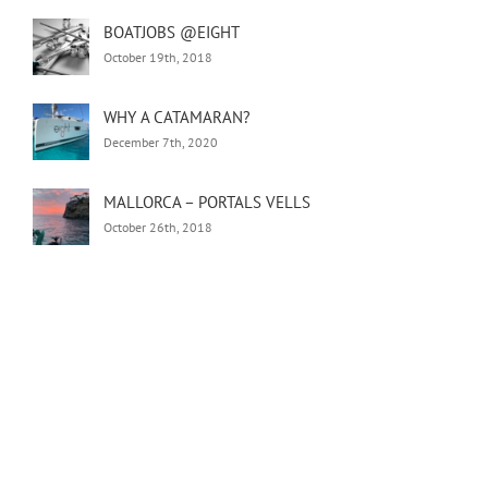
BOATJOBS @EIGHT
October 19th, 2018
WHY A CATAMARAN?
December 7th, 2020
MALLORCA – PORTALS VELLS
October 26th, 2018