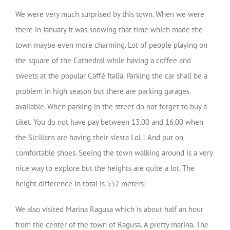
We were very much surprised by this town. When we were
there in January It was snowing that time which made the
town maybe even more charming. Lot of people playing on
the square of the Cathedral while having a coffee and
sweets at the popular Caffé Italia. Parking the car shall be a
problem in high season but there are parking garages
available. When parking in the street do not forget to buy a
tiket. You do not have pay between 13.00 and 16.00 when
the Sicilians are having their siesta LoL! And put on
comfortable shoes. Seeing the town walking around is a very
nice way to explore but the heights are quite a lot. The
height difference in total is 552 meters!
We also visited Marina Ragusa which is about half an hour
from the center of the town of Ragusa. A pretty marina. The