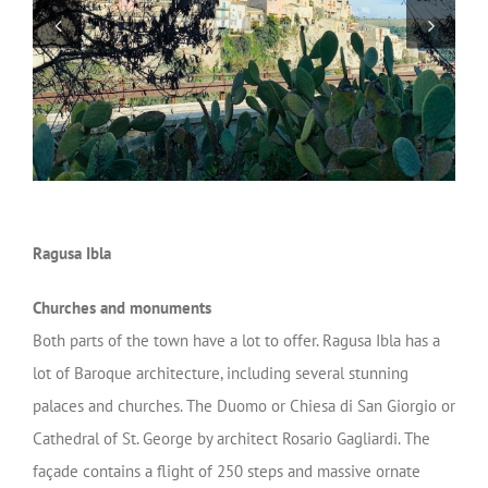
Ragusa Ibla
Churches and monuments
Both parts of the town have a lot to offer. Ragusa Ibla has a
lot of Baroque architecture, including several stunning
palaces and churches. The Duomo or Chiesa di San Giorgio or
Cathedral of St. George by architect Rosario Gagliardi. The
façade contains a flight of 250 steps and massive ornate