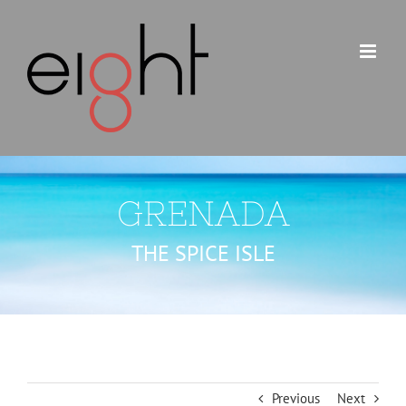
Skip
to
content
GRENADA
THE SPICE ISLE
Previous
Next