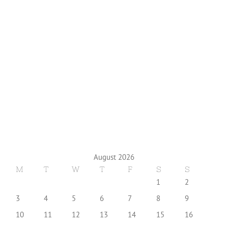
August 2026
M
T
W
T
F
S
S
1
2
3
4
5
6
7
8
9
10
11
12
13
14
15
16