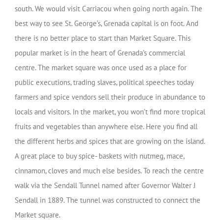
south. We would visit Carriacou when going north again. The
best way to see St. George’s, Grenada capital is on foot. And
there is no better place to start than Market Square. This
popular market is in the heart of Grenada’s commercial
centre. The market square was once used as a place for
public executions, trading slaves, political speeches today
farmers and spice vendors sell their produce in abundance to
locals and visitors. In the market, you won’t find more tropical
fruits and vegetables than anywhere else. Here you find all
the different herbs and spices that are growing on the island.
A great place to buy spice- baskets with nutmeg, mace,
cinnamon, cloves and much else besides. To reach the centre
walk via the
Sendall Tunnel
named after Governor Walter J
Sendall in 1889. The tunnel was constructed to connect the
Market square
.