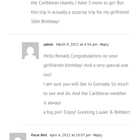
the Caribbean islands, I have 5 more to go! But
this trip is actually a surprise trip for my girlfriend
50th Birthday!
admin
March 9, 2022 at 4:56 pm
- Reply
Hello Ronald, Congratulations on your
girlfriends birthday! And a very special one
too!
I am sure you will like in Grenada. So much
to see and do. And the Caribbean weather
is always
a big pre! Enjoy! Greeting Luuke & Robbert
Oscar Bell
April 4, 2022 at 10:07 pm
- Reply