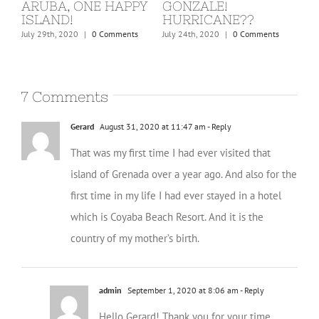
ST. MARTIN, COVID
BARBUDA
W
KICKS IN!
C
February 24th, 2020
|
0 Comments
March 15th, 2020
|
0 Comments
Dec
7 Comments
Gerard
August 31, 2020 at 11:47 am
- Reply
That was my first time I had ever visited that
island of Grenada over a year ago. And also for the
first time in my life I had ever stayed in a hotel
which is Coyaba Beach Resort. And it is the
country of my mother’s birth.
admin
September 1, 2020 at 8:06 am
- Reply
Hello Gerard! Thank you for your time