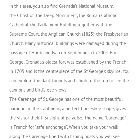
In this area, you also find
Grenada’s National Museum,
the
Christ of The Deep Monumen
t, the
Roman Catholic
Cathedral, the
Parliament Building
together with the
Supreme Court, the
Anglican Church
(1825), the Presbyterian
Church. Many historical buildings were damaged during the
passage of Hurricane Ivan on September 7th 2004.
Fort
George
,
Grenada’s oldest fort was established by the French
in 1705 and is the centrepiece of the St George’s skyline. You
can explore the dank tunnels and climb to the top to see the
cannons and bird’s-eye views.
The Carenage of St. George has one of the most beautiful
harbours in the Caribbean, a perfect horseshoe shape, gives
the visitor their first sight of paradise. The name “Carenage”
is French for “safe anchorage”. When you take your walk
along the Carenage lined with fishing boats you will see