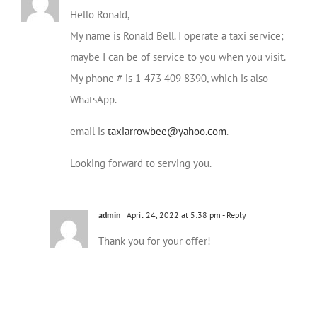
Hello Ronald,
My name is Ronald Bell. I operate a taxi service;
maybe I can be of service to you when you visit.
My phone # is 1-473 409 8390, which is also
WhatsApp.
email is
taxiarrowbee@yahoo.com
.
Looking forward to serving you.
admin
April 24, 2022 at 5:38 pm
- Reply
Thank you for your offer!