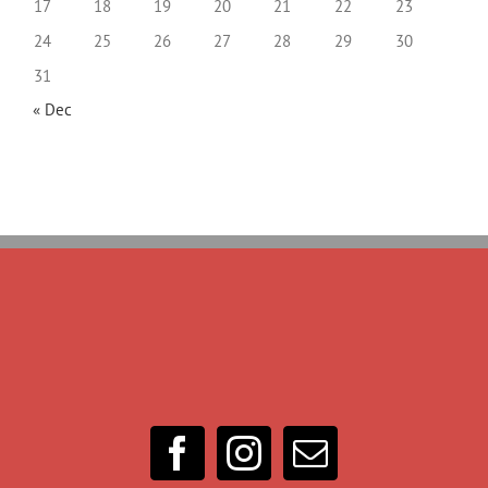
17
18
19
20
21
22
23
24
25
26
27
28
29
30
31
« Dec