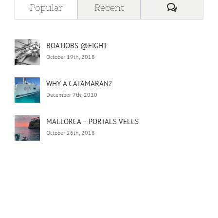
Comment
Popular
Recent
BOATJOBS @EIGHT
October 19th, 2018
WHY A CATAMARAN?
December 7th, 2020
MALLORCA – PORTALS VELLS
October 26th, 2018