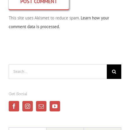
This site uses Akismet to reduce spam.
Learn how your
comment data is processed.
Search
for:
Get Social