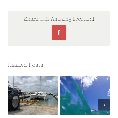
Share This Amazing Location!
Facebook
Related Posts