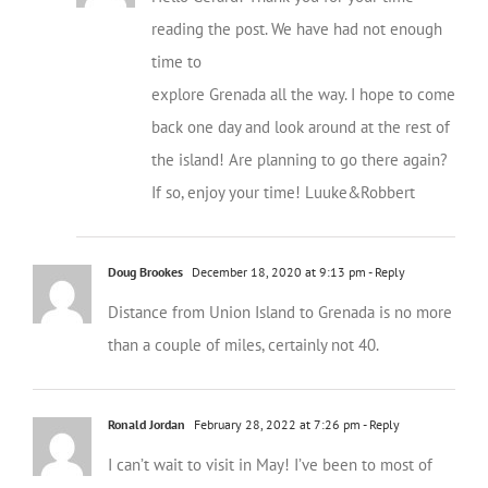
reading the post. We have had not enough
time to
explore Grenada all the way. I hope to come
back one day and look around at the rest of
the island! Are planning to go there again?
If so, enjoy your time! Luuke&Robbert
Doug Brookes
December 18, 2020 at 9:13 pm
- Reply
Distance from Union Island to Grenada is no more
than a couple of miles, certainly not 40.
Ronald Jordan
February 28, 2022 at 7:26 pm
- Reply
I can’t wait to visit in May! I’ve been to most of