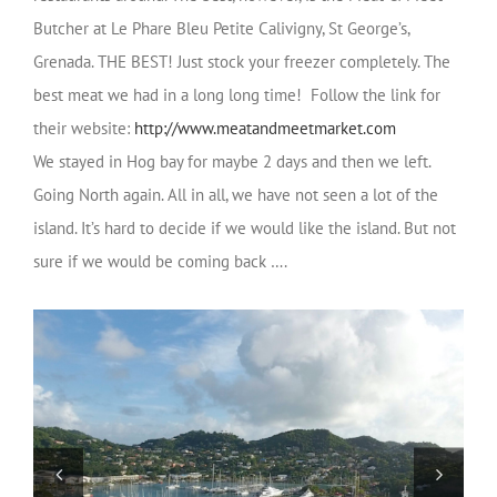
Butcher at Le Phare Bleu
Petite Calivigny, St George’s,
Grenada. THE BEST! Just stock your freezer completely. The
best meat we had in a long long time! Follow the link for
their website:
http://www.meatandmeetmarket.com
We stayed in Hog bay for maybe 2 days and then we left.
Going North again. All in all, we have not seen a lot of the
island. It’s hard to decide if we would like the island. But not
sure if we would be coming back ….