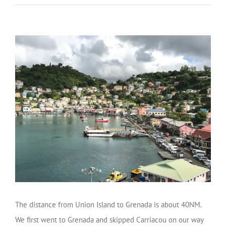
The distance from Union Island to Grenada is about 40NM.
We first went to Grenada and skipped Carriacou on our way