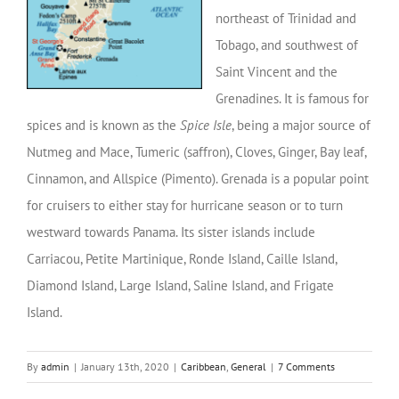
northeast of Trinidad and
Tobago, and southwest of
Saint Vincent and the
Grenadines. It is famous for
spices and is known as the
Spice Isle
, being a major source of
Nutmeg and Mace, Tumeric (saffron), Cloves, Ginger, Bay leaf,
Cinnamon, and Allspice (Pimento). Grenada is a popular point
for cruisers to either stay for hurricane season or to turn
westward towards Panama. Its sister islands include
Carriacou, Petite Martinique, Ronde Island, Caille Island,
Diamond Island, Large Island, Saline Island, and Frigate
Island.
By
admin
|
January 13th, 2020
|
Caribbean
,
General
|
7 Comments