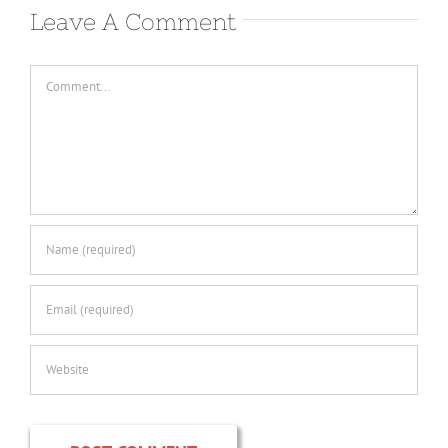
Leave A Comment
Comment