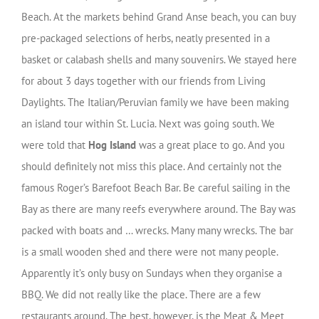
Beach. At the markets behind Grand Anse beach, you can buy
pre-packaged selections of herbs, neatly presented in a
basket or calabash shells and many souvenirs. We stayed here
for about 3 days together with our friends from Living
Daylights. The Italian/Peruvian family we have been making
an island tour within St. Lucia. Next was going south. We
were told that
Hog Island
was a great place to go. And you
should definitely not miss this place. And certainly not the
famous Roger’s Barefoot Beach Bar. Be careful sailing in the
Bay as there are many reefs everywhere around. The Bay was
packed with boats and … wrecks. Many many wrecks. The bar
is a small wooden shed and there were not many people.
Apparently it’s only busy on Sundays when they organise a
BBQ. We did not really like the place. There are a few
restaurants around. The best, however, is the Meat & Meet