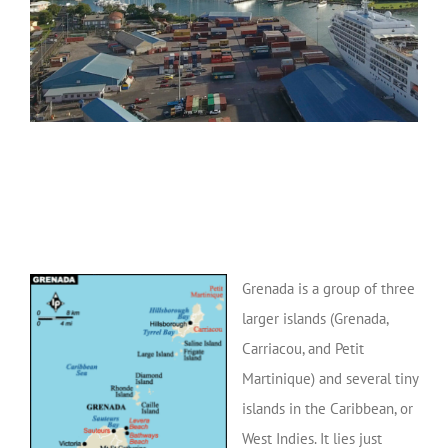
Grenada is a group of three
larger islands (Grenada,
Carriacou, and Petit
Martinique) and several tiny
islands in the Caribbean, or
West Indies. It lies just