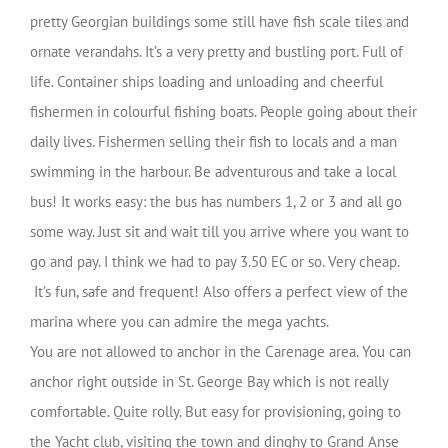
pretty Georgian buildings some still have fish scale tiles and
ornate verandahs. It’s a very
pretty and bustling port. Full of
life. Container ships loading and unloading and cheerful
fishermen in colourful fishing boats. People going about their
daily lives. Fishermen selling their fish to locals and a man
swimming in the harbour. Be adventurous and take a local
bus! It works easy: the bus has numbers 1, 2 or 3 and all go
some way. Just sit and wait till you arrive where you want to
go and pay. I think we had to pay 3.50 EC or so. Very cheap.
It’s fun, safe and frequent!
Also offers a perfect view of the
marina where you can admire the mega yachts.
You are not allowed to anchor in the Carenage area. You can
anchor right outside in St. George Bay which is not really
comfortable. Quite rolly. But easy for provisioning, going to
the Yacht club, visiting the town and dinghy to Grand Anse