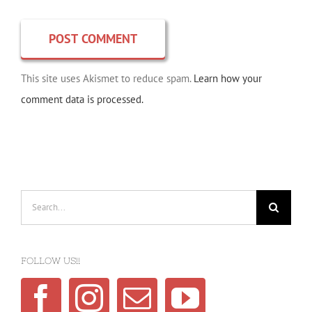
This site uses Akismet to reduce spam.
Learn how your
comment data is processed.
Search
for:
FOLLOW US!!