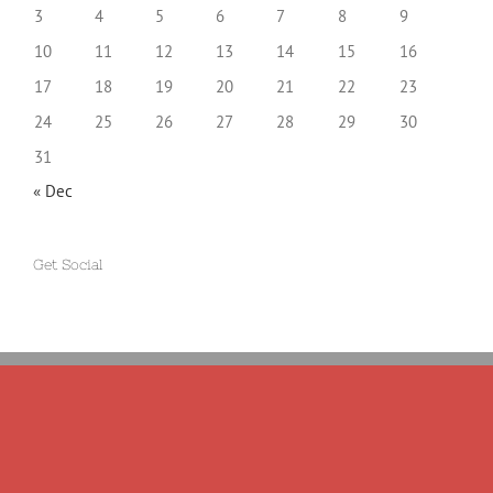
3
4
5
6
7
8
9
10
11
12
13
14
15
16
17
18
19
20
21
22
23
24
25
26
27
28
29
30
31
« Dec
Get Social