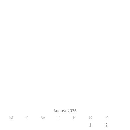
August 2026
M
T
W
T
F
S
S
1
2