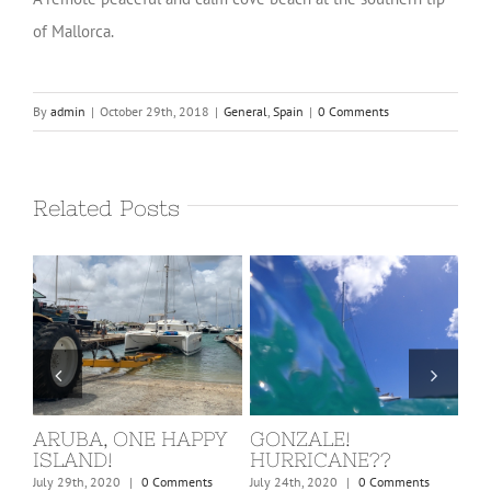
of Mallorca.
By
admin
|
October 29th, 2018
|
General
,
Spain
|
0 Comments
Related Posts
ARUBA, ONE HAPPY
GONZALE!
ST
ISLAND!
HURRICANE??
KI
nts
July 29th, 2020
|
0 Comments
July 24th, 2020
|
0 Comments
Marc