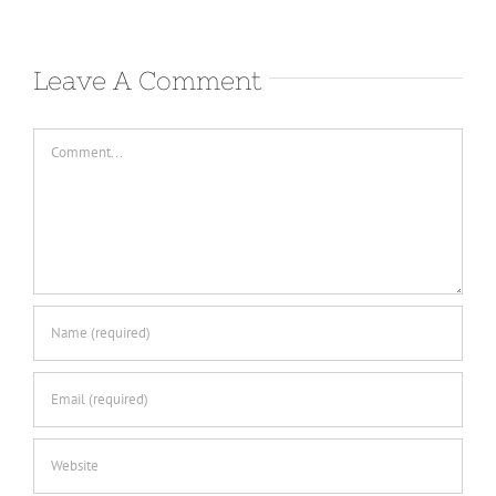
Leave A Comment
Comment