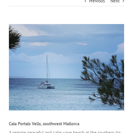
Previous
Next
Cala Portals Vells, southwest Mallorca
A remote peaceful and calm cove beach at the southern tip