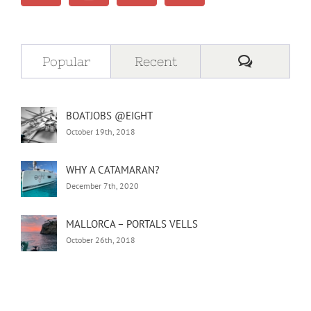
Comment
Popular
Recent
BOATJOBS @EIGHT
October 19th, 2018
WHY A CATAMARAN?
December 7th, 2020
MALLORCA – PORTALS VELLS
October 26th, 2018