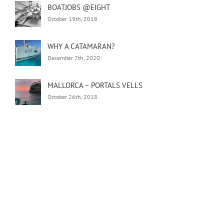
BOATJOBS @EIGHT
October 19th, 2018
WHY A CATAMARAN?
December 7th, 2020
MALLORCA – PORTALS VELLS
October 26th, 2018