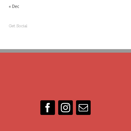
« Dec
Get Social