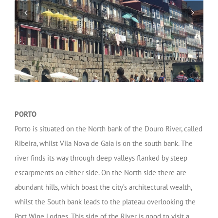
PORTO
Porto is situated on the North bank of the Douro River, called
Ribeira, whilst Vila Nova de Gaia is on the south bank. The
river finds its way through deep valleys flanked by steep
escarpments on either side. On the North side there are
abundant hills, which boast the city’s architectural wealth,
whilst the South bank leads to the plateau overlooking the
Port Wine Lodges. This side of the River is good to visit a