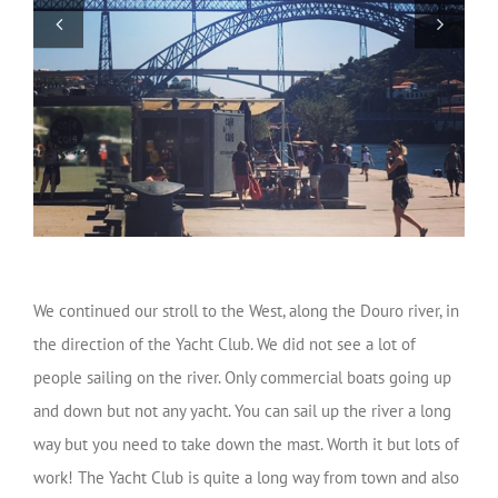
We continued our stroll to the West, along the Douro river, in
the direction of the Yacht Club. We did not see a lot of
people sailing on the river. Only commercial boats going up
and down but not any yacht. You can sail up the river a long
way but you need to take down the mast. Worth it but lots of
work! The Yacht Club is quite a long way from town and also