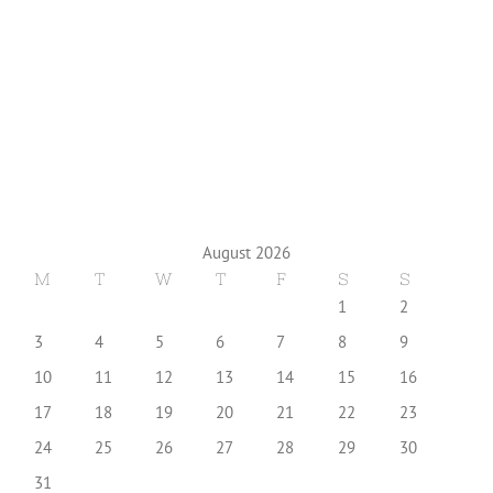
August 2026
M
T
W
T
F
S
S
1
2
3
4
5
6
7
8
9
10
11
12
13
14
15
16
17
18
19
20
21
22
23
24
25
26
27
28
29
30
31