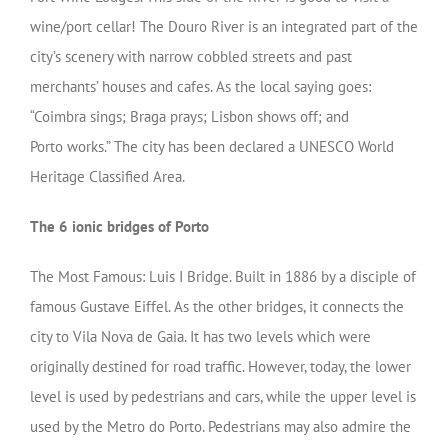
wine/port cellar! The Douro River is an integrated part of the
city’s scenery with narrow cobbled streets and past
merchants’ houses and cafes. As the local saying goes:
“Coimbra sings; Braga prays; Lisbon shows off; and
Porto works.” The city has been declared a UNESCO World
Heritage Classified Area.
The 6 ionic bridges of Porto
The Most Famous: Luis I Bridge. Built in 1886 by a disciple of
famous Gustave Eiffel. As the other bridges, it connects the
city to Vila Nova de Gaia. It has two levels which were
originally destined for road traffic. However, today, the lower
level is used by pedestrians and cars, while the upper level is
used by the Metro do Porto. Pedestrians may also admire the