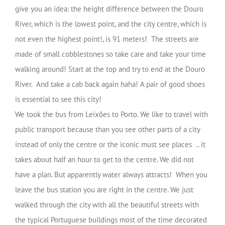
give you an idea: the height difference between the Douro
River, which is the lowest point, and the city centre, which is
not even the highest point!, is 91 meters! The streets are
made of small cobblestones so take care and take your time
walking around! Start at the top and try to end at the Douro
River. And take a cab back again haha! A pair of good shoes
is essential to see this city!
We took the bus from Leixões to Porto. We like to travel with
public transport because than you see other parts of a city
instead of only the centre or the iconic must see places .. it
takes about half an hour to get to the centre. We did not
have a plan. But apparently water always attracts! When you
leave the bus station you are right in the centre. We just
walked through the city with all the beautiful streets with
the typical Portuguese buildings most of the time decorated