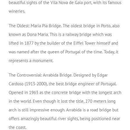
beautiful sights of the Vila Nova de Gaia port, with its famous
wineries.
The Oldest: Maria Pia Bridge. The oldest bridge in Porto, also
known as Dona Maria. This is a railway bridge which was
lifted in 1877 by the builder of the Eiffel Tower himself and
was named after the queen of Portugal of the time. Today, it
represents a monument.
The Controversial: Arrabida Bridge. Designed by Edgar
Cardoso (1913-2000), the best bridge engineer of Portugal.
Opened in 1963 as the concrete bridge with the longest arch
in the world. Even though it lost the title, 270 meters long
arch is still impressive enough. Arrabida is a road bridge but
offers amazingly beautiful river sights, being positioned near
the coast.