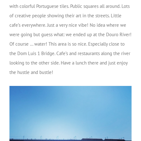
with colorful Portuguese tiles. Public squares all around. Lots
of creative people showing their art in the streets. Little
cafe’s everywhere. Just a very nice vibe! No idea where we
were going but guess what: we ended up at the Douro River!
Of course … water! This area is so nice. Especially close to
the Dom Luis 1 Bridge. Cafe’s and restaurants along the river
looking to the other side. Have a lunch there and just enjoy
the hustle and bustle!