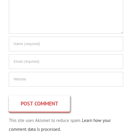
This site uses Akismet to reduce spam.
Learn how your
comment data is processed.