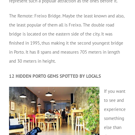
represent such a popular attraction as the ones before it.
The Remote: Freixo Bridge. Maybe the least known and also,
the least popular of them all is Freixo. The double road
bridge is located on the eastern side of the city. It was
finished in 1995, thus making it the second youngest bridge
in Porto. It has 8 spans and measures 705 meters in length
and 30 meters in height.
12 HIDDEN PORTO GEMS SPOTTED BY LOCALS
If you want
to see and
experience
something
else than