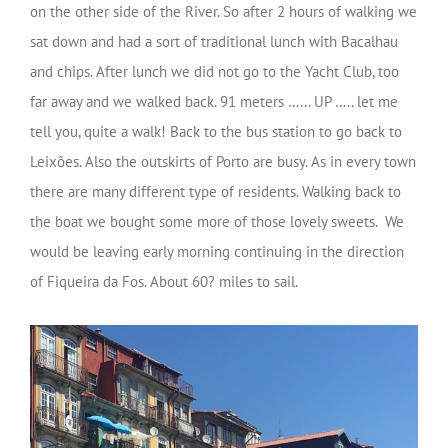
on the other side of the River. So after 2 hours of walking we
sat down and had a sort of traditional lunch with Bacalhau
and chips. After lunch we did not go to the Yacht Club, too
far away and we walked back. 91 meters …… UP ….. let me
tell you, quite a walk! Back to the bus station to go back to
Leixões. Also the outskirts of Porto are busy. As in every town
there are many different type of residents. Walking back to
the boat we bought some more of those lovely sweets. We
would be leaving early morning continuing in the direction
of Fiqueira da Fos. About 60? miles to sail.