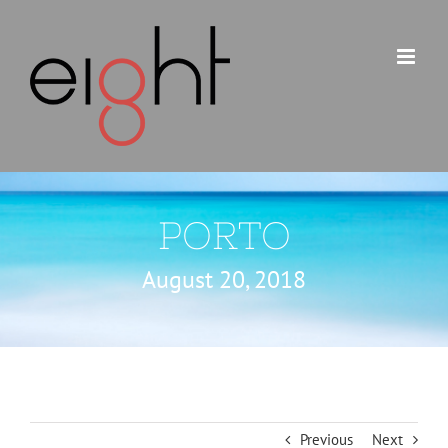
Skip
to
content
PORTO
August 20, 2018
Previous
Next