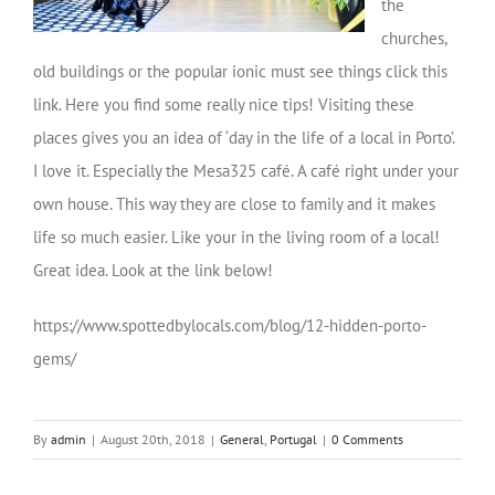
the
churches,
old buildings or the popular ionic must see things click this
link. Here you find some really nice tips! Visiting these
places gives you an idea of ‘day in the life of a local in Porto’.
I love it. Especially the Mesa325 café. A café right under your
own house. This way they are close to family and it makes
life so much easier. Like your in the living room of a local!
Great idea. Look at the link below!
https://www.spottedbylocals.com/blog/12-hidden-porto-
gems/
By
admin
|
August 20th, 2018
|
General
,
Portugal
|
0 Comments