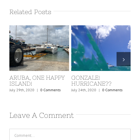
Related Posts
ST. MARTIN, COVID
BARBUDA
W
KICKS IN!
C
February 24th, 2020
|
0 Comments
March 15th, 2020
|
0 Comments
Dec
Leave A Comment
Comment