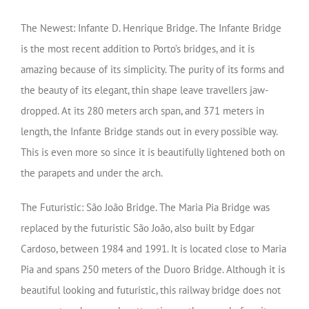
The Newest: Infante D. Henrique Bridge. The Infante Bridge
is the most recent addition to Porto’s bridges, and it is
amazing because of its simplicity. The purity of its forms and
the beauty of its elegant, thin shape leave travellers jaw-
dropped. At its 280 meters arch span, and 371 meters in
length, the Infante Bridge stands out in every possible way.
This is even more so since it is beautifully lightened both on
the parapets and under the arch.
The Futuristic: São João Bridge. The Maria Pia Bridge was
replaced by the futuristic São João, also built by Edgar
Cardoso, between 1984 and 1991. It is located close to Maria
Pia and spans 250 meters of the Duoro Bridge. Although it is
beautiful looking and futuristic, this railway bridge does not