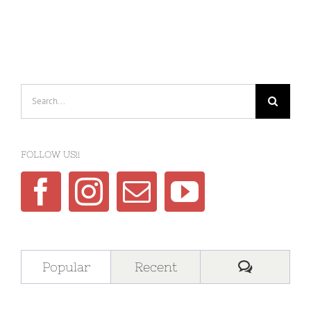
Search
for:
FOLLOW US!!
Comment
Popular
Recent