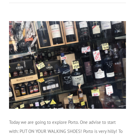
Today we are going to explore Porto. One advise to start
with: PUT ON YOUR WALKING SHOES! Porto is very hilly! To