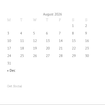
August 2026
M
T
W
T
F
S
S
1
2
3
4
5
6
7
8
9
10
11
12
13
14
15
16
17
18
19
20
21
22
23
24
25
26
27
28
29
30
31
« Dec
Get Social