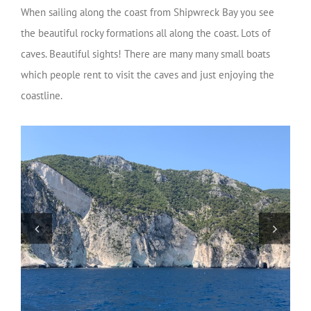
When sailing along the coast from Shipwreck Bay you see
the beautiful rocky formations all along the coast. Lots of
caves. Beautiful sights! There are many many small boats
which people rent to visit the caves and just enjoying the
coastline.