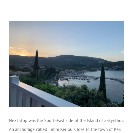
Next stop was the South-East side of the Island of Zakynthos.
An anchorage called Limni Keriou. Close to the town of Keri.