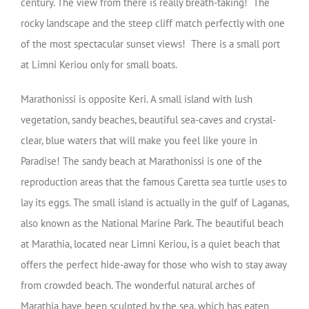
century. The view from there is really breath-taking! The
rocky landscape and the steep cliff match perfectly with one
of the most spectacular sunset views! There is a small port
at Limni Keriou only for small boats.
Marathonissi is opposite Keri. A small island with lush
vegetation, sandy beaches, beautiful sea-caves and crystal-
clear, blue waters that will make you feel like youre in
Paradise! The sandy beach at Marathonissi is one of the
reproduction areas that the famous Caretta sea turtle uses to
lay its eggs. The small island is actually in the gulf of Laganas,
also known as the National Marine Park. The beautiful beach
at Marathia, located near Limni Keriou, is a quiet beach that
offers the perfect hide-away for those who wish to stay away
from crowded beach. The wonderful natural arches of
Marathia have been sculpted by the sea, which has eaten