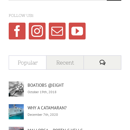
FOLLOW US!!
Comment
Popular
Recent
BOATJOBS @EIGHT
October 19th, 2018
WHY A CATAMARAN?
December 7th, 2020