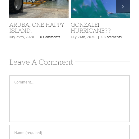
ARUBA, ONE HAPPY
GONZALE!
ST
ISLAND!
HURRICANE??
KI
nts
July 29th, 2020
|
0 Comments
July 24th, 2020
|
0 Comments
Marc
Leave A Comment
Comment