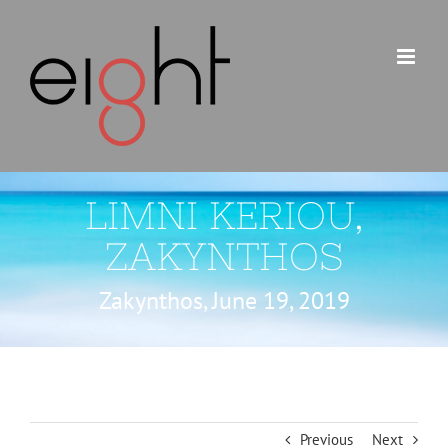
Skip
to
content
LIMNI KERIOU,
ZAKYNTHOS
Zakynthos, June 19, 2019
Previous
Next