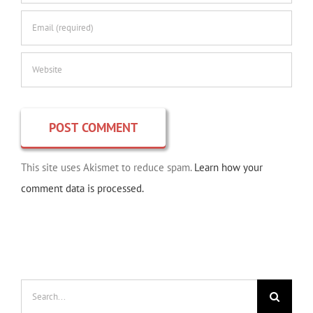
This site uses Akismet to reduce spam.
Learn how your
comment data is processed.
Search
for: