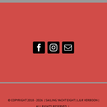
© COPYRIGHT 2018 -
2026 | SAILING YACHT EIGHT | L&R VERBOON |
ALL RIGHTS RESERVED |