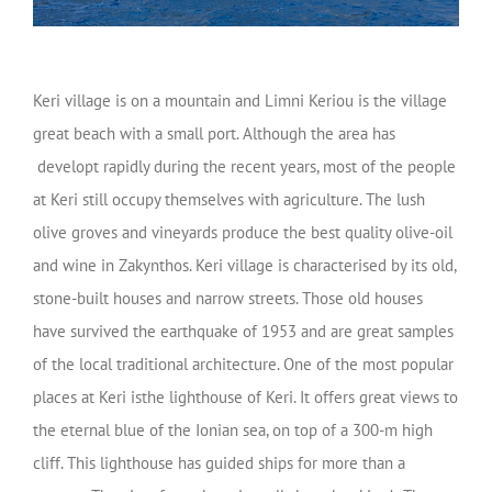
Keri village is on a mountain and Limni Keriou is the village
great beach with a small port. Although the area has
developt rapidly during the recent years, most of the people
at Keri still occupy themselves with agriculture. The lush
olive groves and vineyards produce the best quality olive-oil
and wine in Zakynthos. Keri village is characterised by its old,
stone-built houses and narrow streets. Those old houses
have survived the earthquake of 1953 and are great samples
of the local traditional architecture. One of the most popular
places at Keri isthe lighthouse of Keri. It offers great views to
the eternal blue of the Ionian sea, on top of a 300-m high
cliff. This lighthouse has guided ships for more than a