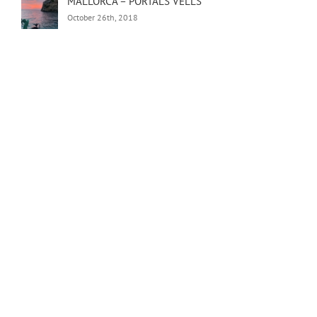
MALLORCA – PORTALS VELLS
October 26th, 2018