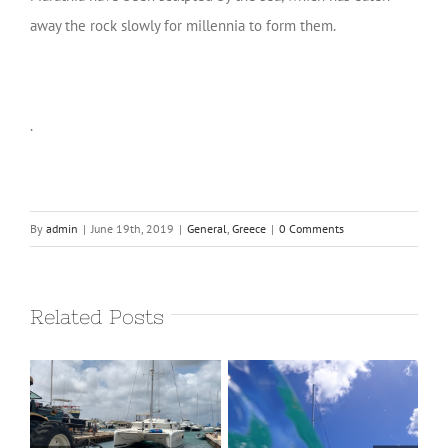
away the rock slowly for millennia to form them.
.
By
admin
|
June 19th, 2019
|
General
,
Greece
|
0 Comments
Related Posts