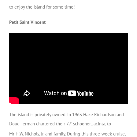
to enjoy the island for some time!
Petit Saint Vincent
The island is privately owned. In 1963 Haze Richardson and
Doug Terman chartered their 77’ schooner, Jacinta, to
Mr H.W. Nichols, Jr. and family.
During this three-week cruise,