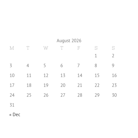
August 2026
M
T
W
T
F
S
S
1
2
3
4
5
6
7
8
9
10
11
12
13
14
15
16
17
18
19
20
21
22
23
24
25
26
27
28
29
30
31
« Dec