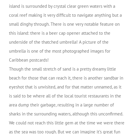
island is surrounded by crystal clear green waters with a
coral reef making it very difficult to navigate anything but a
small dinghy through. There is one very notable feature on
this island: there is a beer cap opener attached to the
underside of the thatched umbrella! A picture of the
umbrella is one of the most photographed images for
Caribbean postcards!
Though the small stretch of sand is a pretty dreamy little
beach for those that can reach it, there is another sandbar in
eyeshot that is unvisited, and for that matter unnamed, as it
is said to be where all of the local tourist restaurants in the
area dump their garbage, resulting in a large number of
sharks in the surrounding waters, although this unconfirmed.
We could not reach this little gem at the time we were there
as the sea was too rough. But we can imagine it’s great fun