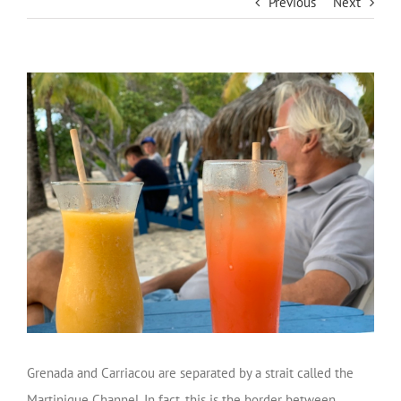
Previous
Next
Grenada and Carriacou are separated by a strait called the
Martinique Channel. In fact, this is the border between