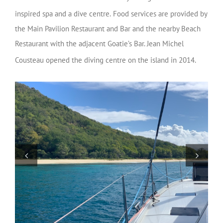
inspired spa and a dive centre.
Food services are provided by
the Main Pavilion Restaurant and Bar and the nearby Beach
Restaurant with the adjacent Goatie’s Bar. Jean Michel
Cousteau opened the diving centre on the island in 2014.