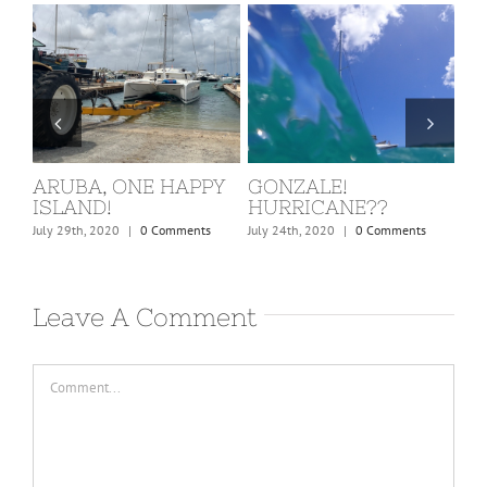
ST. MARTIN, COVID
BARBUDA
W
KICKS IN!
C
February 24th, 2020
|
0 Comments
March 15th, 2020
|
0 Comments
Dec
Leave A Comment
Comment