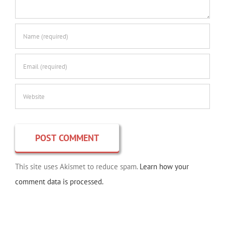
This site uses Akismet to reduce spam.
Learn how your
comment data is processed.