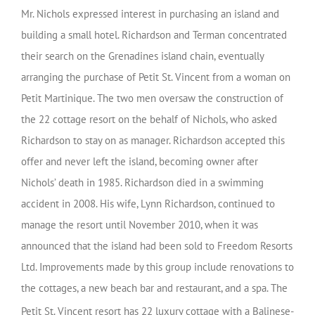
Mr. Nichols expressed interest in purchasing an island and
building a small hotel. Richardson and Terman concentrated
their search on the Grenadines island chain, eventually
arranging the purchase of Petit St. Vincent from a woman on
Petit Martinique. The two men oversaw the construction of
the 22 cottage resort on the behalf of Nichols, who asked
Richardson to stay on as manager. Richardson accepted this
offer and never left the island, becoming owner after
Nichols’ death in 1985. Richardson died in a swimming
accident in 2008. His wife, Lynn Richardson, continued to
manage the resort until November 2010, when it was
announced that the island had been sold to Freedom Resorts
Ltd. Improvements made by this group include renovations to
the cottages, a new beach bar and restaurant, and a spa. The
Petit St. Vincent resort
has 22 luxury cottage with a Balinese-