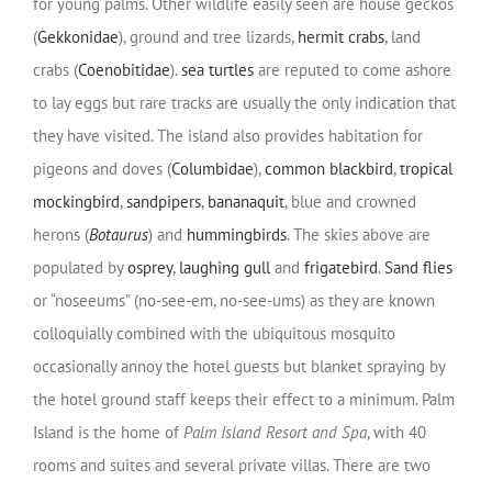
for young palms. Other wildlife easily seen are house geckos
(
Gekkonidae
), ground and tree lizards,
hermit crabs
, land
crabs (
Coenobitidae
).
sea turtles
are reputed to come ashore
to lay eggs but rare tracks are usually the only indication that
they have visited. The island also provides habitation for
pigeons and doves (
Columbidae
),
common blackbird
,
tropical
mockingbird
,
sandpipers
,
bananaquit
, blue and crowned
herons (
Botaurus
) and
hummingbirds
. The skies above are
populated by
osprey
,
laughing gull
and
frigatebird
.
Sand flies
or “noseeums” (no-see-em, no-see-ums) as they are known
colloquially combined with the ubiquitous mosquito
occasionally annoy the hotel guests but blanket spraying by
the hotel ground staff keeps their effect to a minimum. Palm
Island is the home of
Palm Island Resort and Spa
, with 40
rooms and suites and several private villas. There are two