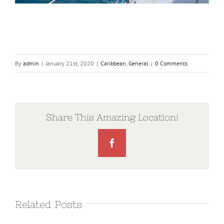
By
admin
|
January 21st, 2020
|
Caribbean
,
General
|
0 Comments
Share This Amazing Location!
Facebook
Related Posts