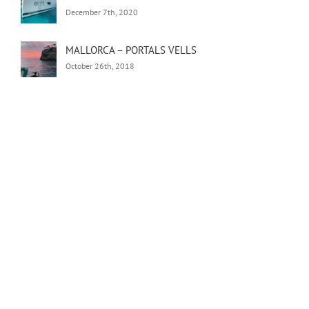
December 7th, 2020
MALLORCA – PORTALS VELLS
October 26th, 2018