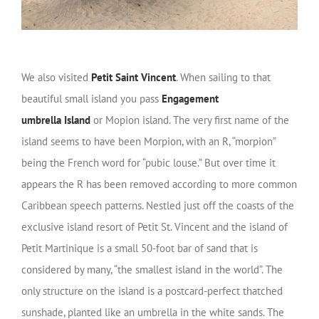
We also visited
Petit Saint Vincent
. When sailing to that
beautiful small island you pass
Engagement
umbrella
Island
or Mopion island. The very first name of the
island seems to have been Morpion, with an R, “morpion”
being the French word for “pubic louse.” But over time it
appears the R has been removed according to more common
Caribbean speech patterns. Nestled just off the coasts of the
exclusive island resort of Petit St. Vincent and the island of
Petit Martinique is a small 50-foot bar of sand that is
considered by many, “the smallest island in the world”. The
only structure on the island is a postcard-perfect thatched
sunshade, planted like an umbrella in the white sands. The