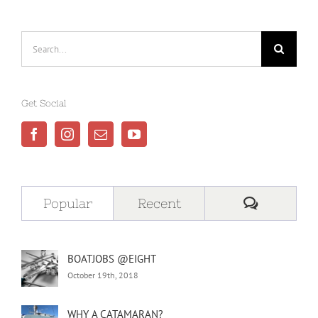
Search
for:
Get Social
Comment
Popular
Recent
BOATJOBS @EIGHT
October 19th, 2018
WHY A CATAMARAN?