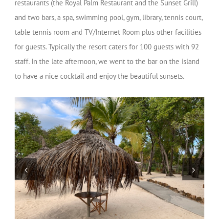
restaurants (the Royal Palm Restaurant and the Sunset Grill)
and two bars, a spa, swimming pool, gym, library, tennis court,
table tennis room and TV/Internet Room plus other facilities
for guests. Typically the resort caters for 100 guests with 92
staff. In the late afternoon, we went to the bar on the island
to have a nice cocktail and enjoy the beautiful sunsets.