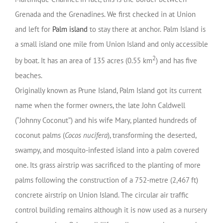
Grenada and the Grenadines. We first checked in at Union
and left for
Palm island
to stay there at anchor.
Palm Island is
a small island one mile from Union Island and only accessible
2
by boat. It has an area of 135 acres (0.55 km
) and has five
beaches.
Originally known as Prune Island, Palm Island got its current
name when the former owners, the late John Caldwell
(“Johnny Coconut”) and his wife Mary, planted hundreds of
coconut palms (
Cocos nucifera
), transforming the deserted,
swampy, and mosquito-infested island into a palm covered
one. Its grass airstrip was sacrificed to the planting of more
palms following the construction of a 752-metre (2,467 ft)
concrete airstrip on Union Island. The circular air traffic
control building remains although it is now used as a nursery