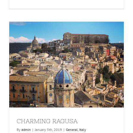
CHARMING RAGUSA
By
admin
|
January 5th, 2019
|
General
,
Italy