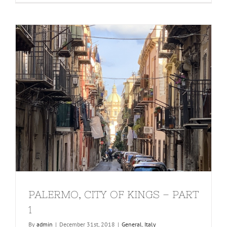
PALERMO, CITY OF KINGS – PART
1
By
admin
|
December 31st, 2018
|
General
,
Italy