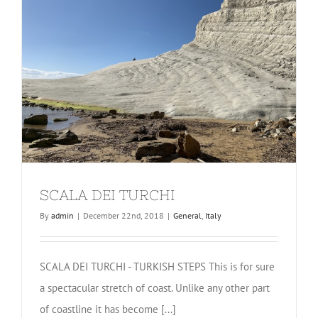
SCALA DEI TURCHI
By
admin
|
December 22nd, 2018
|
General
,
Italy
SCALA DEI TURCHI - TURKISH STEPS This is for sure
a spectacular stretch of coast. Unlike any other part
of coastline it has become [...]