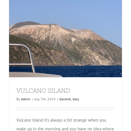
VULCANO ISLAND
By
admin
|
July 7th, 2019
|
General
,
Italy
Vulcano Island It's always a bit strange when you
wake up in the morning and you have no idea where