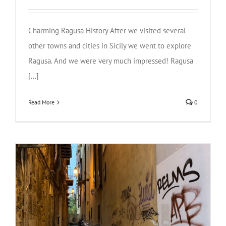
Charming Ragusa History After we visited several
other towns and cities in Sicily we went to explore
Ragusa. And we were very much impressed! Ragusa
[...]
Read More
0