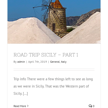
ROAD TRIP SICILY – PART 1
By
admin
|
April 7th, 2019
|
General
,
Italy
Trip info There were a few things left to see as long
as we were in Sicily. That was the Western part of
Sicily. [...]
Read More
0