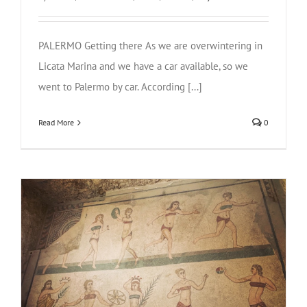
PALERMO Getting there As we are overwintering in
Licata Marina and we have a car available, so we
went to Palermo by car. According [...]
Read More
0