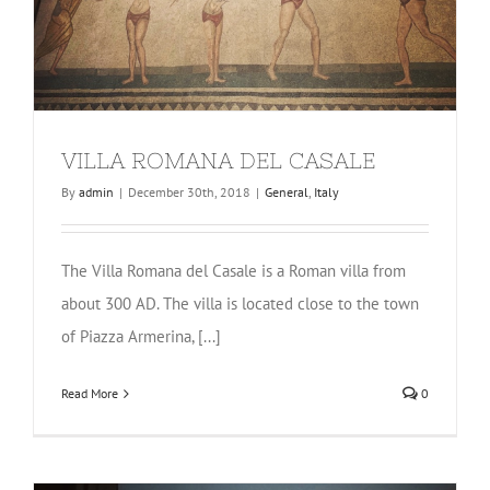
VILLA ROMANA DEL CASALE
By
admin
|
December 30th, 2018
|
General
,
Italy
The Villa Romana del Casale is a Roman villa from
about 300 AD. The villa is located close to the town
of Piazza Armerina, [...]
Read More
0