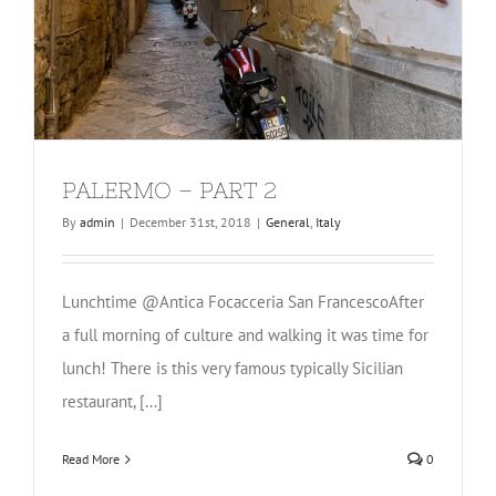
PALERMO – PART 2
By
admin
|
December 31st, 2018
|
General
,
Italy
Lunchtime @Antica Focacceria San FrancescoAfter
a full morning of culture and walking it was time for
lunch! There is this very famous typically Sicilian
restaurant, [...]
Read More
0