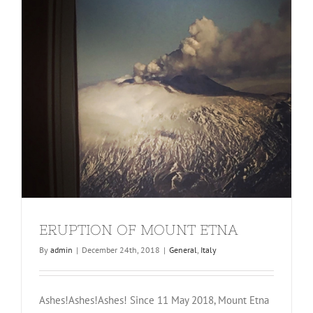
ERUPTION OF MOUNT ETNA
By
admin
|
December 24th, 2018
|
General
,
Italy
Ashes!Ashes!Ashes! Since 11 May 2018, Mount Etna