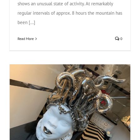
shows an unusual state of activity. At remarkably
regular intervals of approx. 8 hours the mountain has
been [...]
Read More
0