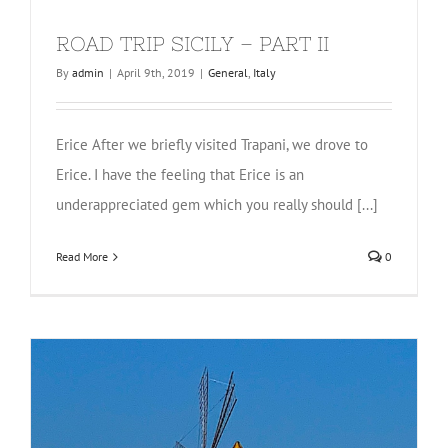
ROAD TRIP SICILY – PART II
By
admin
|
April 9th, 2019
|
General
,
Italy
Erice After we briefly visited Trapani, we drove to
Erice. I have the feeling that Erice is an
underappreciated gem which you really should [...]
Read More
0