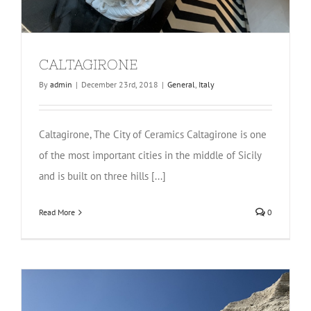
CALTAGIRONE
By
admin
|
December 23rd, 2018
|
General
,
Italy
Caltagirone, The City of Ceramics Caltagirone is one
of the most important cities in the middle of Sicily
and is built on three hills [...]
Read More
0