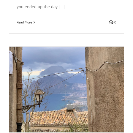
you ended up the day [...]
Read More
0