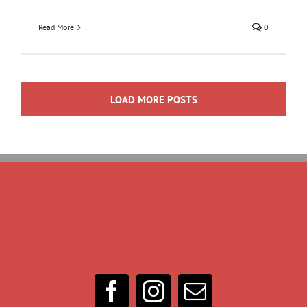
Read More
0
LOAD MORE POSTS