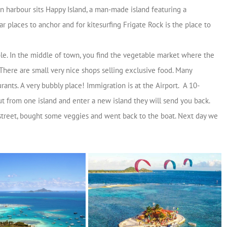
on harbour sits Happy Island, a man-made island featuring a
 places to anchor and for kitesurfing Frigate Rock is the place to
ople. In the middle of town, you find the vegetable market where the
 There are small very nice shops selling exclusive food. Many
rants. A very bubbly place! Immigration is at the Airport. A 10-
t from one island and enter a new island they will send you back.
street, bought some veggies and went back to the boat. Next day we