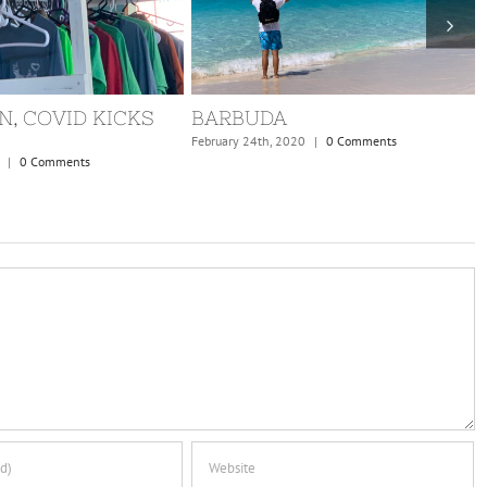
N, COVID KICKS
BARBUDA
February 24th, 2020
|
0 Comments
|
0 Comments