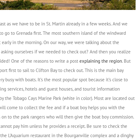
fast as we have to be in St. Martin already in a few weeks. And we
to go to Grenada first. The most southern island of the windward
ft early in the morning. On our way, we were talking about the
e asking ourselves if we needed to check out? And then you realize
vided! One of the reasons to write a post
explaining the region
. But
 first to sail to Clifton Bay to check out. This is the main bay
y busy with boats. It’s the most popular spot because it’s close to
ing services, hotels and guest houses, and tourist information
by the Tobago Cays Marine Park (white in color). Most are located out
ill come to collect the fee and if a boat boy helps you with the
s on to the park rangers who will then give the boat boy commission.
 cannot pay him unless he provides a receipt. Be sure to check the
e the L’Aquarium restaurant in the Bourganville complex and a dinghy