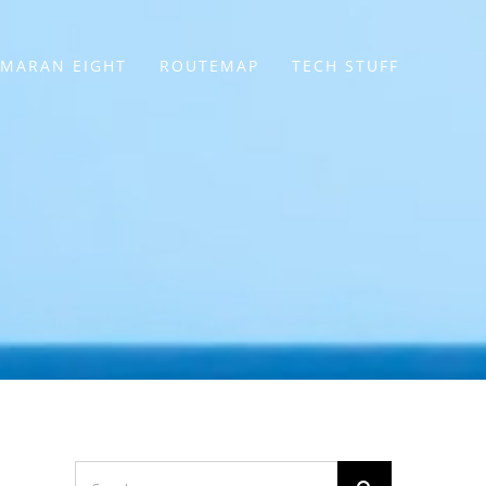
MARAN EIGHT
ROUTEMAP
TECH STUFF
Search