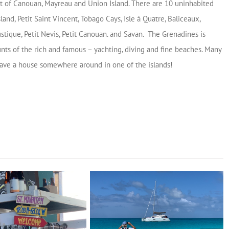
t of Canouan, Mayreau and Union Island. There are 10 uninhabited
sland, Petit Saint Vincent, Tobago Cays, Isle à Quatre, Baliceaux,
stique, Petit Nevis, Petit Canouan. and Savan. The Grenadines is
nts of the rich and famous – yachting, diving and fine beaches. Many
ave a house somewhere around in one of the islands!