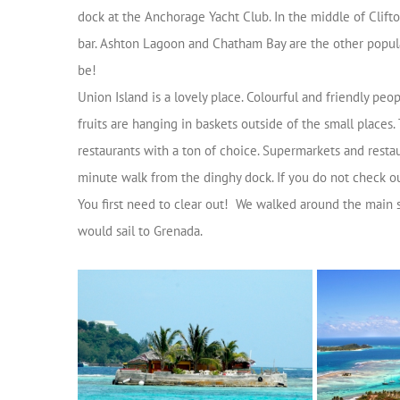
dock at the Anchorage Yacht Club. In the middle of Clift
bar. Ashton Lagoon and Chatham Bay are the other popular
be!
Union Island is a lovely place. Colourful and friendly pe
fruits are hanging in baskets outside of the small places.
restaurants with a ton of choice. Supermarkets and restau
minute walk from the dinghy dock. If you do not check ou
You first need to clear out! We walked around the main 
would sail to Grenada.