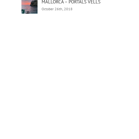
MALLORCA – PORTALS VELLS
October 26th, 2018