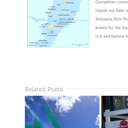
Grenadines consis
islands are Palm I
Bettowia, Petit Mu
known for the hau
rich and famous h
Related Posts