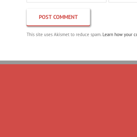
This site uses Akismet to reduce spam.
Learn how your c