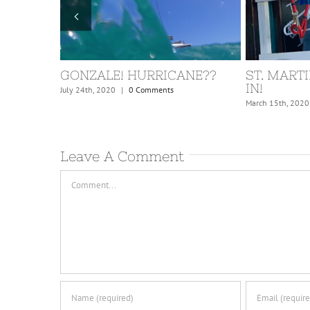
ISLAND!
GONZALE! HURRICANE??
ST. MARTI
IN!
July 24th, 2020
|
0 Comments
March 15th, 2020
Leave A Comment
Comment