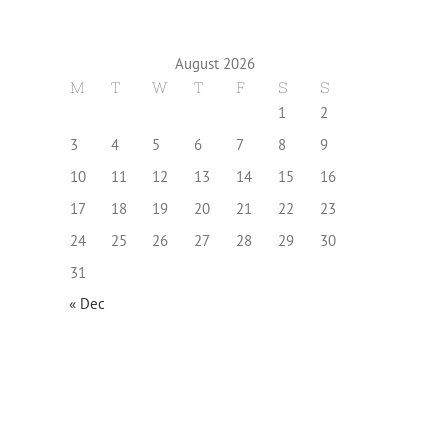
August 2026
M
T
W
T
F
S
S
1
2
3
4
5
6
7
8
9
10
11
12
13
14
15
16
17
18
19
20
21
22
23
24
25
26
27
28
29
30
31
« Dec