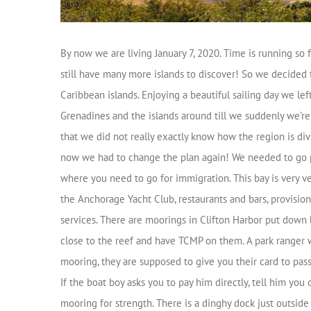
By now we are living January 7, 2020. Time is running so 
still have many more islands to discover! So we decided 
Caribbean islands. Enjoying a beautiful sailing day we le
Grenadines and the islands around till we suddenly we’r
that we did not really exactly know how the region is di
now we had to change the plan again! We needed to go port
where you need to go for immigration. This bay is very ver
the Anchorage Yacht Club, restaurants and bars, provision
services. There are moorings in Clifton Harbor put down 
close to the reef and have TCMP on them. A park ranger w
mooring, they are supposed to give you their card to pas
If the boat boy asks you to pay him directly, tell him you
mooring for strength. There is a dinghy dock just outsid