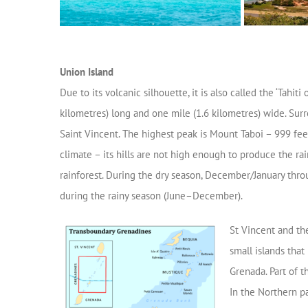
Union Island
Due to its volcanic silhouette, it is also called the ‘Tahiti 
kilometres) long and one mile (1.6 kilometres) wide. Surr
Saint Vincent. The highest peak is Mount Taboi – 999 fee
climate – its hills are not high enough to produce the rai
rainforest. During the dry season, December/January throu
during the rainy season (June–December).
St Vincent and th
small islands that
Grenada. Part of t
In the Northern pa