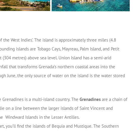
of the West Indies’.
The island is approximately three miles (4.8
ounding islands are Tobago Cays, Mayreau, Palm Island, and Petit
t (304 metres) above sea level. Union Island has a semi-arid
nfall that transforms Grenada’s northern coastal areas into the
gh June, the only source of water on the island is the water stored
e Grenadines is a multi-island country. The
Grenadines
are a chain of
 lie on a line between the larger islands of Saint Vincent and
he Windward Islands in the Lesser Antilles.
rt, you’ll find the islands of Bequia and Mustique. The Southern