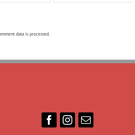
omment data is processed.