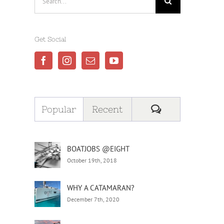
for:
Get Social
Comments
Popular
Recent
BOATJOBS @EIGHT
October 19th, 2018
WHY A CATAMARAN?
December 7th, 2020