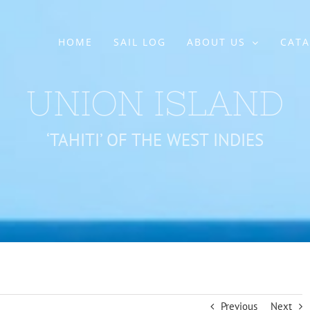
HOME
SAIL LOG
ABOUT US
CATA
UNION ISLAND
‘TAHITI’ OF THE WEST INDIES
Previous
Next